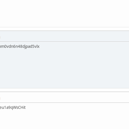
M
mm0vdn6n48djpad5vlx
M
eu1a9qWsCHit