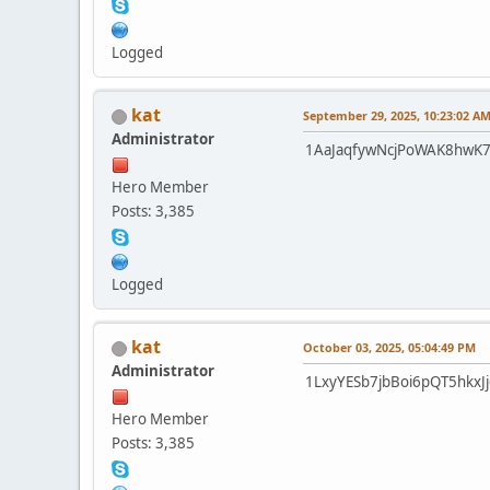
Logged
kat
September 29, 2025, 10:23:02 A
Administrator
1AaJaqfywNcjPoWAK8hwK
Hero Member
Posts: 3,385
Logged
kat
October 03, 2025, 05:04:49 PM
Administrator
1LxyYESb7jbBoi6pQT5hkx
Hero Member
Posts: 3,385