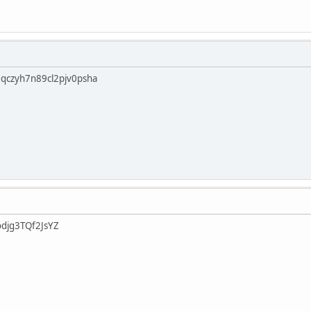
qczyh7n89cl2pjv0psha
djg3TQf2JsYZ