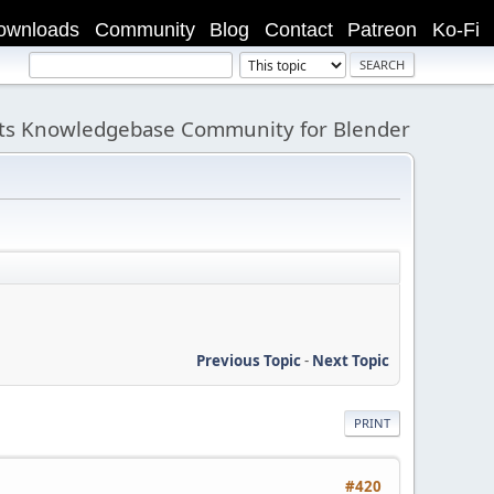
ownloads
Community
Blog
Contact
Patreon
Ko-Fi
its Knowledgebase Community for Blender
Previous Topic
-
Next Topic
PRINT
#420