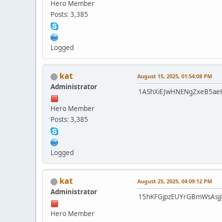
Hero Member
Posts: 3,385
Logged
kat
August 15, 2025, 01:54:08 PM
Administrator
1AShXiEJwHNENgZxeB5ae
Hero Member
Posts: 3,385
Logged
kat
August 25, 2025, 04:09:12 PM
Administrator
15hKFGjpzEUYrGBmWsAsjj
Hero Member