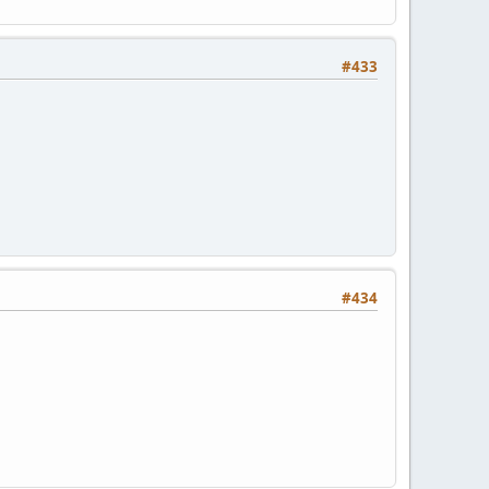
#433
#434