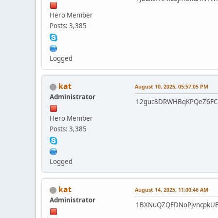
Hero Member
Posts: 3,385
Logged
kat
August 10, 2025, 05:57:05 PM
Administrator
12guc8DRWHBqKPQeZ6FC
Hero Member
Posts: 3,385
Logged
kat
August 14, 2025, 11:00:46 AM
Administrator
1BXNuQZQFDNoPjvncpkU