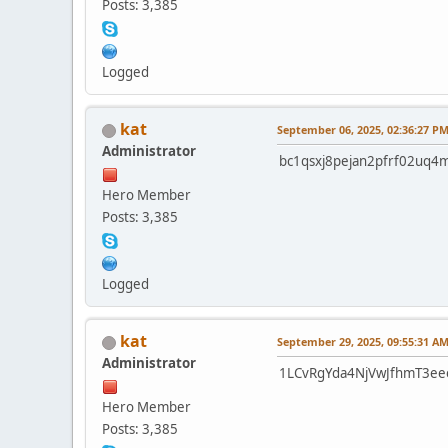
Posts: 3,385
Logged
kat
September 06, 2025, 02:36:27 P
Administrator
bc1qsxj8pejan2pfrf02uq4
Hero Member
Posts: 3,385
Logged
kat
September 29, 2025, 09:55:31 A
Administrator
1LCvRgYda4NjVwJfhmT3ee
Hero Member
Posts: 3,385