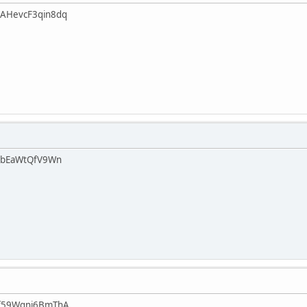
AHevcF3qin8dq
abEaWtQfV9Wn
f59Wgnj6BmThA