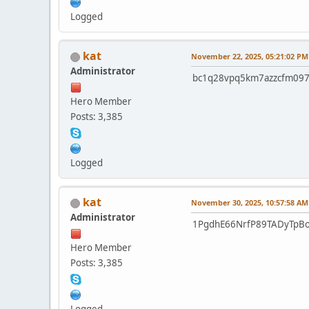
Logged
kat
November 22, 2025, 05:21:02 PM
Administrator
bc1q28vpq5km7azzcfm097
Hero Member
Posts: 3,385
Logged
kat
November 30, 2025, 10:57:58 AM
Administrator
1PgdhE66NrfP89TADyTpBo
Hero Member
Posts: 3,385