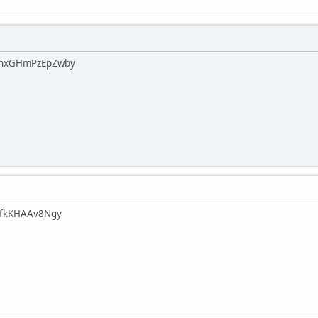
FhxGHmPzEpZwby
afkKHAAv8Ngy