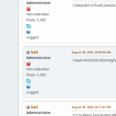
Administrator
12bkAGB57xThvBC2w4sDc
Hero Member
Posts: 3,385
Logged
kat
August 08, 2025, 09:59:06 AM
Administrator
1ekaFn4XtDVESURZAh9gf
Hero Member
Posts: 3,385
Logged
kat
August 09, 2025, 06:17:47 PM
Administrator
1J2LkcPAPxL5jmUkdAN1W