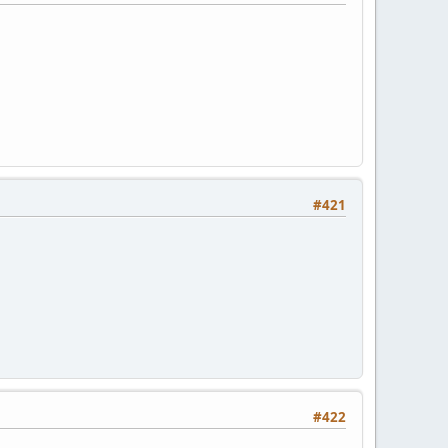
#421
#422