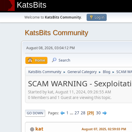
KatsBits
Welcome to
KatsBits Community
.
Log in
KatsBits Community
August 08, 2026, 03:04:12 PM
Home
Search
KatsBits Community
General Category
Blog
SCAM WARN
►
►
►
SCAM WARNING - Sexploitatio
Started by kat, August 11, 2024, 09:26:55 AM
0 Members and 1 Guest are viewing this topic.
1
...
27
28
30
Pages
29
GO DOWN
kat
August 07, 2025, 02:59:03 PM