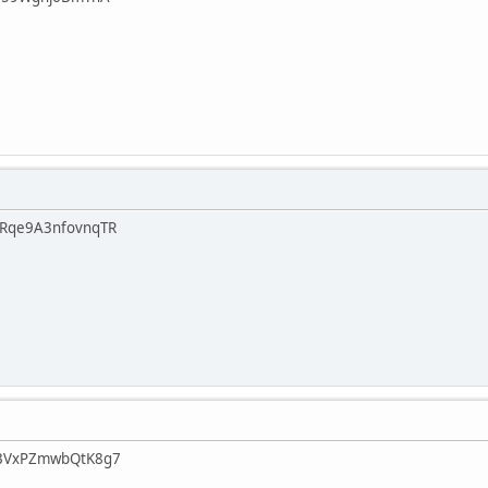
Rqe9A3nfovnqTR
BVxPZmwbQtK8g7