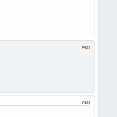
#423
#424