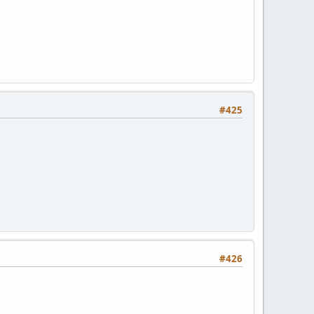
#425
#426