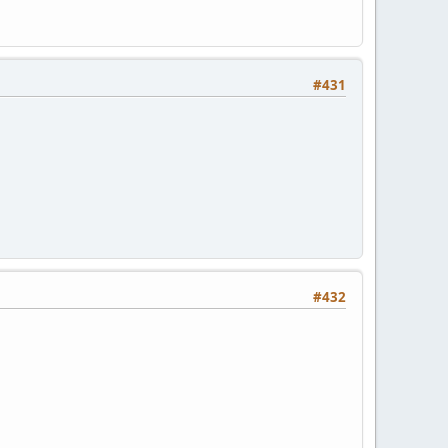
#431
#432