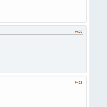
#427
#428