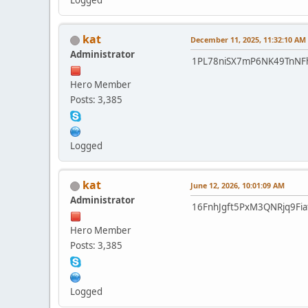
Logged
kat
December 11, 2025, 11:32:10 AM
Administrator
1PL78niSX7mP6NK49TnN
Hero Member
Posts: 3,385
Logged
kat
June 12, 2026, 10:01:09 AM
Administrator
16FnhJgft5PxM3QNRjq9Fi
Hero Member
Posts: 3,385
Logged