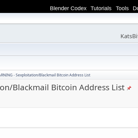
Blender Codex
Tutorials
Tools
D
KatsB
ING - Sexploitation/Blackmail Bitcoin Address List
n/Blackmail Bitcoin Address List