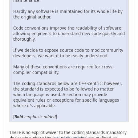
maintenance.
Hardly any software is maintained for its whole life by
the original author.
Code conventions improve the readability of software,
allowing engineers to understand new code quickly and
thoroughly.
If we decide to expose source code to mod community
developers, we want it to be easily understood.
Many of these conventions are required for cross-
compiler compatibility.
The coding standards below are C++-centric; however,
the standard is expected to be followed no matter
which language is used. A section may provide
equivalent rules or exceptions for specific languages
where it's applicable.
[
Bold
emphasis added
]
There is no explicit waiver to the Coding Standards mandatory
declaration where the '
inclusivity policies
' are outlined, so