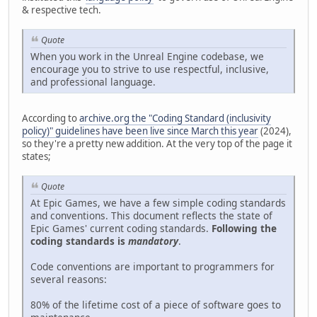
& respective tech.
Quote
When you work in the Unreal Engine codebase, we
encourage you to strive to use respectful, inclusive,
and professional language.
According to
archive.org the "Coding Standard (inclusivity
policy)" guidelines have been live since March this year
(2024),
so they're a pretty new addition. At the very top of the page it
states;
Quote
At Epic Games, we have a few simple coding standards
and conventions. This document reflects the state of
Epic Games' current coding standards.
Following the
coding standards is
mandatory
.
Code conventions are important to programmers for
several reasons:
80% of the lifetime cost of a piece of software goes to