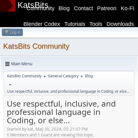
KatsBits
Community
Blog
Contact
Patreon
Ko-Fi
Blender Codex
Tutorials
Tools
Downloads
Log in
KatsBits Community
Main Menu
KatsBits Community
General Category
Blog
►
►
►
Use respectful, inclusive, and professional language in Coding, or else...
Use respectful, inclusive, and
professional language in
Coding, or else...
Started by kat, May 30, 2024, 05:21:07 PM
0 Members and 1 Guest are viewing this topic.