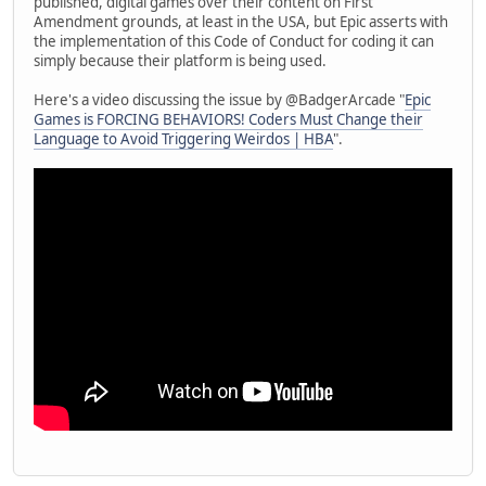
published, digital games over their content on First
Amendment grounds, at least in the USA, but Epic asserts with
the implementation of this Code of Conduct for coding it can
simply because their platform is being used.
Here's a video discussing the issue by @BadgerArcade "
Epic
Games is FORCING BEHAVIORS! Coders Must Change their
Language to Avoid Triggering Weirdos | HBA
".