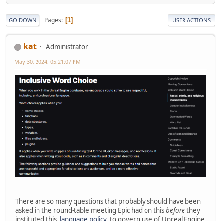
Pages
1
GO DOWN
USER ACTIONS
kat
Administrator
May 30, 2024, 05:21:07 PM
There are so many questions that probably should have been
asked in the round-table meeting Epic had on this
before
they
instituted this '
language policy
' to govern use of Unreal Engine