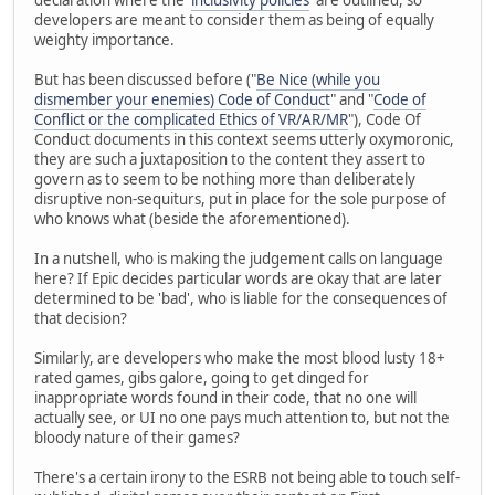
developers are meant to consider them as being of equally
weighty importance.
But has been discussed before ("
Be Nice (while you
dismember your enemies) Code of Conduct
" and "
Code of
Conflict or the complicated Ethics of VR/AR/MR
"), Code Of
Conduct documents in this context seems utterly oxymoronic,
they are such a juxtaposition to the content they assert to
govern as to seem to be nothing more than deliberately
disruptive non-sequiturs, put in place for the sole purpose of
who knows what (beside the aforementioned).
In a nutshell, who is making the judgement calls on language
here? If Epic decides particular words are okay that are later
determined to be 'bad', who is liable for the consequences of
that decision?
Similarly, are developers who make the most blood lusty 18+
rated games, gibs galore, going to get dinged for
inappropriate words found in their code, that no one will
actually see, or UI no one pays much attention to, but not the
bloody nature of their games?
There's a certain irony to the ESRB not being able to touch self-