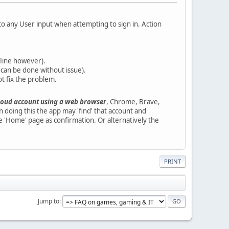
 any User input when attempting to sign in. Action
ffline however).
 can be done without issue).
ot fix the problem.
loud account using a web browser
, Chrome, Brave,
doing this the app may 'find' that account and
e 'Home' page as confirmation. Or alternatively the
PRINT
Jump to