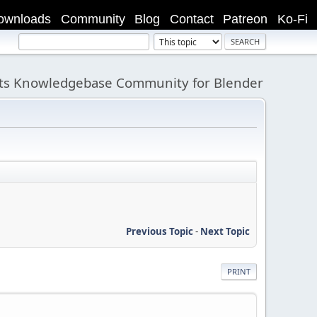
ownloads
Community
Blog
Contact
Patreon
Ko-Fi
its Knowledgebase Community for Blender
Previous Topic
-
Next Topic
PRINT