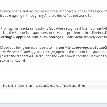
device opens (and can be closed/forced stopped) but does not respond to
 trouble signing in through my Android device
" do not work. So;
' or 'sign in' results in no activity (app does recognise if User is online/o
talling the SoundCloud app does not solve the problem (uninstall/reinstall
Settings > Apps > SoundCloud > Storage > Clear Cache
similarly does n
dCloud app being unresponsive is to first
log into an appropriate SoundC
ce as the SoundCloud app
and then (re)opening the SoundCloud app. Upon 
gin with the credentials used during the web browser session, showing th
become functional.
aming & IT
Can't Sign In to SoundCloud App (Not Responding)
►