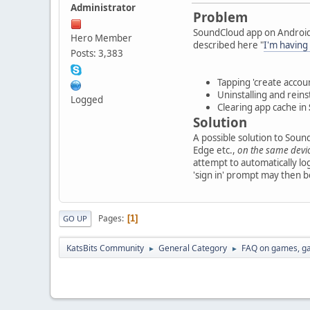
Administrator
Problem
SoundCloud app on Android 
Hero Member
described here "
I'm having
Posts: 3,383
Tapping 'create account
Uninstalling and reins
Logged
Clearing app cache in
Solution
A possible solution to Soun
Edge etc.,
on the same devi
attempt to automatically lo
'sign in' prompt may then 
Pages
1
GO UP
KatsBits Community
General Category
FAQ on games, g
►
►