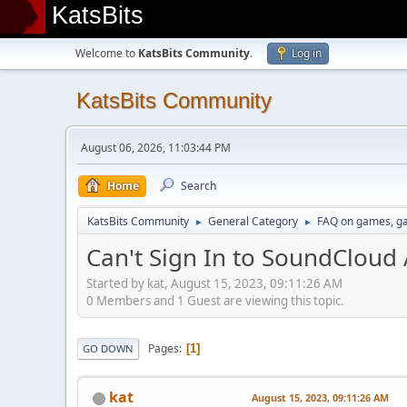
KatsBits
Welcome to
KatsBits Community
.
Log in
KatsBits Community
August 06, 2026, 11:03:44 PM
Home
Search
KatsBits Community
General Category
FAQ on games, g
►
►
Can't Sign In to SoundCloud
Started by kat, August 15, 2023, 09:11:26 AM
0 Members and 1 Guest are viewing this topic.
Pages
1
GO DOWN
kat
August 15, 2023, 09:11:26 AM