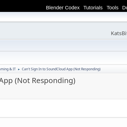
Blender Codex
Tutorials
Tools
D
KatsB
aming & IT
Can't Sign In to SoundCloud App (Not Responding)
►
 App (Not Responding)