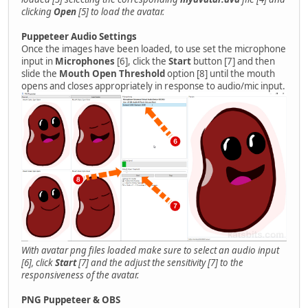
clicking
Open
[5] to load the avatar.
Puppeteer Audio Settings
Once the images have been loaded, to use set the microphone
input in
Microphones
[6], click the
Start
button [7] and then
slide the
Mouth Open Threshold
option [8] until the mouth
opens and closes appropriately in response to audio/mic input.
With avatar png files loaded make sure to select an audio input
[6], click
Start
[7] and the adjust the sensitivity [7] to the
responsiveness of the avatar.
PNG Puppeteer & OBS