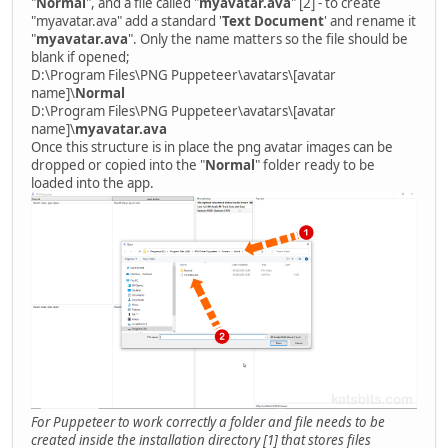
"
Normal
", and a file called "
myavatar.ava
" [2] - to create
"myavatar.ava" add a standard '
Text Document
' and rename it
"
myavatar.ava
". Only the name matters so the file should be
blank if opened;
D:\Program Files\PNG Puppeteer\avatars\[avatar
name]\
Normal
D:\Program Files\PNG Puppeteer\avatars\[avatar
name]\
myavatar.ava
Once this structure is in place the png avatar images can be
dropped or copied into the "
Normal
" folder ready to be
loaded into the app.
For Puppeteer to work correctly a folder and file needs to be
created inside the installation directory [1] that stores files