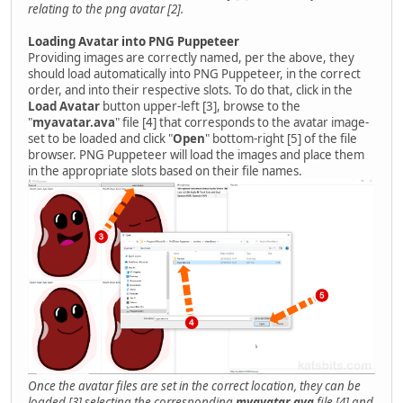
relating to the png avatar [2].
Loading Avatar into PNG Puppeteer
Providing images are correctly named, per the above, they
should load automatically into PNG Puppeteer, in the correct
order, and into their respective slots. To do that, click in the
Load Avatar
button upper-left [3], browse to the
"
myavatar.ava
" file [4] that corresponds to the avatar image-
set to be loaded and click "
Open
" bottom-right [5] of the file
browser. PNG Puppeteer will load the images and place them
in the appropriate slots based on their file names.
Once the avatar files are set in the correct location, they can be
loaded [3] selecting the corresponding
myavatar.ava
file [4] and