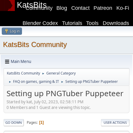
KatsBits
Community
Blog
Contact
Patreon
Ko-Fi
Blender Codex
Tutorials
Tools
Downloads
Log in
KatsBits Community
Main Menu
KatsBits Community
General Category
►
FAQ on games, gaming & IT
Setting up PNGTuber Puppeteer
►
►
Setting up PNGTuber Puppeteer
Started by kat, July 02, 2023, 02:58:11 PM
0 Members and 1 Guest are viewing this topic.
Pages
1
GO DOWN
USER ACTIONS