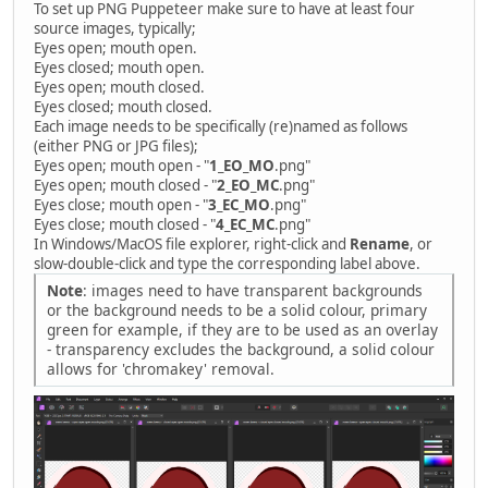
To set up PNG Puppeteer make sure to have at least four
source images, typically;
Eyes open; mouth open.
Eyes closed; mouth open.
Eyes open; mouth closed.
Eyes closed; mouth closed.
Each image needs to be specifically (re)named as follows
(either PNG or JPG files);
Eyes open; mouth open - "
1_EO_MO
.png"
Eyes open; mouth closed - "
2_EO_MC
.png"
Eyes close; mouth open - "
3_EC_MO
.png"
Eyes close; mouth closed - "
4_EC_MC
.png"
In Windows/MacOS file explorer, right-click and
Rename
, or
slow-double-click and type the corresponding label above.
Note
: images need to have transparent backgrounds
or the background needs to be a solid colour, primary
green for example, if they are to be used as an overlay
- transparency excludes the background, a solid colour
allows for 'chromakey' removal.