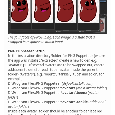
The four faces of PNGTubing. Each image is a state that is
swapped in response to audio input.
PNG Puppeteer Setup
In the installation directory/folder for PNG Puppeteer (where
the app was installed/extracted) create a new folder, e.g.
"Avatars" [1]. If several avatars are to be swapped out, create
additional folders for each tuber avatar inside the parent
folder ("Avatars"), e.g. "beenz", "tankie", "tubz" and so on, for
example;
D:\Program Files\PNG Puppeteer (
default installation
)
D:\Program Files\PNG Puppeteer\
avatars
(
main avatar folder
)
D:\Program Files\PNG Puppeteer\
avatars
\
beenz
(
avatar
folder
)
D:\Program Files\PNG Puppeteer\
avatars
\
tankie
(
additional
avatar folder
)
Inside each 'avatar' folder should be another folder labelled