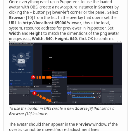
Once everything is set up in Puppeteer, to use the loaded
avatar with OBS; create a new capture instance in
Sources
by
clicking the
+
button [9] lower-left corner or the panel. Select
Browser
[10] from the list. In the overlay that opens set the
URL
to
http://localhost:65000/viewer
, this is the local,
system, resource address for previewer in Puppeteer. Set
Width
and
Height
to match the dimensions of the png avatar
images e.g.,
Width: 640
,
Height: 640
. Click OK to confirm.
To use the avatar in OBS create a new
Source
[9] that set as a
Browser
[10] instance.
The avatar should then appear in the
Preview
window. If the
overlay cannot be moved (no red adjustment lines