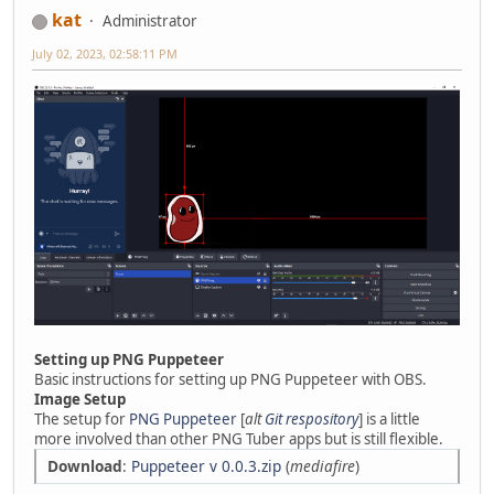
kat
Administrator
July 02, 2023, 02:58:11 PM
Setting up PNG Puppeteer
Basic instructions for setting up PNG Puppeteer with OBS.
Image Setup
The setup for
PNG Puppeteer
[
alt
Git respository
] is a little
more involved than other PNG Tuber apps but is still flexible.
Download
:
Puppeteer v 0.0.3.zip
(
mediafire
)