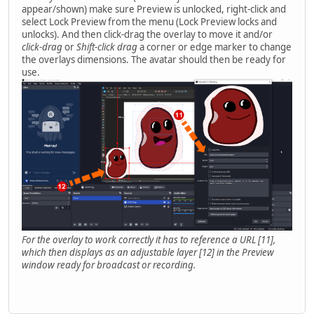
appear/shown) make sure Preview is unlocked, right-click and
select Lock Preview from the menu (Lock Preview locks and
unlocks). And then click-drag the overlay to move it and/or
click-drag
or
Shift-click drag
a corner or edge marker to change
the overlays dimensions. The avatar should then be ready for
use.
For the overlay to work correctly it has to reference a URL [11],
which then displays as an adjustable layer [12] in the Preview
window ready for broadcast or recording.