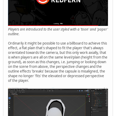
Players are introduced to the user styled with a 'toon' and 'paper'
outline.
Ordinarily it might be possible to use a billboard to achieve this
effect, a flat plain that's shaped to fit the player that's always
orientated towards the camera, but this only work axially, that
is when players are all on the same level/plain (height from the
ground), as soon as this changes, i.e. jumping or looking down
on the scene from above, the perspective changes and the
outline effects 'breaks' because the capsule is misaligned, the
shape no longer 'fits' the elevated or depressed perspective
of the player.