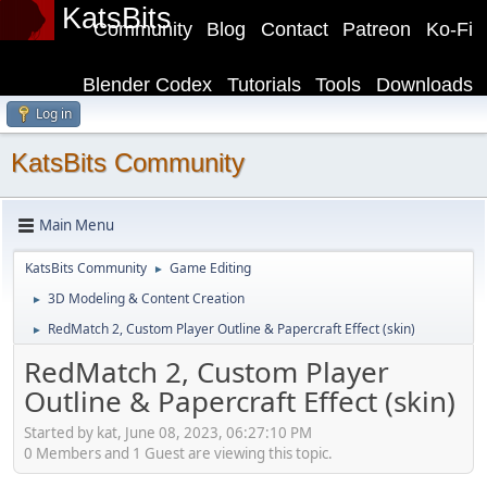
KatsBits
Community
Blog
Contact
Patreon
Ko-Fi
Blender Codex
Tutorials
Tools
Downloads
Log in
KatsBits Community
Main Menu
KatsBits Community
Game Editing
►
3D Modeling & Content Creation
►
RedMatch 2, Custom Player Outline & Papercraft Effect (skin)
►
RedMatch 2, Custom Player
Outline & Papercraft Effect (skin)
Started by kat, June 08, 2023, 06:27:10 PM
0 Members and 1 Guest are viewing this topic.