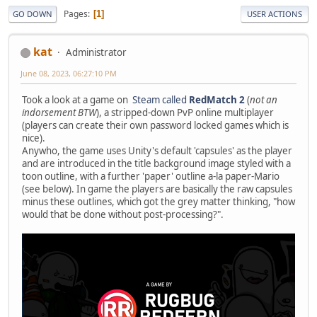
Pages
1
GO DOWN
USER ACTIONS
kat
Administrator
June 08, 2023, 06:27:10 PM
Took a look at a game on
Steam called
RedMatch 2
(
not an
indorsement BTW
), a stripped-down PvP online multiplayer
(players can create their own password locked games which is
nice).
Anywho, the game uses Unity's default 'capsules' as the player
and are introduced in the title background image styled with a
toon outline, with a further 'paper' outline a-la paper-Mario
(see below). In game the players are basically the raw capsules
minus these outlines, which got the grey matter thinking, "how
would that be done without post-processing?".