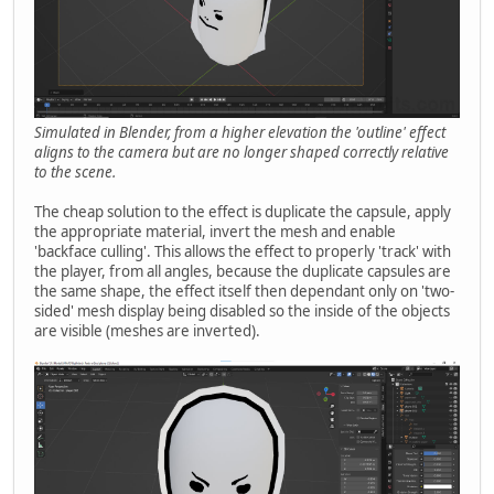
Simulated in Blender, from a higher elevation the 'outline' effect
aligns to the camera but are no longer shaped correctly relative
to the scene.
The cheap solution to the effect is duplicate the capsule, apply
the appropriate material, invert the mesh and enable
'backface culling'. This allows the effect to properly 'track' with
the player, from all angles, because the duplicate capsules are
the same shape, the effect itself then dependant only on 'two-
sided' mesh display being disabled so the inside of the objects
are visible (meshes are inverted).