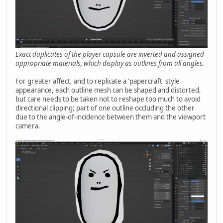
Exact duplicates of the player capsule are inverted and assigned
appropriate materials, which display as outlines from all angles.
For greater affect, and to replicate a 'papercraft' style
appearance, each outline mesh can be shaped and distorted,
but care needs to be taken not to reshape too much to avoid
directional clipping; part of one outline occluding the other
due to the angle-of-incidence between them and the viewport
camera.