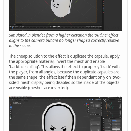
Simulated in Blender, from a higher elevation the 'outline' effect
aligns to the camera but are no longer shaped correctly relative
to the scene.
The cheap solution to the effect is duplicate the capsule, apply
the appropriate material, invert the mesh and enable
'backface culling'. This allows the effect to properly 'track' with
the player, from all angles, because the duplicate capsules are
the same shape, the effect itself then dependant only on 'two-
sided' mesh display being disabled so the inside of the objects
are visible (meshes are inverted).