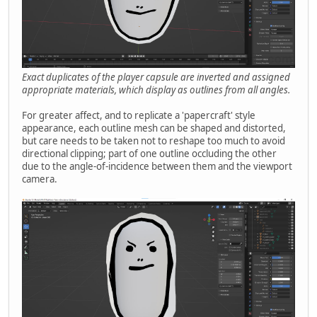
Exact duplicates of the player capsule are inverted and assigned
appropriate materials, which display as outlines from all angles.
For greater affect, and to replicate a 'papercraft' style
appearance, each outline mesh can be shaped and distorted,
but care needs to be taken not to reshape too much to avoid
directional clipping; part of one outline occluding the other
due to the angle-of-incidence between them and the viewport
camera.