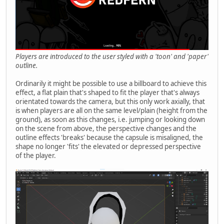
Players are introduced to the user styled with a 'toon' and 'paper'
outline.
Ordinarily it might be possible to use a billboard to achieve this
effect, a flat plain that's shaped to fit the player that's always
orientated towards the camera, but this only work axially, that
is when players are all on the same level/plain (height from the
ground), as soon as this changes, i.e. jumping or looking down
on the scene from above, the perspective changes and the
outline effects 'breaks' because the capsule is misaligned, the
shape no longer 'fits' the elevated or depressed perspective
of the player.