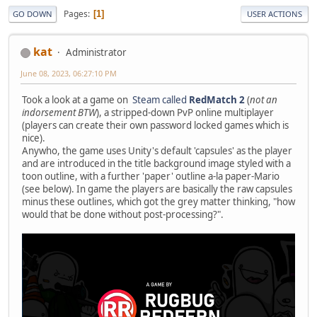
Pages
1
GO DOWN
USER ACTIONS
kat
Administrator
June 08, 2023, 06:27:10 PM
Took a look at a game on
Steam called
RedMatch 2
(
not an
indorsement BTW
), a stripped-down PvP online multiplayer
(players can create their own password locked games which is
nice).
Anywho, the game uses Unity's default 'capsules' as the player
and are introduced in the title background image styled with a
toon outline, with a further 'paper' outline a-la paper-Mario
(see below). In game the players are basically the raw capsules
minus these outlines, which got the grey matter thinking, "how
would that be done without post-processing?".