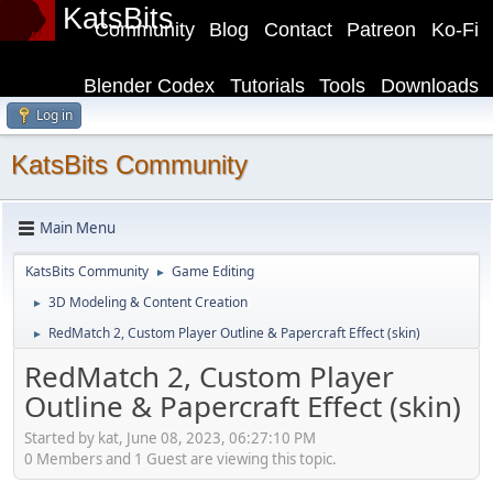
KatsBits
Community
Blog
Contact
Patreon
Ko-Fi
Blender Codex
Tutorials
Tools
Downloads
Log in
KatsBits Community
Main Menu
KatsBits Community
Game Editing
►
3D Modeling & Content Creation
►
RedMatch 2, Custom Player Outline & Papercraft Effect (skin)
►
RedMatch 2, Custom Player
Outline & Papercraft Effect (skin)
Started by kat, June 08, 2023, 06:27:10 PM
0 Members and 1 Guest are viewing this topic.