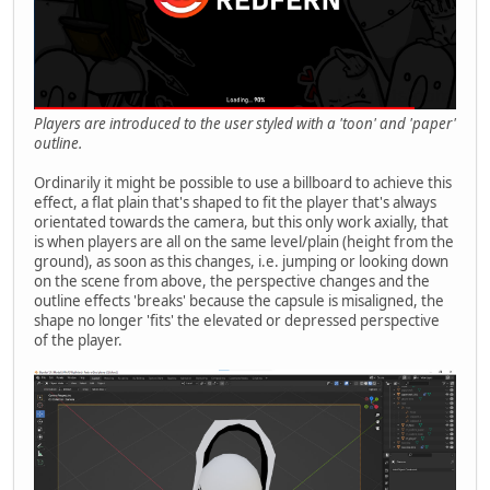
Players are introduced to the user styled with a 'toon' and 'paper'
outline.
Ordinarily it might be possible to use a billboard to achieve this
effect, a flat plain that's shaped to fit the player that's always
orientated towards the camera, but this only work axially, that
is when players are all on the same level/plain (height from the
ground), as soon as this changes, i.e. jumping or looking down
on the scene from above, the perspective changes and the
outline effects 'breaks' because the capsule is misaligned, the
shape no longer 'fits' the elevated or depressed perspective
of the player.