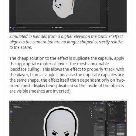
Simulated in Blender, from a higher elevation the 'outline' effect
aligns to the camera but are no longer shaped correctly relative
to the scene.
The cheap solution to the effect is duplicate the capsule, apply
the appropriate material, invert the mesh and enable
'backface culling'. This allows the effect to properly 'track' with
the player, from all angles, because the duplicate capsules are
the same shape, the effect itself then dependant only on 'two-
sided' mesh display being disabled so the inside of the objects
are visible (meshes are inverted).