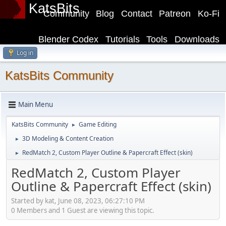
KatsBits
Community
Blog
Contact
Patreon
Ko-Fi
Blender Codex
Tutorials
Tools
Downloads
Log in
KatsBits Community
Main Menu
KatsBits Community
Game Editing
►
3D Modeling & Content Creation
►
RedMatch 2, Custom Player Outline & Papercraft Effect (skin)
►
RedMatch 2, Custom Player
Outline & Papercraft Effect (skin)
Started by kat, June 08, 2023, 06:27:10 PM
0 Members and 1 Guest are viewing this topic.