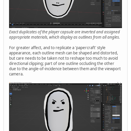
Exact duplicates of the player capsule are inverted and assigned
appropriate materials, which display as outlines from all angles.
For greater affect, and to replicate a 'papercraft' style
appearance, each outline mesh can be shaped and distorted,
but care needs to be taken not to reshape too much to avoid
directional clipping; part of one outline occluding the other
due to the angle-of-incidence between them and the viewport
camera.