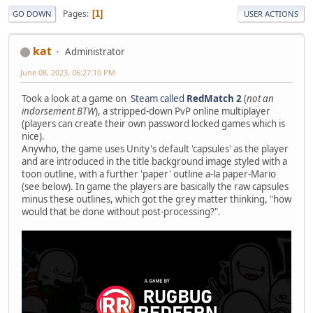
Pages
1
GO DOWN
USER ACTIONS
kat
Administrator
June 08, 2023, 06:27:10 PM
Took a look at a game on
Steam called
RedMatch 2
(
not an
indorsement BTW
), a stripped-down PvP online multiplayer
(players can create their own password locked games which is
nice).
Anywho, the game uses Unity's default 'capsules' as the player
and are introduced in the title background image styled with a
toon outline, with a further 'paper' outline a-la paper-Mario
(see below). In game the players are basically the raw capsules
minus these outlines, which got the grey matter thinking, "how
would that be done without post-processing?".