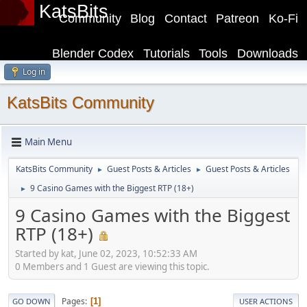
KatsBits
Community
Blog
Contact
Patreon
Ko-Fi
Blender Codex
Tutorials
Tools
Downloads
Log in
KatsBits Community
Main Menu
KatsBits Community
Guest Posts & Articles
Guest Posts & Articles
►
►
9 Casino Games with the Biggest RTP (18+)
►
9 Casino Games with the Biggest
RTP (18+)
Started by kat, June 02, 2023, 10:52:33 AM
0 Members and 1 Guest are viewing this topic.
Pages
1
GO DOWN
USER ACTIONS