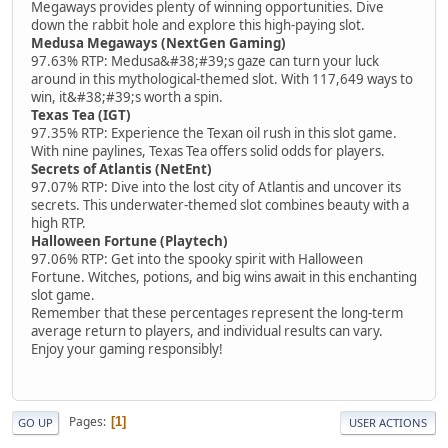
Megaways provides plenty of winning opportunities. Dive
down the rabbit hole and explore this high-paying slot.
Medusa Megaways (NextGen Gaming)
97.63% RTP: Medusa&#38;#39;s gaze can turn your luck
around in this mythological-themed slot. With 117,649 ways to
win, it&#38;#39;s worth a spin.
Texas Tea (IGT)
97.35% RTP: Experience the Texan oil rush in this slot game.
With nine paylines, Texas Tea offers solid odds for players.
Secrets of Atlantis (NetEnt)
97.07% RTP: Dive into the lost city of Atlantis and uncover its
secrets. This underwater-themed slot combines beauty with a
high RTP.
Halloween Fortune (Playtech)
97.06% RTP: Get into the spooky spirit with Halloween
Fortune. Witches, potions, and big wins await in this enchanting
slot game.
Remember that these percentages represent the long-term
average return to players, and individual results can vary.
Enjoy your gaming responsibly!
Pages
1
GO UP
USER ACTIONS