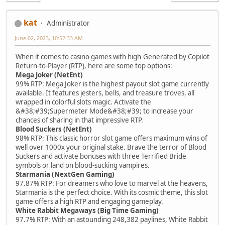
kat
Administrator
June 02, 2023, 10:52:33 AM
When it comes to casino games with high
Generated by Copilot
Return-to-Player (RTP), here are some top options:
Mega Joker (NetEnt)
99% RTP: Mega Joker is the highest payout slot game currently
available. It features jesters, bells, and treasure troves, all
wrapped in colorful slots magic. Activate the
&#38;#39;Supermeter Mode&#38;#39; to increase your
chances of sharing in that impressive RTP.
Blood Suckers (NetEnt)
98% RTP: This classic horror slot game offers maximum wins of
well over 1000x your original stake. Brave the terror of Blood
Suckers and activate bonuses with three Terrified Bride
symbols or land on blood-sucking vampires.
Starmania (NextGen Gaming)
97.87% RTP: For dreamers who love to marvel at the heavens,
Starmania is the perfect choice. With its cosmic theme, this slot
game offers a high RTP and engaging gameplay.
White Rabbit Megaways (Big Time Gaming)
97.7% RTP: With an astounding 248,382 paylines, White Rabbit