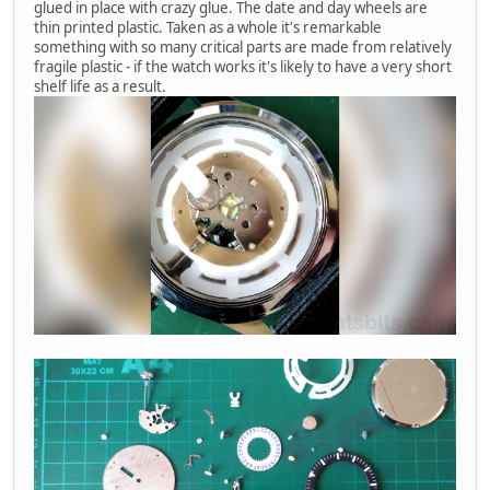
glued in place with crazy glue. The date and day wheels are
thin printed plastic. Taken as a whole it's remarkable
something with so many critical parts are made from relatively
fragile plastic - if the watch works it's likely to have a very short
shelf life as a result.