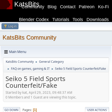
KatsBits
Community
Blog
Contact
Patreon
Ko-Fi
Blender Codex
Tutorials
Tools
Downloads
Log in
KatsBits Community
Main Menu
KatsBits Community
General Category
►
FAQ on games, gaming & IT
Seiko 5 Field Sports Counterfeit/Fake
►
►
Seiko 5 Field Sports
Counterfeit/Fake
Started by kat, April 29, 2023, 09:48:37 AM
0 Members and 1 Guest are viewing this topic.
Pages
1
GO DOWN
USER ACTIONS