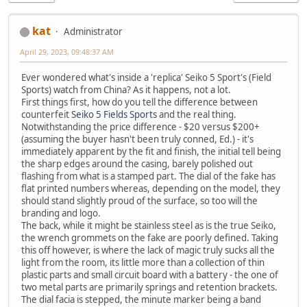
kat
Administrator
April 29, 2023, 09:48:37 AM
Ever wondered what's inside a 'replica' Seiko 5 Sport's (Field
Sports) watch from China? As it happens, not a lot.
First things first, how do you tell the difference between
counterfeit
Seiko 5 Fields Sports
and the real thing.
Notwithstanding the price difference - $20 versus $200+
(assuming the buyer hasn't been truly conned, Ed.) - it's
immediately apparent by the fit and finish, the initial tell being
the sharp edges around the casing, barely polished out
flashing from what is a stamped part. The dial of the fake has
flat printed numbers whereas, depending on the model, they
should stand slightly proud of the surface, so too will the
branding and logo.
The back, while it might be stainless steel as is the true Seiko,
the wrench grommets on the fake are poorly defined. Taking
this off however, is where the lack of magic truly sucks all the
light from the room, its little more than a collection of thin
plastic parts and small circuit board with a battery - the one of
two metal parts are primarily springs and retention brackets.
The dial facia is stepped, the minute marker being a band