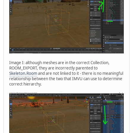
Image I: although meshes are in the correct Collection,
ROOM_EXPORT, they are incorrectly parented to
Skeleton.Room
and are not linked to it - there is no meaningful
relationship between the two that IMVU can use to determine
correct hierarchy.