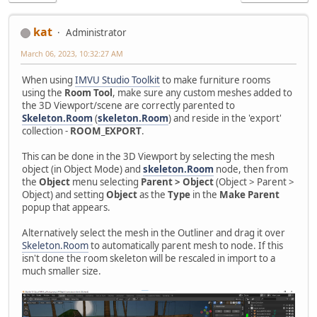
kat
Administrator
March 06, 2023, 10:32:27 AM
When using
IMVU Studio Toolkit
to make furniture rooms
using the
Room Tool
, make sure any custom meshes added to
the 3D Viewport/scene are correctly parented to
Skeleton.Room
(
skeleton.Room
) and reside in the 'export'
collection -
ROOM_EXPORT
.
This can be done in the 3D Viewport by selecting the mesh
object (in Object Mode) and
skeleton.Room
node, then from
the
Object
menu selecting
Parent > Object
(Object > Parent >
Object) and setting
Object
as the
Type
in the
Make Parent
popup that appears.
Alternatively select the mesh in the Outliner and drag it over
Skeleton.Room
to automatically parent mesh to node. If this
isn't done the room skeleton will be rescaled in import to a
much smaller size.