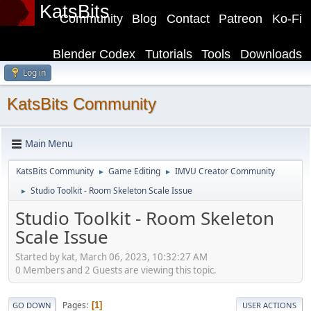
KatsBits
Community
Blog
Contact
Patreon
Ko-Fi
Blender Codex
Tutorials
Tools
Downloads
Log in
KatsBits Community
Main Menu
KatsBits Community
Game Editing
IMVU Creator Community
►
►
Studio Toolkit - Room Skeleton Scale Issue
►
Studio Toolkit - Room Skeleton
Scale Issue
Started by kat, March 06, 2023, 10:32:27 AM
0 Members and 2 Guests are viewing this topic.
Pages
1
GO DOWN
USER ACTIONS