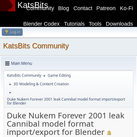
KatsBits
Community
Blog
Contact
Patreon
Ko-Fi
Blender Codex
Tutorials
Tools
Downloads
Log in
KatsBits Community
Main Menu
KatsBits Community
Game Editing
►
3D Modeling & Content Creation
►
►
Duke Nukem Forever 2001 leak Cannibal model format import/export
for Blender
Duke Nukem Forever 2001 leak
Cannibal model format
import/export for Blender