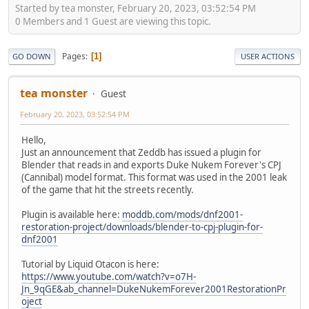
Started by tea monster, February 20, 2023, 03:52:54 PM
0 Members and 1 Guest are viewing this topic.
Pages
1
GO DOWN
USER ACTIONS
tea monster
Guest
February 20, 2023, 03:52:54 PM
Hello,
Just an announcement that Zeddb has issued a plugin for
Blender that reads in and exports Duke Nukem Forever's CPJ
(Cannibal) model format. This format was used in the 2001 leak
of the game that hit the streets recently.
Plugin is available here:
moddb.com/mods/dnf2001-
restoration-project/downloads/blender-to-cpj-plugin-for-
dnf2001
Tutorial by Liquid Otacon is here:
https://www.youtube.com/watch?v=o7H-
Jn_9qGE&ab_channel=DukeNukemForever2001RestorationPr
oject