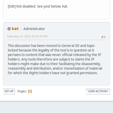
[Edit] link disabled. See post below. Kat.
kat
Administrator
February 23, 2023, 02:07:28 PM
#1
This discussion has been moved to General 3D and topic-
locked because the legality of the tool is in question as it
pertains to content that was never official released by the IP
holders. Any tools therefore are subject to claims the IP
holders might make due to their facilitating the disassembly,
reassembly and distribution, and/or monetisation of material
for which the Rights holders have not granted permission.
Pages
1
GO UP
USER ACTIONS