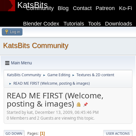
KatsBits
Community
Blog
Contact
Patreon
Ko-Fi
Blender Codex
Tutorials
Tools
Downloads
Log in
KatsBits Community
Main Menu
KatsBits Community
Game Editing
Textures & 2D content
►
►
READ ME FIRST (Welcome, posting & images)
►
READ ME FIRST (Welcome,
posting & images)
Started by kat, December 13, 2009, 06:45:46 PM
0 Members and 2 Guests are viewing this topic.
Pages
1
GO DOWN
USER ACTIONS