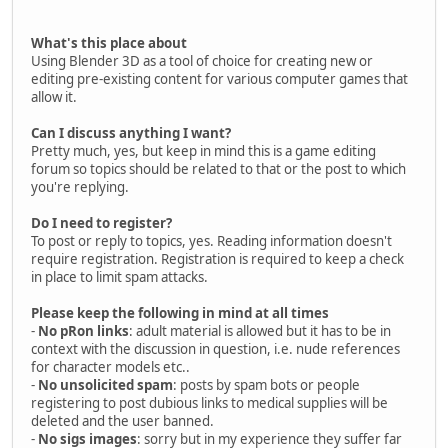
What's this place about
Using Blender 3D as a tool of choice for creating new or
editing pre-existing content for various computer games that
allow it.
Can I discuss anything I want?
Pretty much, yes, but keep in mind this is a game editing
forum so topics should be related to that or the post to which
you're replying.
Do I need to register?
To post or reply to topics, yes. Reading information doesn't
require registration. Registration is required to keep a check
in place to limit spam attacks.
Please keep the following in mind at all times
-
No pRon links
: adult material is allowed but it has to be in
context with the discussion in question, i.e. nude references
for character models etc..
-
No unsolicited spam
: posts by spam bots or people
registering to post dubious links to medical supplies will be
deleted and the user banned.
-
No sigs images
: sorry but in my experience they suffer far