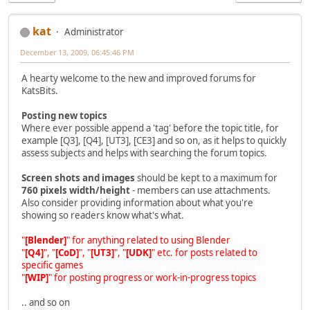
kat
Administrator
December 13, 2009, 06:45:46 PM
A hearty welcome to the new and improved forums for
KatsBits.
Posting new topics
Where ever possible append a 'tag' before the topic title, for
example [Q3], [Q4], [UT3], [CE3] and so on, as it helps to quickly
assess subjects and helps with searching the forum topics.
Screen shots and images
should be kept to a maximum for
760 pixels width/height
- members can use attachments.
Also consider providing information about what you're
showing so readers know what's what.
"
[Blender]
" for anything related to using Blender
"
[Q4]
", "
[CoD]
", "
[UT3]
", "
[UDK]
" etc. for posts related to
specific games
"
[WIP]
" for posting progress or work-in-progress topics
.. and so on