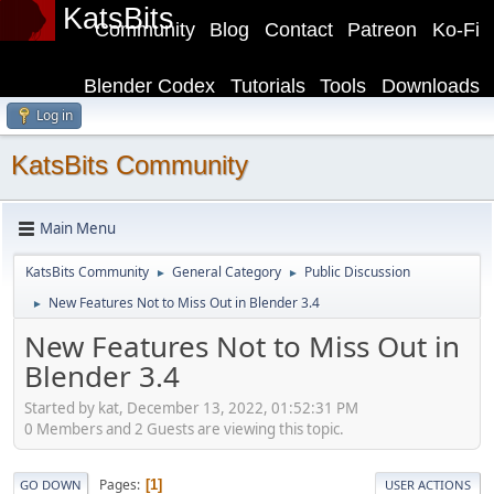
KatsBits
Community
Blog
Contact
Patreon
Ko-Fi
Blender Codex
Tutorials
Tools
Downloads
Log in
KatsBits Community
Main Menu
KatsBits Community
General Category
Public Discussion
►
►
New Features Not to Miss Out in Blender 3.4
►
New Features Not to Miss Out in
Blender 3.4
Started by kat, December 13, 2022, 01:52:31 PM
0 Members and 2 Guests are viewing this topic.
Pages
1
GO DOWN
USER ACTIONS