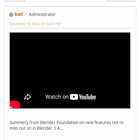
kat
Administrator
December 13, 2022, 01:52:31 PM
Summery from Blender Foundation on new features not to
miss out on in Blender 3.4...