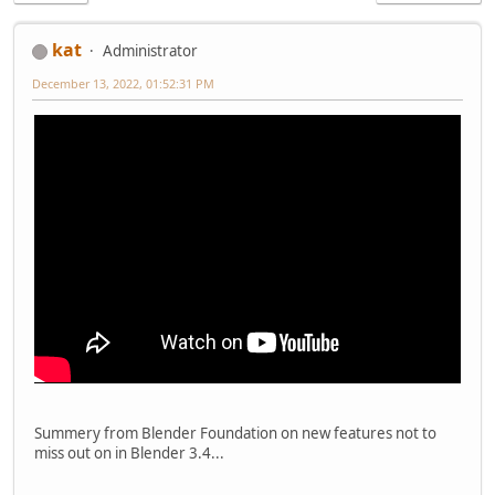
kat
Administrator
December 13, 2022, 01:52:31 PM
Summery from Blender Foundation on new features not to
miss out on in Blender 3.4...