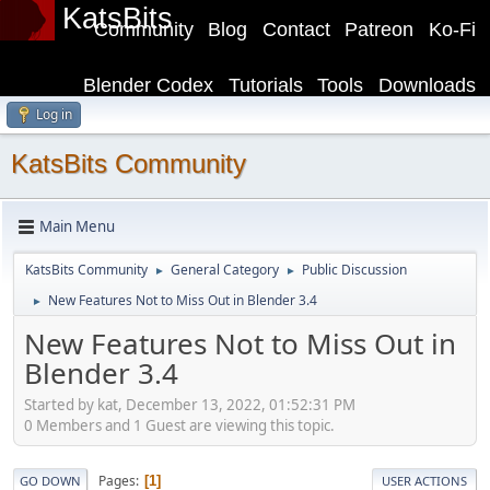
KatsBits
Community
Blog
Contact
Patreon
Ko-Fi
Blender Codex
Tutorials
Tools
Downloads
Log in
KatsBits Community
Main Menu
KatsBits Community
General Category
Public Discussion
►
►
New Features Not to Miss Out in Blender 3.4
►
New Features Not to Miss Out in
Blender 3.4
Started by kat, December 13, 2022, 01:52:31 PM
0 Members and 1 Guest are viewing this topic.
Pages
1
GO DOWN
USER ACTIONS