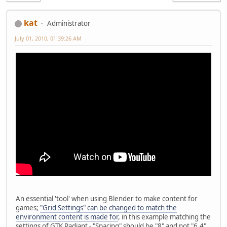
kat
Administrator
July 01, 2010, 01:39:26 AM
An essential 'tool' when using Blender to make content for
games;
"Grid Settings" can be changed to match the
environment content is made for
, in this example matching the
settings of GTK Radiant - "Spacing" should be "8" and not "6.4"