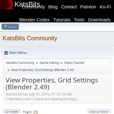
KatsBits
Community
Blog
Contact
Patreon
Ko-Fi
Blender Codex
Tutorials
Tools
Downloads
Log in
KatsBits Community
Main Menu
KatsBits Community
Game Editing
Video Channel
►
►
View Properties, Grid Settings (Blender 2.49)
►
View Properties, Grid Settings
(Blender 2.49)
Started by kat, July 01, 2010, 01:39:26 AM
0 Members and 1 Guest are viewing this topic.
Pages
1
GO DOWN
USER ACTIONS