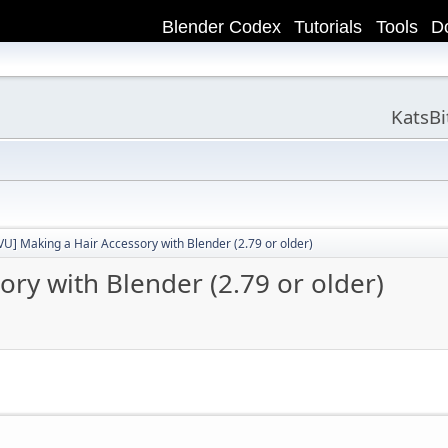
Blender Codex
Tutorials
Tools
D
KatsB
VU] Making a Hair Accessory with Blender (2.79 or older)
ry with Blender (2.79 or older)