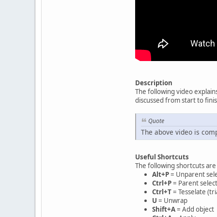
Description
The following video explain
discussed from start to fini
Quote
The above video is comp
Useful Shortcuts
The following shortcuts are
Alt+P
= Unparent sel
Ctrl+P
= Parent selec
Ctrl+T
= Tesselate (tr
U
= Unwrap
Shift+A
= Add object