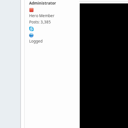
Administrator
Hero Member
Posts: 3,385
Logged