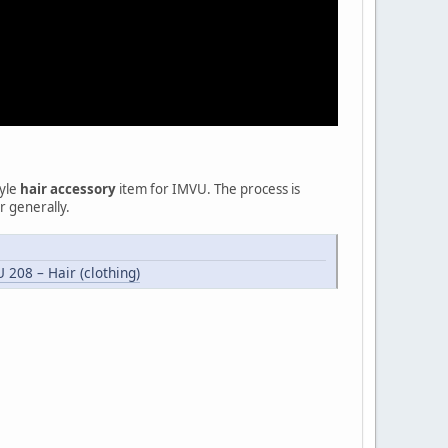
tyle
hair accessory
item for IMVU. The process is
r generally.
 208 – Hair (clothing)