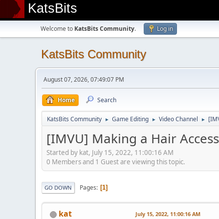
KatsBits
Welcome to
KatsBits Community
.
Log in
KatsBits Community
August 07, 2026, 07:49:07 PM
Home
Search
KatsBits Community
Game Editing
Video Channel
[IM
►
►
►
[IMVU] Making a Hair Accesso
Started by kat, July 15, 2022, 11:00:16 AM
0 Members and 1 Guest are viewing this topic.
Pages
1
GO DOWN
kat
July 15, 2022, 11:00:16 AM