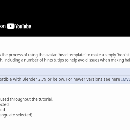
s the process of using the avatar 'head template' to make a simply 'bob' s
sh, including a number of hints & tips to help avoid issues when making hai
atible with Blender 2.79 or below. For newer versions see here
IMVU
 used throughout the tutorial.
ected
ted
iangulate selected)