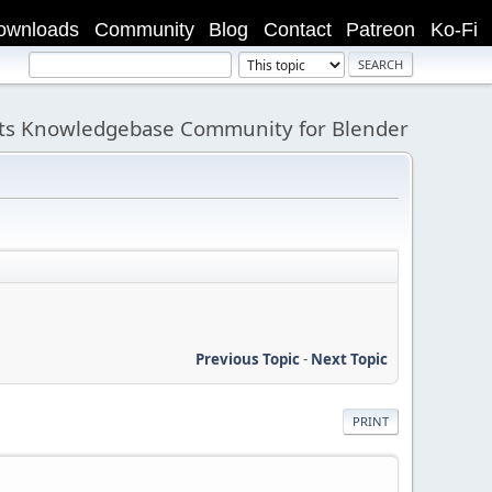
ownloads
Community
Blog
Contact
Patreon
Ko-Fi
its Knowledgebase Community for Blender
Previous Topic
-
Next Topic
PRINT