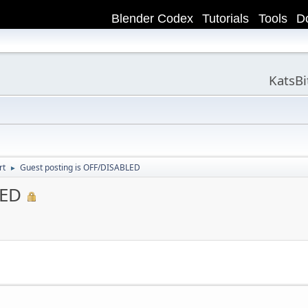
Blender Codex
Tutorials
Tools
D
KatsB
rt
Guest posting is OFF/DISABLED
►
LED