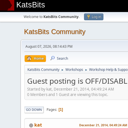
KatsBits
Welcome to
KatsBits Community
.
Log in
KatsBits Community
August 07, 2026, 08:14:43 PM
Home
Search
KatsBits Community
Workshops
Workshop Help & Suppo
►
►
Guest posting is OFF/DISAB
Started by kat, December 21, 2014, 04:49:24 AM
0 Members and 1 Guest are viewing this topic.
Pages
1
GO DOWN
kat
December 21, 2014, 04:49:24 AM