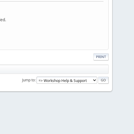
led.
PRINT
Jump to