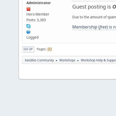
Administrator
Guest posting is
O
Hero Member
Due to the amount of spamb
Posts: 3,385
Membership (
free
) is
Logged
Pages
1
GO UP
KatsBits Community
Workshops
Workshop Help & Suppo
►
►