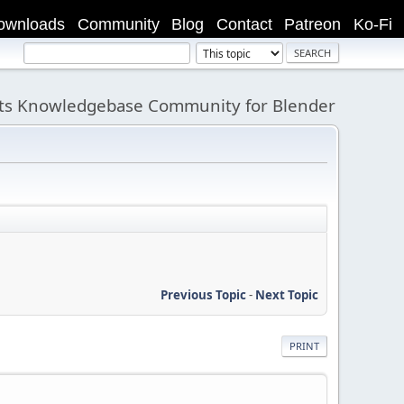
ownloads
Community
Blog
Contact
Patreon
Ko-Fi
its Knowledgebase Community for Blender
Previous Topic
-
Next Topic
PRINT