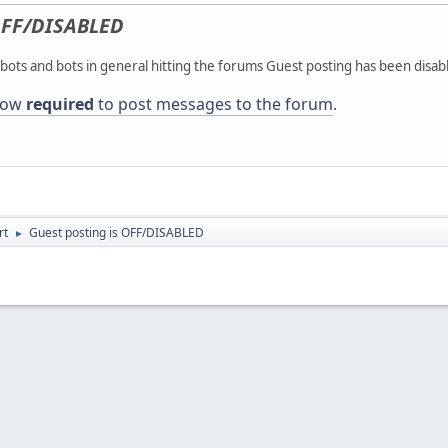
FF/DISABLED
ots and bots in general hitting the forums Guest posting has been disab
 now
required
to post messages to the forum
.
rt
Guest posting is OFF/DISABLED
►