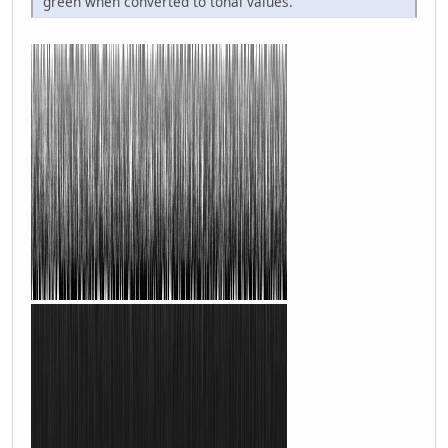
green when converted to tonal values.