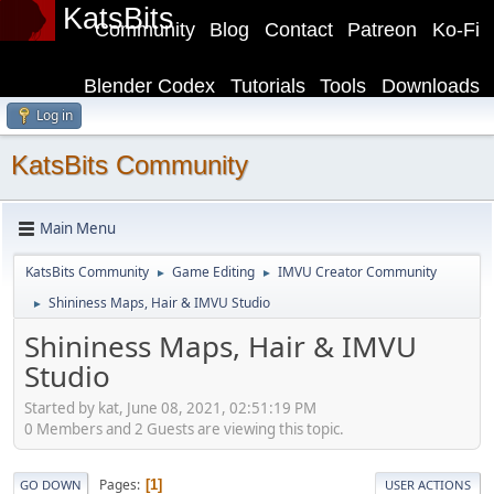
KatsBits
Community
Blog
Contact
Patreon
Ko-Fi
Blender Codex
Tutorials
Tools
Downloads
Log in
KatsBits Community
Main Menu
KatsBits Community
Game Editing
IMVU Creator Community
►
►
Shininess Maps, Hair & IMVU Studio
►
Shininess Maps, Hair & IMVU
Studio
Started by kat, June 08, 2021, 02:51:19 PM
0 Members and 2 Guests are viewing this topic.
Pages
1
GO DOWN
USER ACTIONS