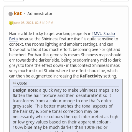
kat
Administrator
June 08, 2021, 02:51:19 PM
Hair is a little tricky to get working properly in
IMVU Studio
Beta
because the Shininess feature itself is quite sensitive to
context, the rooms lighting and ambient settings, and can
'blow out' without too much effort, becoming over-bright and
bleached. For hair this generally means Shininess maps should
err towards the darker side, being predominantly mid to dark
greys to tone the effect down - in this context Shininess maps
very much instruct Studio where the effect should be, which
can then be augmented increasing the
Reflectivity
setting.
Quote
Design note
: a quick way to make Shininess maps is to
flatten the hair texture and then 'desaturate' it so it
transforms from a colour image to one that's entire
grey-scale. This better matches the tonal aspects of
the hair style. Some tonal correction may be
necessarily where colours then get interpreted as high
or low grey values based on their apparent colour -
100% blue may be much darker than 100% red or