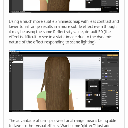
Using a much more subtle Shininess map with less contrast and
lower tonal range results in a more subtle effect even though
it may be using the same Reflectivity value, default 50 (the
effect is difficult to see in a static image due to the dynamic
nature of the effect responding to scene lighting).
The advantage of using a lower tonal range means being able
to 'layer' other visual effects. Want some 'glitter'? Just add