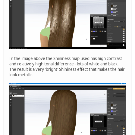
In the image above the Shininess map used has high contrast
and relatively high tonal difference - lots of white and black.
The result is a very 'bright' Shininess effect that makes the hair
look metallic.