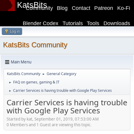
KatsBits
Community
Blog
Contact
Patreon
Ko-Fi
Blender Codex
Tutorials
Tools
Downloads
Log in
KatsBits Community
Main Menu
KatsBits Community
General Category
►
FAQ on games, gaming & IT
►
Carrier Services is having trouble with Google Play Services
►
Carrier Services is having trouble
with Google Play Services
Started by kat, September 01, 2019, 07:53:00 AM
0 Members and 1 Guest are viewing this topic.