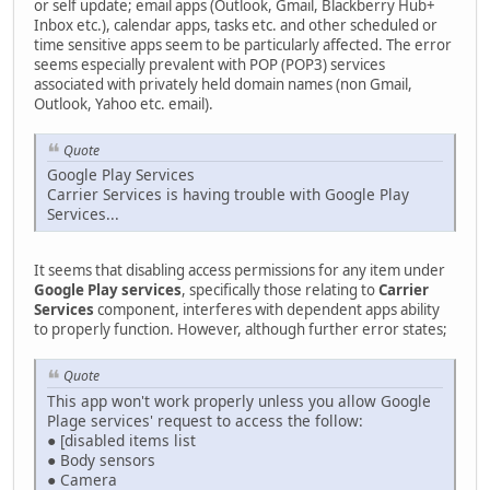
or self update; email apps (Outlook, Gmail, Blackberry Hub+
Inbox etc.), calendar apps, tasks etc. and other scheduled or
time sensitive apps seem to be particularly affected. The error
seems especially prevalent with POP (POP3) services
associated with privately held domain names (non Gmail,
Outlook, Yahoo etc. email).
Quote
Google Play Services
Carrier Services is having trouble with Google Play
Services...
It seems that disabling access permissions for any item under
Google Play services
, specifically those relating to
Carrier
Services
component, interferes with dependent apps ability
to properly function. However, although further error states;
Quote
This app won't work properly unless you allow Google
Plage services' request to access the follow:
● [disabled items list
● Body sensors
● Camera