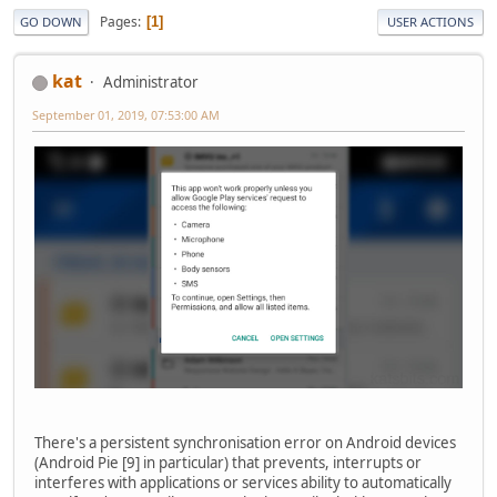
Pages
1
GO DOWN
USER ACTIONS
kat
Administrator
September 01, 2019, 07:53:00 AM
There's a persistent synchronisation error on Android devices
(Android Pie [9] in particular) that prevents, interrupts or
interferes with applications or services ability to automatically