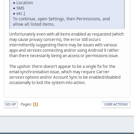
● Location
● SMS
● etc.]
To continue, open Settings, then Permissions, and
allow all listed items.
Unfortunately even with all items enabled as requested (which
may cause privacy concerns), the error still occurs
intermittently suggesting there may be issues with various
apps and services connecting and/or using Android 9 rather
than there necessarily being an access or permissions issue.
The upshot: there doesn't appear to be a single fix for the
email synchronisation issue, which may require Carrier
services options and/or Account Sync to be enabled/disabled
occasionally to kick the system into action.
Pages
1
GO UP
USER ACTIONS