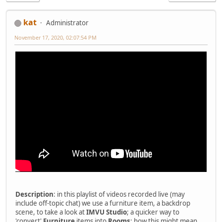
kat
Administrator
November 17, 2020, 02:07:54 PM
Description
: in this playlist of videos recorded live (may
include off-topic chat) we use a furniture item, a backdrop
scene, to take a look at
IMVU Studio
; a quicker way to
'convert'
Furniture
items into
Rooms
; how this might mean