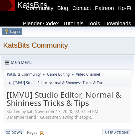
KatsBits
Community
Blog
Contact
Patreon
Ko-Fi
Blender Codex
Tutorials
Tools
Downloads
Log in
KatsBits Community
Main Menu
KatsBits Community
Game Editing
Video Channel
►
►
[IMVU] Studio Editor, Normal & Shininess Tricks & Tips
►
[IMVU] Studio Editor, Normal &
Shininess Tricks & Tips
Started by kat, November 17, 2020, 02:07:54 PM
0 Members and 1 Guest are viewing this topic.
Pages
1
GO DOWN
USER ACTIONS