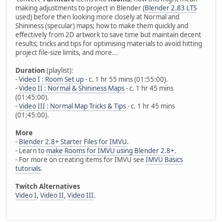
making adjustments to project in Blender (
Blender 2.83 LTS
used) before then looking more closely at Normal and
Shininess (specular) maps; how to make them quickly and
effectively from 2D artwork to save time but maintain decent
results; tricks and tips for optimising materials to avoid hitting
project file-size limits, and more...
Duration
(playlist):
-
Video I : Room Set up
- c. 1 hr 55 mins (01:55:00).
-
Video II : Normal & Shininess Maps
- c. 1 hr 45 mins
(01:45:00).
-
Video III : Normal Map Tricks & Tips
- c. 1 hr 45 mins
(01:45:00).
More
-
Blender 2.8+ Starter Files for IMVU
.
- Learn to
make Rooms for IMVU using Blender 2.8+
.
- For more on creating items for IMVU see
IMVU Basics
tutorials
.
Twitch Alternatives
Video I
,
Video II
,
Video III
.