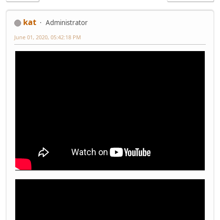
kat
Administrator
June 01, 2020, 05:42:18 PM