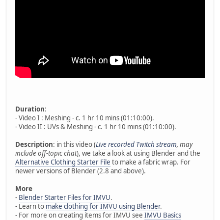
Duration
:
- Video I : Meshing - c. 1 hr 10 mins (01:10:00).
- Video II : UVs & Meshing - c. 1 hr 10 mins (01:10:00).
Description
: in this video (
Live recorded Twitch stream
, may
include off-topic chat
), we take a look at using Blender and the
Alternative Clothing Starter File
to make a fabric wrap. For
newer versions of Blender (2.8 and above).
More
-
Blender Starter Files for IMVU
.
- Learn to
make clothing for IMVU using Blender
.
- For more on creating items for IMVU see
IMVU Basics