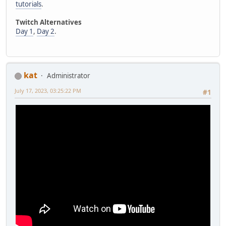
tutorials
.
Twitch Alternatives
Day 1
,
Day 2
.
kat
Administrator
July 17, 2023, 03:25:22 PM
#1