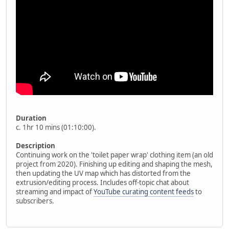
Duration
c. 1hr 10 mins (01:10:00).
Description
Continuing work on the 'toilet paper wrap' clothing item (an old
project from 2020). Finishing up editing and shaping the mesh,
then updating the UV map which has distorted from the
extrusion/editing process. Includes off-topic chat about
streaming and impact of
YouTube curating content feeds
to
subscribers.