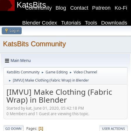
KatsBits
Community
Blog
Contact
Patreon
Ko-Fi
Blender Codex
Tutorials
Tools
Downloads
Log in
KatsBits Community
Main Menu
KatsBits Community
Game Editing
Video Channel
►
►
[IMVU] Make Clothing (Fabric Wrap) in Blender
►
[IMVU] Make Clothing (Fabric
Wrap) in Blender
Started by kat, June 01, 2020, 05:42:18 PM
0 Members and 1 Guest are viewing this topic.
Pages
1
GO DOWN
USER ACTIONS