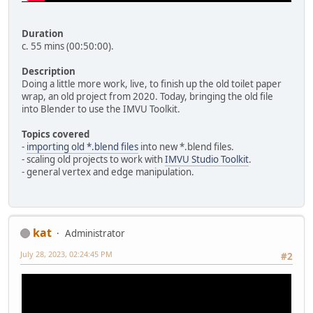
Duration
c. 55 mins (00:50:00).
Description
Doing a little more work, live, to finish up the old toilet paper
wrap, an old project from 2020. Today, bringing the old file
into Blender to use the IMVU Toolkit.
Topics covered
-
importing old *.blend files
into new *.blend files.
- scaling old projects to work with
IMVU Studio Toolkit
.
- general vertex and edge manipulation.
kat
Administrator
July 28, 2023, 02:24:45 PM
#2