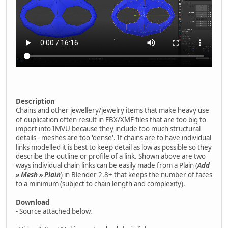
Description
Chains and other jewellery/jewelry items that make heavy use
of duplication often result in FBX/XMF files that are too big to
import into IMVU because they include too much structural
details - meshes are too 'dense'. If chains are to have individual
links modelled it is best to keep detail as low as possible so they
describe the outline or profile of a link. Shown above are two
ways individual chain links can be easily made from a Plain (
Add
» Mesh » Plain
) in Blender 2.8+ that keeps the number of faces
to a minimum (subject to chain length and complexity).
Download
- Source attached below.