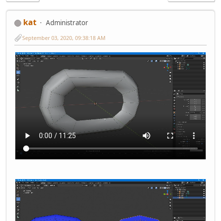
kat
Administrator
September 03, 2020, 09:38:18 AM