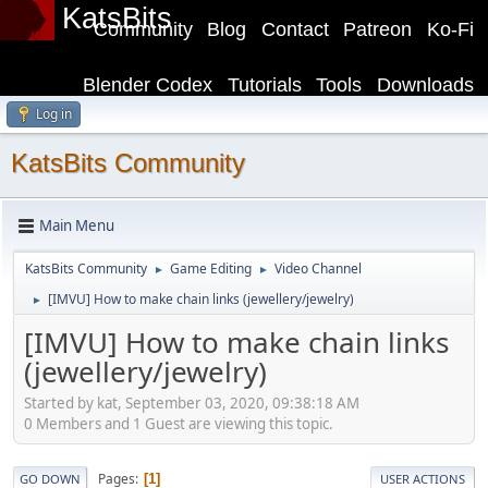
KatsBits
Community
Blog
Contact
Patreon
Ko-Fi
Blender Codex
Tutorials
Tools
Downloads
Log in
KatsBits Community
Main Menu
KatsBits Community
Game Editing
Video Channel
►
►
[IMVU] How to make chain links (jewellery/jewelry)
►
[IMVU] How to make chain links
(jewellery/jewelry)
Started by kat, September 03, 2020, 09:38:18 AM
0 Members and 1 Guest are viewing this topic.
Pages
1
GO DOWN
USER ACTIONS