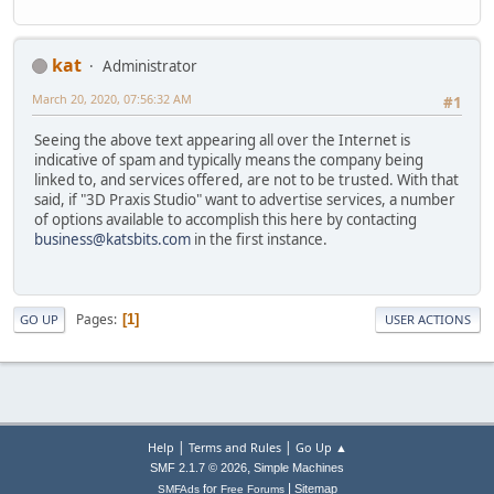
kat
Administrator
March 20, 2020, 07:56:32 AM
#1
Seeing the above text appearing all over the Internet is
indicative of spam and typically means the company being
linked to, and services offered, are not to be trusted. With that
said, if "3D Praxis Studio" want to advertise services, a number
of options available to accomplish this here by contacting
business@katsbits.com
in the first instance.
Pages
1
GO UP
USER ACTIONS
|
|
Help
Terms and Rules
Go Up ▲
,
SMF 2.1.7 © 2026
Simple Machines
|
for
Sitemap
SMFAds
Free Forums