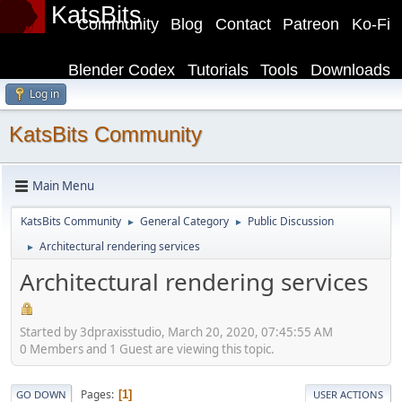
KatsBits
Community
Blog
Contact
Patreon
Ko-Fi
Blender Codex
Tutorials
Tools
Downloads
Log in
KatsBits Community
Main Menu
KatsBits Community
General Category
Public Discussion
►
►
Architectural rendering services
►
Architectural rendering services
Started by 3dpraxisstudio, March 20, 2020, 07:45:55 AM
0 Members and 1 Guest are viewing this topic.
Pages
1
GO DOWN
USER ACTIONS