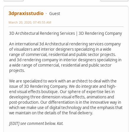
3dpraxisstudio
Guest
March 20, 2020, 07:45:55 AM
3D Architectural Rendering Services | 3D Rendering Company
An international 3d Architectural rendering services company
of visualizers and interior designers specializing in a wide
range of commercial, residential and public sector projects.
and 3d rendering company in interior designers specializing in
a wide range of commercial, residential and public sector
projects.
We are specialized to work with an architect to deal with the
issue of 3D Rendering Company. We do integrate and high-
end visual effects boutique. Our sphere of expertise lies in
developing three dimension visual effects, animations and
post-production. Our differentiation is in the innovative way in
which we make use of digital technology and the emphasis that
we maintain on the details of the final delivery.
[EDIT] see comment below. Kat.