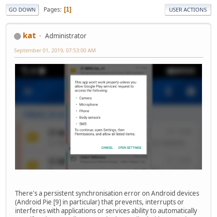
Pages
1
GO DOWN
USER ACTIONS
kat
Administrator
September 01, 2019, 07:53:00 AM
There's a persistent synchronisation error on Android devices
(Android Pie [9] in particular) that prevents, interrupts or
interferes with applications or services ability to automatically