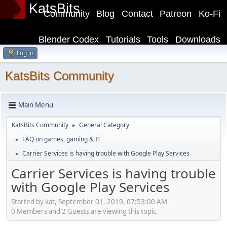
KatsBits
Community
Blog
Contact
Patreon
Ko-Fi
Blender Codex
Tutorials
Tools
Downloads
Log in
KatsBits Community
Main Menu
KatsBits Community
General Category
►
FAQ on games, gaming & IT
►
Carrier Services is having trouble with Google Play Services
►
Carrier Services is having trouble
with Google Play Services
Started by kat, September 01, 2019, 07:53:00 AM
0 Members and 2 Guests are viewing this topic.