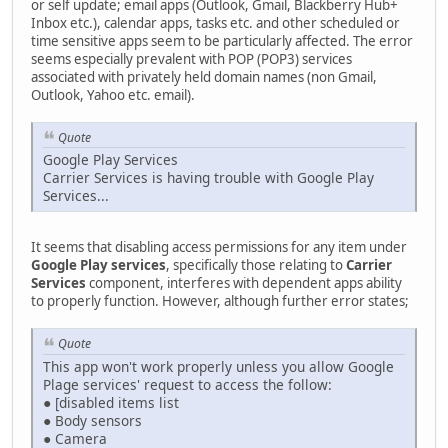
or self update; email apps (Outlook, Gmail, Blackberry Hub+
Inbox etc.), calendar apps, tasks etc. and other scheduled or
time sensitive apps seem to be particularly affected. The error
seems especially prevalent with POP (POP3) services
associated with privately held domain names (non Gmail,
Outlook, Yahoo etc. email).
Quote
Google Play Services
Carrier Services is having trouble with Google Play
Services...
It seems that disabling access permissions for any item under
Google Play services
, specifically those relating to
Carrier
Services
component, interferes with dependent apps ability
to properly function. However, although further error states;
Quote
This app won't work properly unless you allow Google
Plage services' request to access the follow:
● [disabled items list
● Body sensors
● Camera