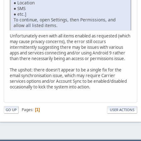
● Location
● SMS
● etc.]
To continue, open Settings, then Permissions, and
allow all listed items.
Unfortunately even with all items enabled as requested (which
may cause privacy concerns), the error still occurs
intermittently suggesting there may be issues with various
apps and services connecting and/or using Android 9 rather
than there necessarily being an access or permissions issue.
The upshot: there doesn't appear to be a single fix for the
email synchronisation issue, which may require Carrier
services options and/or Account Sync to be enabled/disabled
occasionally to kick the system into action.
Pages
1
GO UP
USER ACTIONS