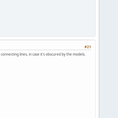
#21
r connecting lines, in case it's obscured by the models.