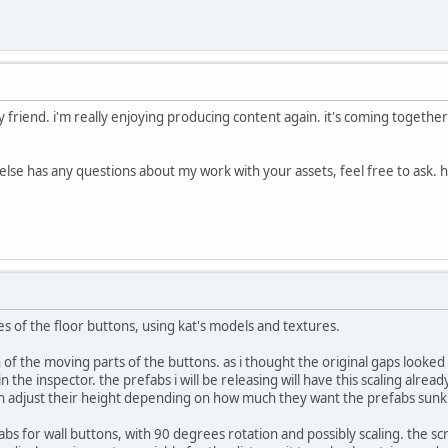
riend. i'm really enjoying producing content again. it's coming together 
 else has any questions about my work with your assets, feel free to ask. 
es of the floor buttons, using kat's models and textures.
h of the moving parts of the buttons. as i thought the original gaps looked a 
n the inspector. the prefabs i will be releasing will have this scaling alrea
n adjust their height depending on how much they want the prefabs sunk i
s for wall buttons, with 90 degrees rotation and possibly scaling. the scr