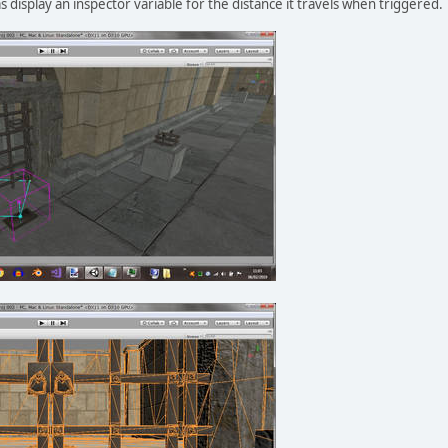
l as display an inspector variable for the distance it travels when triggered.