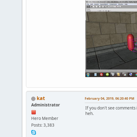
kat
February 04, 2019, 06:20:40 PM
Administrator
If you don't see comments i
heh.
Hero Member
Posts: 3,383