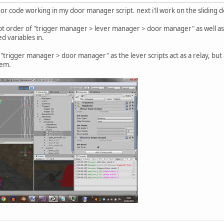
oor code working in my door manager script. next i'll work on the sliding
ipt order of "trigger manager > lever manager > door manager" as well as 
d variables in.
e "trigger manager > door manager" as the lever scripts act as a relay, but
hem.