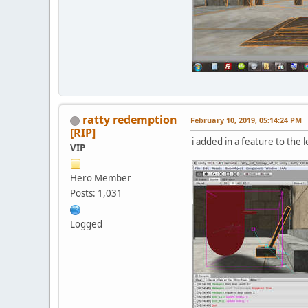
ratty redemption
February 10, 2019, 05:14:24 PM
[RIP]
i added in a feature to the l
VIP
Hero Member
Posts: 1,031
Logged