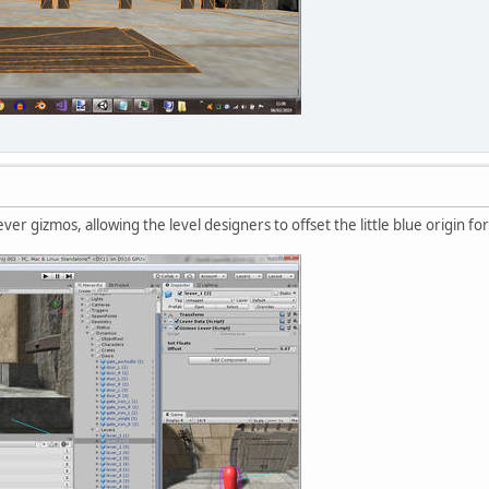
ever gizmos, allowing the level designers to offset the little blue origin fo