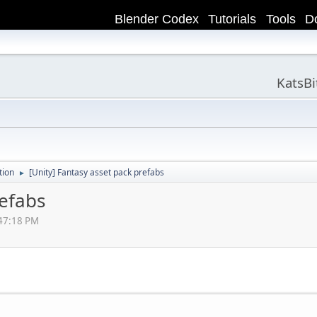
Blender Codex
Tutorials
Tools
D
KatsB
tion
[Unity] Fantasy asset pack prefabs
►
refabs
:47:18 PM