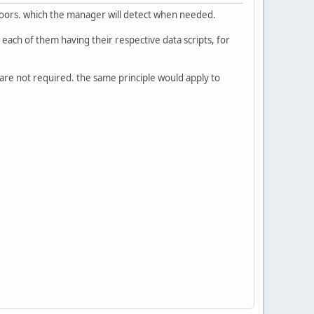
 doors. which the manager will detect when needed.
each of them having their respective data scripts, for
 are not required. the same principle would apply to