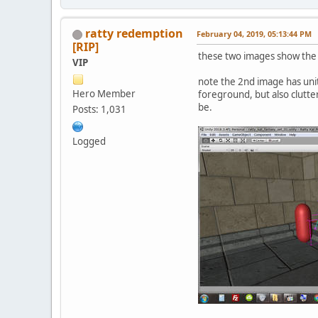
ratty redemption
February 04, 2019, 05:13:44 PM
[RIP]
these two images show the 
VIP
note the 2nd image has unit
Hero Member
foreground, but also clutter
be.
Posts: 1,031
Logged