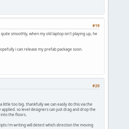
#19
quite smoothly, when my old laptop isn't playing up, he
hopefully i can release my prefab package soon.
#20
little too big. thankfully we can easily do this via the
dy applied. so level designers can just drag and drop the
nto the floors.
ipts i'm writing will detect which direction the moving