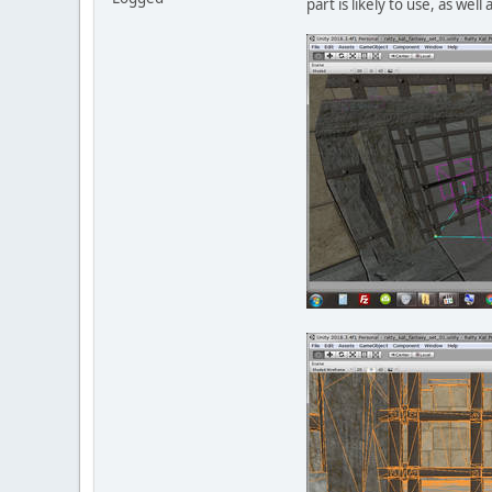
part is likely to use, as wel