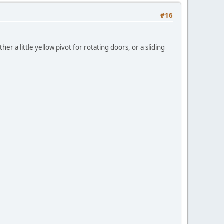
#16
her a little yellow pivot for rotating doors, or a sliding