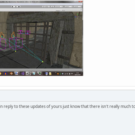
n reply to these updates of yours just know that there isn't really much