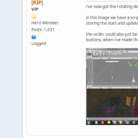
[RIP]
i've now got the rotating d
VIP
in this image we have a scr
Hero Member
storing the start and update
Posts: 1,031
the order could also just b
buttons, when i've made t
Logged