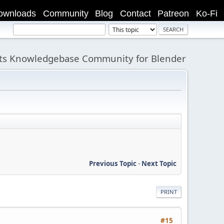
ownloads
Community
Blog
Contact
Patreon
Ko-Fi
its Knowledgebase Community for Blender
Previous Topic
-
Next Topic
PRINT
#15