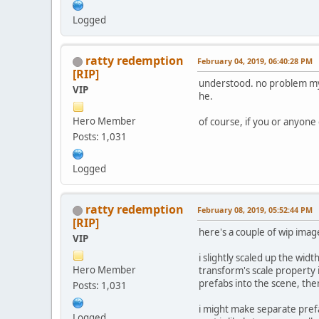
Logged
ratty redemption
February 04, 2019, 06:40:28 PM
[RIP]
understood. no problem my f
VIP
he.
Hero Member
of course, if you or anyone
Posts: 1,031
Logged
ratty redemption
February 08, 2019, 05:52:44 PM
[RIP]
here's a couple of wip imag
VIP
i slightly scaled up the widt
Hero Member
transform's scale property i
prefabs into the scene, the
Posts: 1,031
i might make separate prefab
Logged