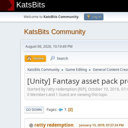
KatsBits
Welcome to
KatsBits Community
.
Log in
KatsBits Community
August 06, 2026, 10:10:49 PM
Home
Search
KatsBits Community
Game Editing
General Content Crea
►
►
[Unity] Fantasy asset pack p
Started by ratty redemption [RIP], October 10, 2018, 07
0 Members and 1 Guest are viewing this topic.
1
Pages
2
GO DOWN
ratty redemption
January 13, 2019, 07:27:24 PM