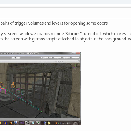
pairs of trigger volumes and levers for opening some doors.
y's "scene window > gizmos menu > 3d icons" turned off. which makes it e
s the screen with gizmos scripts attached to objects in the background. we