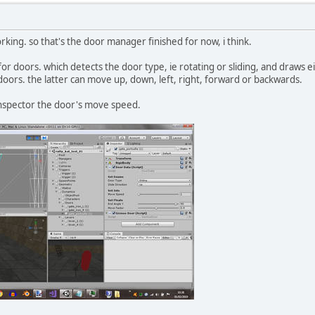
orking. so that's the door manager finished for now, i think.
for doors. which detects the door type, ie rotating or sliding, and draws eit
 doors. the latter can move up, down, left, right, forward or backwards.
inspector the door's move speed.