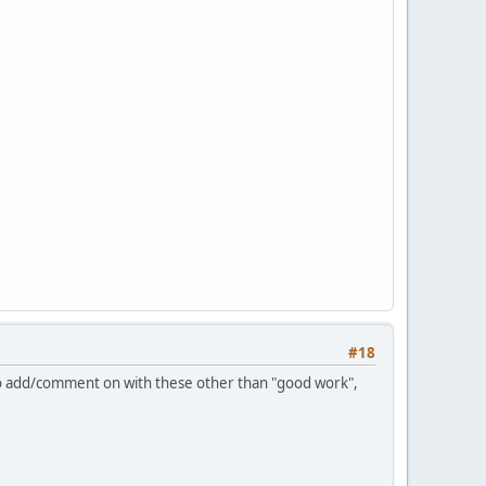
#18
 to add/comment on with these other than "good work",