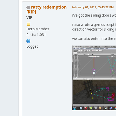
ratty redemption
February 01, 2019, 05:43:22 PM
[RIP]
i've got the sliding doors w
VIP
i also wrote a gizmos script 
Hero Member
direction vector for sliding
Posts: 1,031
we can also enter into the 
Logged