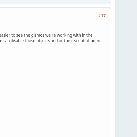
#17
asier to see the gizmos we're working with in the
 can disable those objects and or their scripts if need