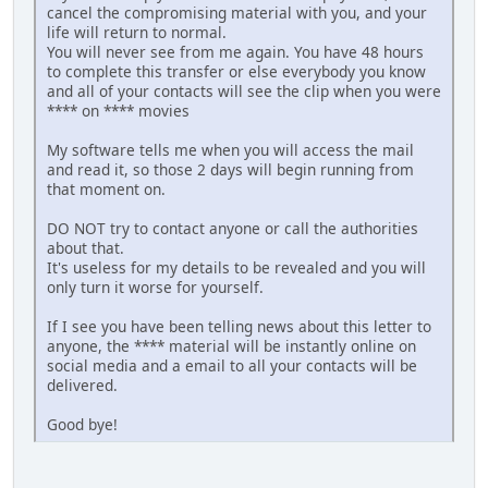
cancel the compromising material with you, and your
life will return to normal.
You will never see from me again. You have 48 hours
to complete this transfer or else everybody you know
and all of your contacts will see the clip when you were
**** on **** movies
My software tells me when you will access the mail
and read it, so those 2 days will begin running from
that moment on.
DO NOT try to contact anyone or call the authorities
about that.
It's useless for my details to be revealed and you will
only turn it worse for yourself.
If I see you have been telling news about this letter to
anyone, the **** material will be instantly online on
social media and a email to all your contacts will be
delivered.
Good bye!