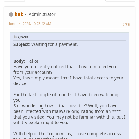
kat
Administrator
June 14, 2025, 10:23:42 AM
#75
Quote
Subject
: Waiting for a payment.
Body
: Hello!
Have you recently noticed that I have e-mailed you
from your account?
Yes, this simply means that I have total access to your
device.
For the last couple of months, I have been watching
you.
Still wondering how is that possible? Well, you have
been infected with malware originating from an ****
that you visited. You may not be familiar with this, but I
will try explaining it to you.
With help of the Trojan Virus, I have complete access