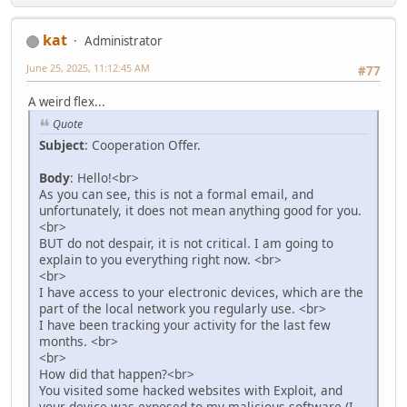
kat
Administrator
June 25, 2025, 11:12:45 AM
#77
A weird flex...
Quote
Subject
: Cooperation Offer.
Body
: Hello!<br>
As you can see, this is not a formal email, and
unfortunately, it does not mean anything good for you.
<br>
BUT do not despair, it is not critical. I am going to
explain to you everything right now. <br>
<br>
I have access to your electronic devices, which are the
part of the local network you regularly use. <br>
I have been tracking your activity for the last few
months. <br>
<br>
How did that happen?<br>
You visited some hacked websites with Exploit, and
your device was exposed to my malicious software (I