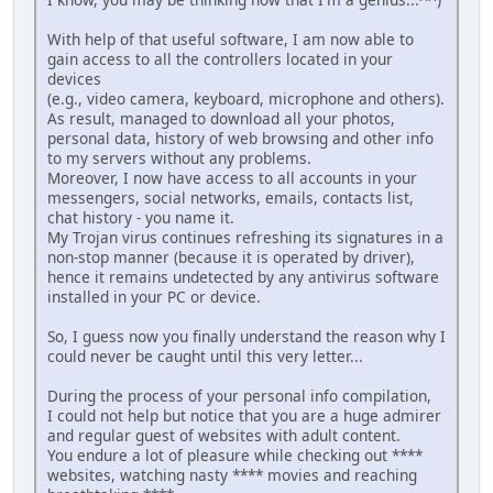
With help of that useful software, I am now able to
gain access to all the controllers located in your
devices
(e.g., video camera, keyboard, microphone and others).
As result, managed to download all your photos,
personal data, history of web browsing and other info
to my servers without any problems.
Moreover, I now have access to all accounts in your
messengers, social networks, emails, contacts list,
chat history - you name it.
My Trojan virus continues refreshing its signatures in a
non-stop manner (because it is operated by driver),
hence it remains undetected by any antivirus software
installed in your PC or device.
So, I guess now you finally understand the reason why I
could never be caught until this very letter...
During the process of your personal info compilation,
I could not help but notice that you are a huge admirer
and regular guest of websites with adult content.
You endure a lot of pleasure while checking out ****
websites, watching nasty **** movies and reaching