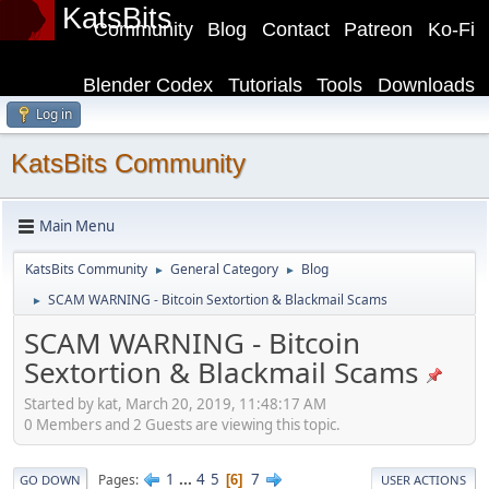
KatsBits
Community
Blog
Contact
Patreon
Ko-Fi
Blender Codex
Tutorials
Tools
Downloads
Log in
KatsBits Community
Main Menu
KatsBits Community
General Category
Blog
►
►
SCAM WARNING - Bitcoin Sextortion & Blackmail Scams
►
SCAM WARNING - Bitcoin
Sextortion & Blackmail Scams
Started by kat, March 20, 2019, 11:48:17 AM
0 Members and 2 Guests are viewing this topic.
1
...
4
5
7
Pages
6
GO DOWN
USER ACTIONS