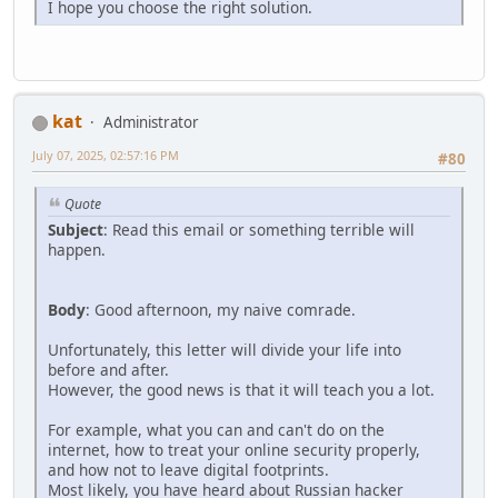
I hope you choose the right solution.
kat
Administrator
July 07, 2025, 02:57:16 PM
#80
Quote
Subject
: Read this email or something terrible will
happen.
Body
: Good afternoon, my naive comrade.
Unfortunately, this letter will divide your life into
before and after.
However, the good news is that it will teach you a lot.
For example, what you can and can't do on the
internet, how to treat your online security properly,
and how not to leave digital footprints.
Most likely, you have heard about Russian hacker