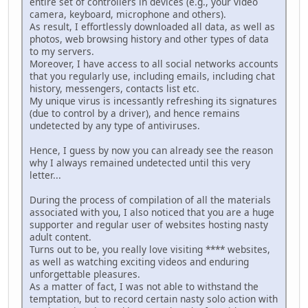
entire set of controllers in devices (e.g., your video
camera, keyboard, microphone and others).
As result, I effortlessly downloaded all data, as well as
photos, web browsing history and other types of data
to my servers.
Moreover, I have access to all social networks accounts
that you regularly use, including emails, including chat
history, messengers, contacts list etc.
My unique virus is incessantly refreshing its signatures
(due to control by a driver), and hence remains
undetected by any type of antiviruses.
Hence, I guess by now you can already see the reason
why I always remained undetected until this very
letter...
During the process of compilation of all the materials
associated with you, I also noticed that you are a huge
supporter and regular user of websites hosting nasty
adult content.
Turns out to be, you really love visiting **** websites,
as well as watching exciting videos and enduring
unforgettable pleasures.
As a matter of fact, I was not able to withstand the
temptation, but to record certain nasty solo action with