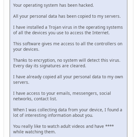
Your operating system has been hacked.
All your personal data has been copied to my servers.
I have installed a Trojan virus in the operating systems
of all the devices you use to access the Internet.
This software gives me access to all the controllers on
your devices.
Thanks to encryption, no system will detect this virus.
Every day its signatures are cleared.
I have already copied all your personal data to my own
servers.
I have access to your emails, messengers, social
networks, contact list.
When I was collecting data from your device, I found a
lot of interesting information about you.
You really like to watch adult videos and have ****
while watching them.