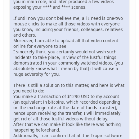
you in main role, and later produced a few videos
exposing your **** and **** scenes.
If until now you don't believe me, all I need is one-two
mouse clicks to make all those videos with everyone
you know, including your friends, colleagues, relatives
and others.
Moreover, I am able to upload all that video content
online for everyone to see.
I sincerely think, you certainly would not wish such
incidents to take place, in view of the lustful things
demonstrated in your commonly watched videos, (you
absolutely know what I mean by that) it will cause a
huge adversity for you.
There is still a solution to this matter, and here is what
you need to do:
You make a transaction of $1290 USD to my account
(an equivalent in bitcoins, which recorded depending
on the exchange rate at the date of funds transfer),
hence upon receiving the transfer, I will immediately
get rid of all those lustful videos without delay.
After that we can make it look like there was nothing
happening beforehand.
Additionally, I can confirm that all the Trojan software