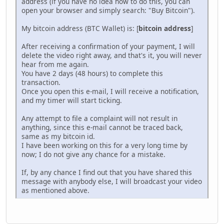
address (if you have no idea how to do this, you can
open your browser and simply search: "Buy Bitcoin").
My bitcoin address (BTC Wallet) is: [
bitcoin address
]
After receiving a confirmation of your payment, I will
delete the video right away, and that's it, you will never
hear from me again.
You have 2 days (48 hours) to complete this
transaction.
Once you open this e-mail, I will receive a notification,
and my timer will start ticking.
Any attempt to file a complaint will not result in
anything, since this e-mail cannot be traced back,
same as my bitcoin id.
I have been working on this for a very long time by
now; I do not give any chance for a mistake.
If, by any chance I find out that you have shared this
message with anybody else, I will broadcast your video
as mentioned above.