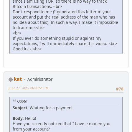
since I am using TOR, so there is no way to track
Bitcoin transactions. <br>
Don't respond to me (I generated this letter in your
account and put the real address of the man who has
no idea about this). In such a way, I make it impossible
to track me.<br>
<br>
If you ever do something stupid or against my
expectations, I will immediately share this video. <br>
Good luck!<br>
kat
Administrator
June 27, 2025, 06:09:51 PM
#78
Quote
Subject
: Waiting for a payment.
Body
: Hello!
Have you recently noticed that I have e-mailed you
from your account?