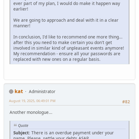
ever part of my plan, I would do make it happen way
earlier!
We are going to approach and deal with it in a clear
manner!
In conclusion, I'd like to recommend one more thing...
after this you need to make certain you don't get
involved in similar kind of unpleasant events anymore!
My recommendation - ensure all your passwords are
replaced with new ones on a regular basis.
kat
Administrator
August 19, 2025, 06:49:01 PM
#82
Another monologue...
Quote
Subject
: There is an overdue payment under your
name. Please, settle your debts ASAP.