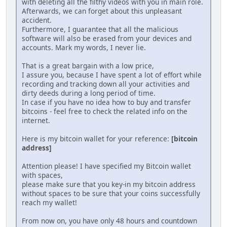
with deleting all the filthy videos with you in main role.
Afterwards, we can forget about this unpleasant
accident.
Furthermore, I guarantee that all the malicious
software will also be erased from your devices and
accounts. Mark my words, I never lie.
That is a great bargain with a low price,
I assure you, because I have spent a lot of effort while
recording and tracking down all your activities and
dirty deeds during a long period of time.
In case if you have no idea how to buy and transfer
bitcoins - feel free to check the related info on the
internet.
Here is my bitcoin wallet for your reference:
[bitcoin
address]
Attention please! I have specified my Bitcoin wallet
with spaces,
please make sure that you key-in my bitcoin address
without spaces to be sure that your coins successfully
reach my wallet!
From now on, you have only 48 hours and countdown