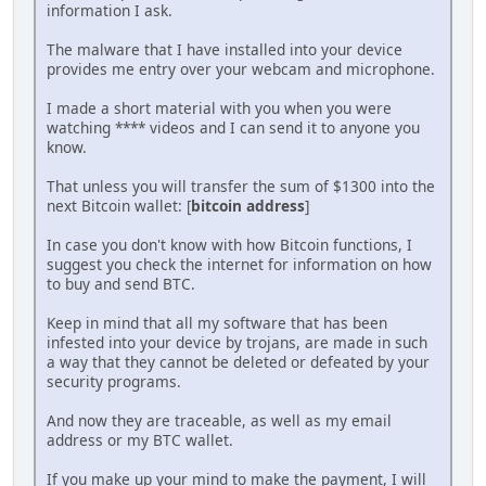
information I ask.
The malware that I have installed into your device
provides me entry over your webcam and microphone.
I made a short material with you when you were
watching **** videos and I can send it to anyone you
know.
That unless you will transfer the sum of $1300 into the
next Bitcoin wallet: [
bitcoin address
]
In case you don't know with how Bitcoin functions, I
suggest you check the internet for information on how
to buy and send BTC.
Keep in mind that all my software that has been
infested into your device by trojans, are made in such
a way that they cannot be deleted or defeated by your
security programs.
And now they are traceable, as well as my email
address or my BTC wallet.
If you make up your mind to make the payment, I will