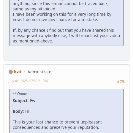
anything, since this e-mail cannot be traced back,
same as my bitcoin id.
I have been working on this for a very long time by
now; I do not give any chance for a mistake.
If, by any chance I find out that you have shared this
message with anybody else, I will broadcast your video
as mentioned above.
kat
Administrator
July 04, 2025, 07:39:21 PM
#79
Quote
Subject
: Fw:
Body
: Hi!
This is your last chance to prevent unpleasant
consequences and preserve your reputation.