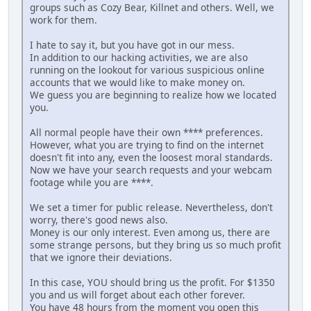
groups such as Cozy Bear, Killnet and others. Well, we
work for them.
I hate to say it, but you have got in our mess.
In addition to our hacking activities, we are also
running on the lookout for various suspicious online
accounts that we would like to make money on.
We guess you are beginning to realize how we located
you.
All normal people have their own **** preferences.
However, what you are trying to find on the internet
doesn't fit into any, even the loosest moral standards.
Now we have your search requests and your webcam
footage while you are ****.
We set a timer for public release. Nevertheless, don't
worry, there's good news also.
Money is our only interest. Even among us, there are
some strange persons, but they bring us so much profit
that we ignore their deviations.
In this case, YOU should bring us the profit. For $1350
you and us will forget about each other forever.
You have 48 hours from the moment you open this