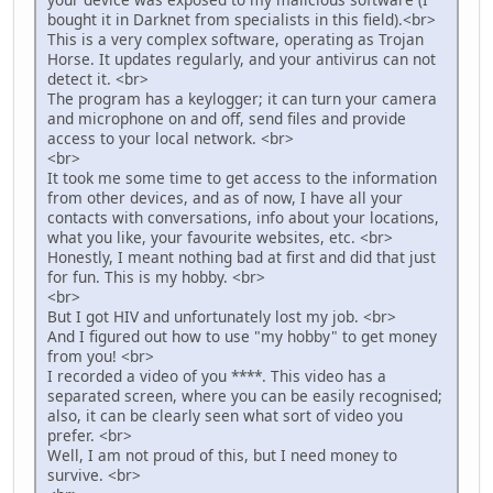
bought it in Darknet from specialists in this field).<br>
This is a very complex software, operating as Trojan
Horse. It updates regularly, and your antivirus can not
detect it. <br>
The program has a keylogger; it can turn your camera
and microphone on and off, send files and provide
access to your local network. <br>
<br>
It took me some time to get access to the information
from other devices, and as of now, I have all your
contacts with conversations, info about your locations,
what you like, your favourite websites, etc. <br>
Honestly, I meant nothing bad at first and did that just
for fun. This is my hobby. <br>
<br>
But I got HIV and unfortunately lost my job. <br>
And I figured out how to use "my hobby" to get money
from you! <br>
I recorded a video of you ****. This video has a
separated screen, where you can be easily recognised;
also, it can be clearly seen what sort of video you
prefer. <br>
Well, I am not proud of this, but I need money to
survive. <br>