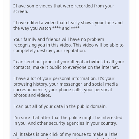
I have some videos that were recorded from your
screen.
I have edited a video that clearly shows your face and
the way you watch **** and ****.
Your family and friends will have no problem
recognizing you in this video. This video will be able to
completely destroy your reputation.
I can send out proof of your illegal activities to all your
contacts, make it public to everyone on the internet.
I have a lot of your personal information. It's your
browsing history, your messenger and social media
correspondence, your phone calls, your personal
photos and videos.
I can put all of your data in the public domain.
I'm sure that after that the police might be interested
in you. And other security agencies in your country.
All it takes is one click of my mouse to make all the