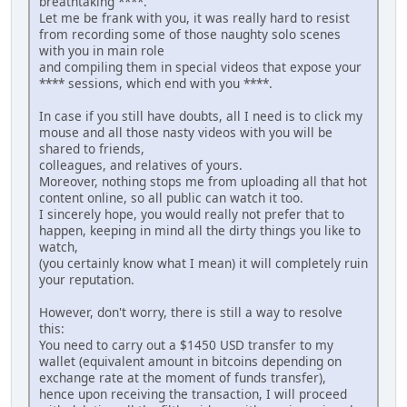
breathtaking ****.
Let me be frank with you, it was really hard to resist
from recording some of those naughty solo scenes
with you in main role
and compiling them in special videos that expose your
**** sessions, which end with you ****.
In case if you still have doubts, all I need is to click my
mouse and all those nasty videos with you will be
shared to friends,
colleagues, and relatives of yours.
Moreover, nothing stops me from uploading all that hot
content online, so all public can watch it too.
I sincerely hope, you would really not prefer that to
happen, keeping in mind all the dirty things you like to
watch,
(you certainly know what I mean) it will completely ruin
your reputation.
However, don't worry, there is still a way to resolve
this:
You need to carry out a $1450 USD transfer to my
wallet (equivalent amount in bitcoins depending on
exchange rate at the moment of funds transfer),
hence upon receiving the transaction, I will proceed