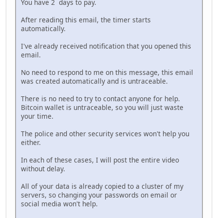
You have 2 days to pay.
After reading this email, the timer starts
automatically.
I've already received notification that you opened this
email.
No need to respond to me on this message, this email
was created automatically and is untraceable.
There is no need to try to contact anyone for help.
Bitcoin wallet is untraceable, so you will just waste
your time.
The police and other security services won't help you
either.
In each of these cases, I will post the entire video
without delay.
All of your data is already copied to a cluster of my
servers, so changing your passwords on email or
social media won't help.