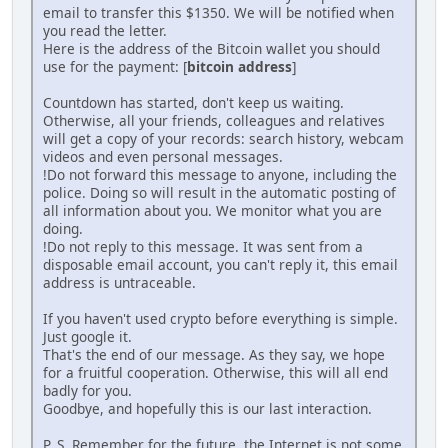
email to transfer this $1350. We will be notified when
you read the letter.
Here is the address of the Bitcoin wallet you should
use for the payment: [
bitcoin address
]
Countdown has started, don't keep us waiting.
Otherwise, all your friends, colleagues and relatives
will get a copy of your records: search history, webcam
videos and even personal messages.
!Do not forward this message to anyone, including the
police. Doing so will result in the automatic posting of
all information about you. We monitor what you are
doing.
!Do not reply to this message. It was sent from a
disposable email account, you can't reply it, this email
address is untraceable.
If you haven't used crypto before everything is simple.
Just google it.
That's the end of our message. As they say, we hope
for a fruitful cooperation. Otherwise, this will all end
badly for you.
Goodbye, and hopefully this is our last interaction.
P. S. Remember for the future, the Internet is not some