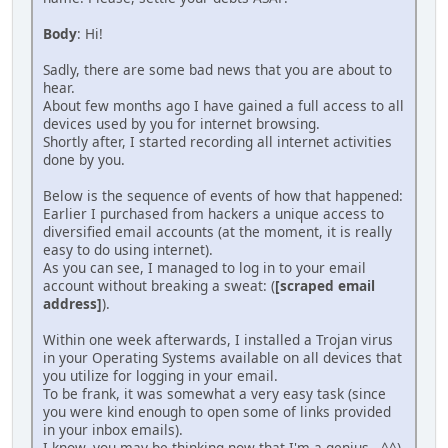
Body
: Hi!
Sadly, there are some bad news that you are about to
hear.
About few months ago I have gained a full access to all
devices used by you for internet browsing.
Shortly after, I started recording all internet activities
done by you.
Below is the sequence of events of how that happened:
Earlier I purchased from hackers a unique access to
diversified email accounts (at the moment, it is really
easy to do using internet).
As you can see, I managed to log in to your email
account without breaking a sweat: (
[scraped email
address]
).
Within one week afterwards, I installed a Trojan virus
in your Operating Systems available on all devices that
you utilize for logging in your email.
To be frank, it was somewhat a very easy task (since
you were kind enough to open some of links provided
in your inbox emails).
I know, you may be thinking now that I'm a genius...^^)