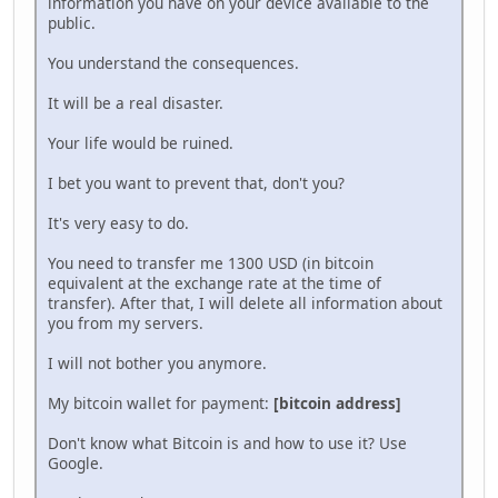
information you have on your device available to the
public.
You understand the consequences.
It will be a real disaster.
Your life would be ruined.
I bet you want to prevent that, don't you?
It's very easy to do.
You need to transfer me 1300 USD (in bitcoin
equivalent at the exchange rate at the time of
transfer). After that, I will delete all information about
you from my servers.
I will not bother you anymore.
My bitcoin wallet for payment:
[bitcoin address]
Don't know what Bitcoin is and how to use it? Use
Google.