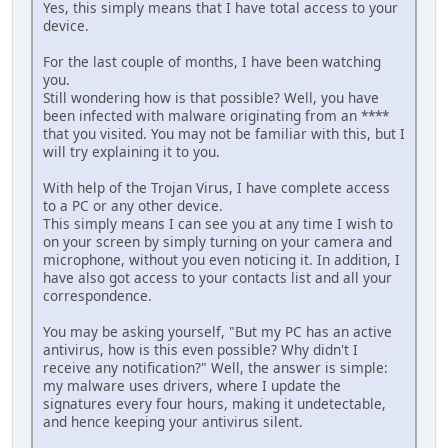
Yes, this simply means that I have total access to your
device.
For the last couple of months, I have been watching
you.
Still wondering how is that possible? Well, you have
been infected with malware originating from an ****
that you visited. You may not be familiar with this, but I
will try explaining it to you.
With help of the Trojan Virus, I have complete access
to a PC or any other device.
This simply means I can see you at any time I wish to
on your screen by simply turning on your camera and
microphone, without you even noticing it. In addition, I
have also got access to your contacts list and all your
correspondence.
You may be asking yourself, "But my PC has an active
antivirus, how is this even possible? Why didn't I
receive any notification?" Well, the answer is simple:
my malware uses drivers, where I update the
signatures every four hours, making it undetectable,
and hence keeping your antivirus silent.