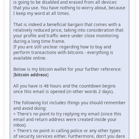
is going to be disabled and erased from all devices
that you use. You have nothing to worry about, because
I keep my word at all times.
That is indeed a beneficial bargain that comes with a
relatively reduced price, taking into consideration that
your profile and traffic were under close monitoring
during a long time frame.
If you are still unclear regarding how to buy and
perform transactions with bitcoins - everything is
available online.
Below is my bitcoin wallet for your further reference:
[
bitcoin address
]
All you have is 48 hours and the countdown begins
once this email is opened (in other words 2 days).
The following list includes things you should remember
and avoid doing:
> There's no point to try replying my email (since this
email and return address were created inside your
inbox).
> There's no point in calling police or any other types
of security services either. Furthermore, don't you dare