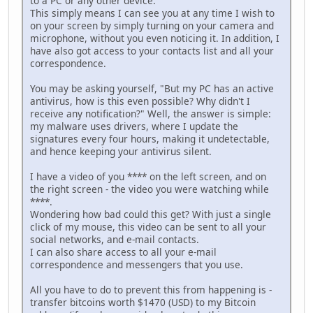
to a PC or any other device.
This simply means I can see you at any time I wish to
on your screen by simply turning on your camera and
microphone, without you even noticing it. In addition, I
have also got access to your contacts list and all your
correspondence.
You may be asking yourself, "But my PC has an active
antivirus, how is this even possible? Why didn't I
receive any notification?" Well, the answer is simple:
my malware uses drivers, where I update the
signatures every four hours, making it undetectable,
and hence keeping your antivirus silent.
I have a video of you **** on the left screen, and on
the right screen - the video you were watching while
****.
Wondering how bad could this get? With just a single
click of my mouse, this video can be sent to all your
social networks, and e-mail contacts.
I can also share access to all your e-mail
correspondence and messengers that you use.
All you have to do to prevent this from happening is -
transfer bitcoins worth $1470 (USD) to my Bitcoin