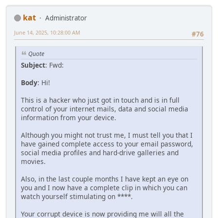
kat
Administrator
June 14, 2025, 10:28:00 AM
#76
Quote
Subject
: Fwd:
Body
: Hi!
This is a hacker who just got in touch and is in full
control of your internet mails, data and social media
information from your device.
Although you might not trust me, I must tell you that I
have gained complete access to your email password,
social media profiles and hard-drive galleries and
movies.
Also, in the last couple months I have kept an eye on
you and I now have a complete clip in which you can
watch yourself stimulating on ****.
Your corrupt device is now providing me will all the