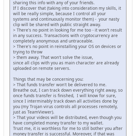
sharing this info with any of your friends.
If I discover that (taking into consideration my skills, it
will be really simple, because I control all your
systems and continuously monitor them) - your nasty
clip will be shared with public straight away.
> There's no point in looking for me too - it won't result
in any success. Transactions with cryptocurrency are
completely anonymous and untraceable.
> There's no point in reinstalling your OS on devices or
trying to throw
> them away. That won't solve the issue,
since all clips with you as main character are already
uploaded on remote servers.
Things that may be concerning you:
> That funds transfer won't be delivered to me.
Breathe out, I can track down everything right away, so
once funds transfer is finished, I will know for sure,
since I interminably track down all activities done by
you (my Trojan virus controls all processes remotely,
just as TeamViewer).
> That your videos will be distributed, even though you
have completed money transfer to my wallet.
Trust me, it is worthless for me to still bother you after
money transfer is successful. Moreover, if that was