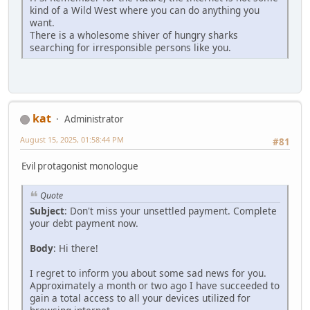
kind of a Wild West where you can do anything you
want.
There is a wholesome shiver of hungry sharks
searching for irresponsible persons like you.
kat
Administrator
August 15, 2025, 01:58:44 PM
#81
Evil protagonist monologue
Quote
Subject
: Don't miss your unsettled payment. Complete
your debt payment now.
Body
: Hi there!
I regret to inform you about some sad news for you.
Approximately a month or two ago I have succeeded to
gain a total access to all your devices utilized for