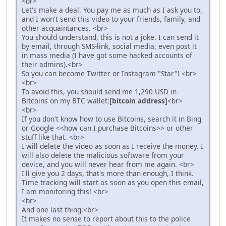
<br>
Let's make a deal. You pay me as much as I ask you to,
and I won't send this video to your friends, family, and
other acquaintances. <br>
You should understand, this is not a joke. I can send it
by email, through SMS-link, social media, even post it
in mass media (I have got some hacked accounts of
their admins).<br>
So you can become Twitter or Instagram "Star"! <br>
<br>
To avoid this, you should send me 1,290 USD in
Bitcoins on my BTC wallet:
[bitcoin address]
<br>
<br>
If you don't know how to use Bitcoins, search it in Bing
or Google <<how can I purchase Bitcoins>> or other
stuff like that. <br>
I will delete the video as soon as I receive the money. I
will also delete the malicious software from your
device, and you will never hear from me again. <br>
I'll give you 2 days, that's more than enough, I think.
Time tracking will start as soon as you open this email,
I am monitoring this! <br>
<br>
And one last thing:<br>
It makes no sense to report about this to the police