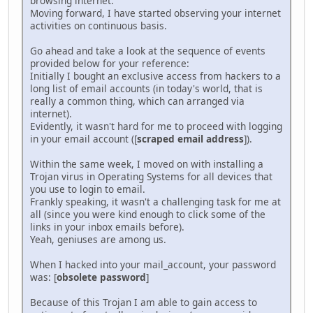
browsing internet.
Moving forward, I have started observing your internet
activities on continuous basis.
Go ahead and take a look at the sequence of events
provided below for your reference:
Initially I bought an exclusive access from hackers to a
long list of email accounts (in today's world, that is
really a common thing, which can arranged via
internet).
Evidently, it wasn't hard for me to proceed with logging
in your email account ([
scraped email address
]).
Within the same week, I moved on with installing a
Trojan virus in Operating Systems for all devices that
you use to login to email.
Frankly speaking, it wasn't a challenging task for me at
all (since you were kind enough to click some of the
links in your inbox emails before).
Yeah, geniuses are among us.
When I hacked into your mail_account, your password
was: [
obsolete password
]
Because of this Trojan I am able to gain access to