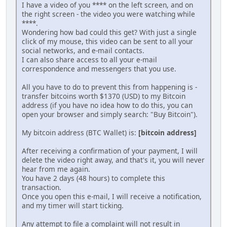
I have a video of you **** on the left screen, and on
the right screen - the video you were watching while
****.
Wondering how bad could this get? With just a single
click of my mouse, this video can be sent to all your
social networks, and e-mail contacts.
I can also share access to all your e-mail
correspondence and messengers that you use.
All you have to do to prevent this from happening is -
transfer bitcoins worth $1370 (USD) to my Bitcoin
address (if you have no idea how to do this, you can
open your browser and simply search: "Buy Bitcoin").
My bitcoin address (BTC Wallet) is:
[bitcoin address]
After receiving a confirmation of your payment, I will
delete the video right away, and that's it, you will never
hear from me again.
You have 2 days (48 hours) to complete this
transaction.
Once you open this e-mail, I will receive a notification,
and my timer will start ticking.
Any attempt to file a complaint will not result in