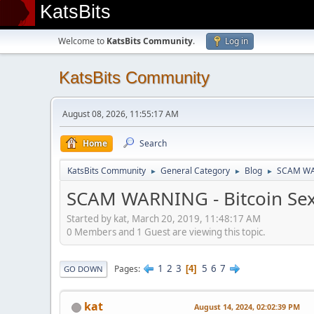
KatsBits
Welcome to
KatsBits Community
.
Log in
KatsBits Community
August 08, 2026, 11:55:17 AM
Home
Search
KatsBits Community
General Category
Blog
SCAM WAR
►
►
►
SCAM WARNING - Bitcoin Sex
Started by kat, March 20, 2019, 11:48:17 AM
0 Members and 1 Guest are viewing this topic.
1
2
3
5
6
7
Pages
4
GO DOWN
kat
August 14, 2024, 02:02:39 PM