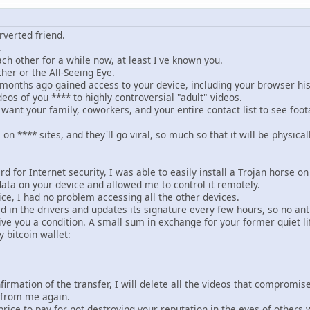
rverted friend.
.
ch other for a while now, at least I've known you.
her or the All-Seeing Eye.
months ago gained access to your device, including your browser h
os of you **** to highly controversial "adult" videos.
want your family, coworkers, and your entire contact list to see foota
os on **** sites, and they'll go viral, so much so that it will be phy
d for Internet security, I was able to easily install a Trojan horse on
data on your device and allowed me to control it remotely.
ce, I had no problem accessing all the other devices.
n the drivers and updates its signature every few hours, so no antiv
ve you a condition. A small sum in exchange for your former quiet li
 bitcoin wallet:
firmation of the transfer, I will delete all the videos that compromi
 from me again.
 price to pay for not destroying your reputation in the eyes of other