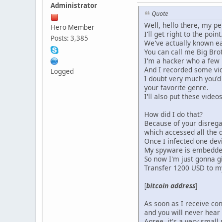
Administrator
Quote
Well, hello there, my pe
Hero Member
I'll get right to the point
Posts: 3,385
We've actually known ea
You can call me Big Brot
I'm a hacker who a few 
And I recorded some vide
Logged
I doubt very much you'd 
your favorite genre.
I'll also put these vide
How did I do that?
Because of your disregar
which accessed all the 
Once I infected one devi
My spyware is embedded i
So now I'm just gonna gi
Transfer 1200 USD to my
[
bitcoin address
]
As soon as I receive con
and you will never hear
Agree, it's a very small