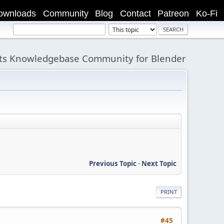
ownloads
Community
Blog
Contact
Patreon
Ko-Fi
its Knowledgebase Community for Blender
Previous Topic
-
Next Topic
PRINT
#45