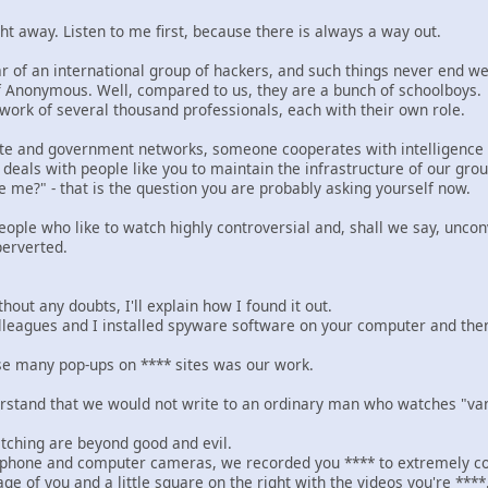
ht away. Listen to me first, because there is always a way out.
r of an international group of hackers, and such things never end we
f Anonymous. Well, compared to us, they are a bunch of schoolboys.
ork of several thousand professionals, each with their own role.
e and government networks, someone cooperates with intelligence a
deals with people like you to maintain the infrastructure of our grou
e me?" - that is the question you are probably asking yourself now.
eople who like to watch highly controversial and, shall we say, unco
perverted.
hout any doubts, I'll explain how I found it out.
eagues and I installed spyware software on your computer and then g
ose many pop-ups on **** sites was our work.
erstand that we would not write to an ordinary man who watches "vanil
atching are beyond good and evil.
 phone and computer cameras, we recorded you **** to extremely co
age of you and a little square on the right with the videos you're ****