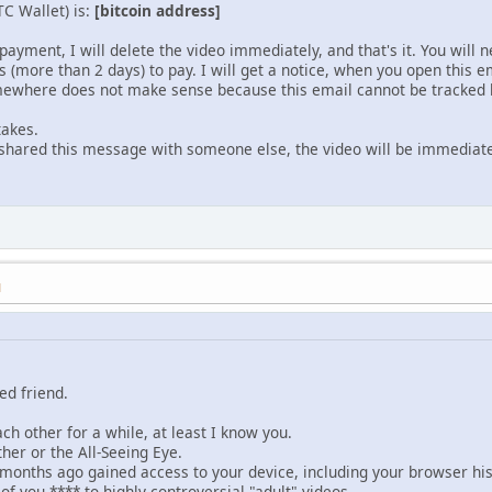
TC Wallet) is:
[bitcoin address]
payment, I will delete the video immediately, and that's it. You will
s (more than 2 days) to pay. I will get a notice, when you open this em
mewhere does not make sense because this email cannot be tracked l
takes.
e shared this message with someone else, the video will be immediate
M
ed friend.
h other for a while, at least I know you.
her or the All-Seeing Eye.
months ago gained access to your device, including your browser h
f you **** to highly controversial "adult" videos.