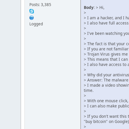
Posts: 3,385
Body
: > Hi,
>
> I am a hacker, and I 
> I also have full acces
Logged
>
> I've been watching yo
>
> The fact is that your 
> If you are not familiar 
> Trojan Virus gives me 
> This means that I can
> I also have access to 
>
> Why did your antiviru
> Answer: The malware I 
> I made a video showing
time.
>
> With one mouse click, 
> I can also make publi
>
> If you don't want this
"buy bitcoin" on Google)
>