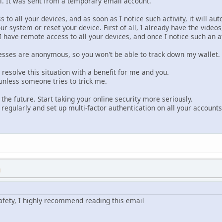
il. It was sent from a temporary email account.
to all your devices, and as soon as I notice such activity, it will auto
your system or reset your device. First of all, I already have the videos
, I have remote access to all your devices, and once I notice such a
sses are anonymous, so you won't be able to track down my wallet.
s resolve this situation with a benefit for me and you.
nless someone tries to trick me.
or the future. Start taking your online security more seriously.
egularly and set up multi-factor authentication on all your accounts
M
afety, I highly recommend reading this email