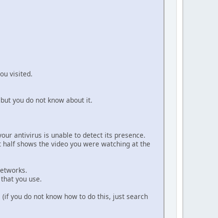
ou visited.
but you do not know about it.
ur antivirus is unable to detect its presence.
ht half shows the video you were watching at the
networks.
that you use.
 (if you do not know how to do this, just search