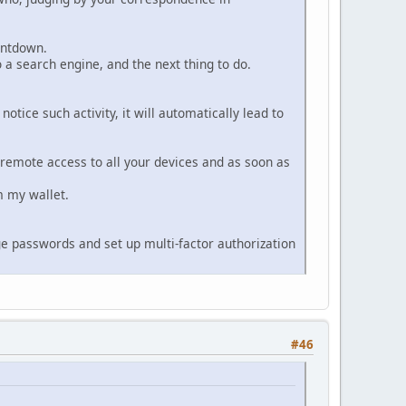
ountdown.
o a search engine, and the next thing to do.
otice such activity, it will automatically lead to
ve remote access to all your devices and as soon as
m my wallet.
nge passwords and set up multi-factor authorization
#46