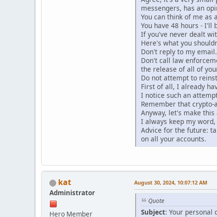
messengers, has an opi
You can think of me as 
You have 48 hours - I'll
If you've never dealt wi
Here's what you shouldn
Don't reply to my email
Don't call law enforceme
the release of all of you
Do not attempt to reinst
First of all, I already 
I notice such an attempt
Remember that crypto-a
Anyway, let's make this 
I always keep my word, 
Advice for the future: t
on all your accounts.
kat
August 30, 2024, 10:07:12 AM
Administrator
Quote
Subject
: Your personal 
Hero Member