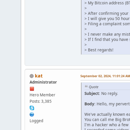
> My Bitcoin address (B
>
> After confirming your 
> I will give you 50 hour
> Filing a complaint so
>
> I never make any mis
> If I find that you hav
>
> Best regards!
kat
September 02, 2024, 11:01:24 A
Administrator
Quote
Subject
: No reply.
Hero Member
Posts: 3,385
Body
: Hello, my pervert
We've actually known eac
You can call me Big Brot
Logged
I'm a hacker who a few 
I recorded some videos o