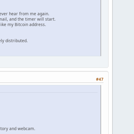
 never hear from me again.
ail, and the timer will start.
ike my Bitcoin address.
ly distributed.
#47
istory and webcam.