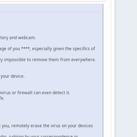
istory and webcam.
ge of you ****, especially given the specifics of
sically impossible to remove them from everywhere.
 your device.
irus or firewall can even detect it.
fe.
se you, remotely erase the virus on your devices
s who, judging by your correspondence in