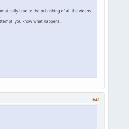
matically lead to the publishing of all the videos.
,
n attempt, you know what happens.
.
#48