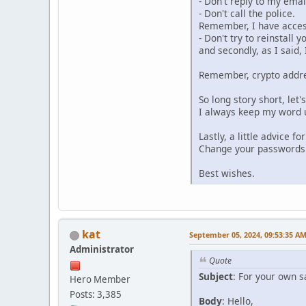
- Don't reply to my ema
- Don't call the police.
Remember, I have access 
- Don't try to reinstall 
and secondly, as I said
Remember, crypto addre
So long story short, let'
I always keep my word u
Lastly, a little advice f
Change your passwords r
Best wishes.
kat
September 05, 2024, 09:53:35 A
Administrator
Quote
Subject
: For your own s
Hero Member
Posts: 3,385
Body
: Hello,