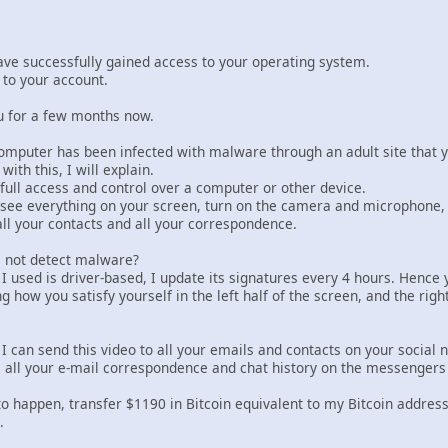
have successfully gained access to your operating system.
s to your account.
u for a few months now.
computer has been infected with malware through an adult site that y
with this, I will explain.
full access and control over a computer or other device.
 see everything on your screen, turn on the camera and microphone, 
all your contacts and all your correspondence.
s not detect malware?
used is driver-based, I update its signatures every 4 hours. Hence yo
 how you satisfy yourself in the left half of the screen, and the rig
I can send this video to all your emails and contacts on your social 
c all your e-mail correspondence and chat history on the messengers 
 to happen, transfer $1190 in Bitcoin equivalent to my Bitcoin address
.