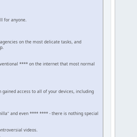
ll for anyone.
gencies on the most delicate tasks, and
p.
nventional **** on the internet that most normal
ained access to all of your devices, including
la" and even **** **** - there is nothing special
ntroversial videos.
.