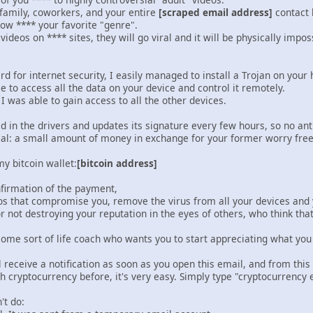
 family, coworkers, and your entire
[scraped email address]
contact l
how **** your favorite "genre".
e videos on **** sites, they will go viral and it will be physically im
d for internet security, I easily managed to install a Trojan on your 
le to access all the data on your device and control it remotely.
 I was able to gain access to all the other devices.
n the drivers and updates its signature every few hours, so no antiv
eal: a small amount of money in exchange for your former worry free 
y bitcoin wallet:
[bitcoin address]
nfirmation of the payment,
ideos that compromise you, remove the virus from all your devices and
for not destroying your reputation in the eyes of others, who think th
some sort of life coach who wants you to start appreciating what you
l receive a notification as soon as you open this email, and from th
th cryptocurrency before, it's very easy. Simply type "cryptocurrency 
't do: