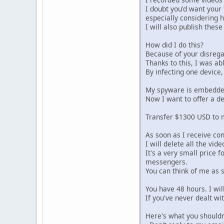
I doubt you'd want your
especially considering 
I will also publish thes
How did I do this?
Because of your disregar
Thanks to this, I was ab
By infecting one device,
My spyware is embedded i
Now I want to offer a d
Transfer $1300 USD to m
As soon as I receive co
I will delete all the v
It's a very small price 
messengers.
You can think of me as 
You have 48 hours. I wil
If you've never dealt wi
Here's what you shouldn