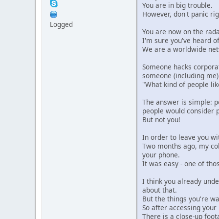
You are in big trouble.
However, don't panic rig
Logged
You are now on the rada
I'm sure you've heard o
We are a worldwide netw
Someone hacks corporat
someone (including me) 
"What kind of people lik
The answer is simple: p
people would consider 
But not you!
In order to leave you wit
Two months ago, my coll
your phone.
It was easy - one of th
I think you already und
about that.
But the things you're w
So after accessing your
There is a close-up foot