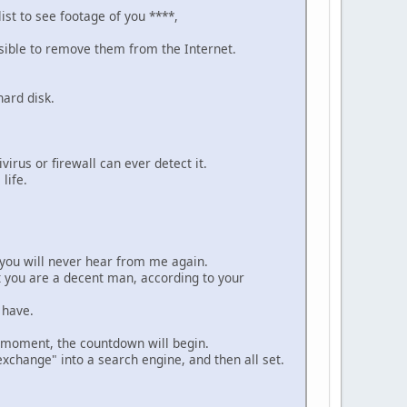
ist to see footage of you ****,
possible to remove them from the Internet.
hard disk.
irus or firewall can ever detect it.
life.
 you will never hear from me again.
at you are a decent man, according to your
 have.
is moment, the countdown will begin.
exchange" into a search engine, and then all set.