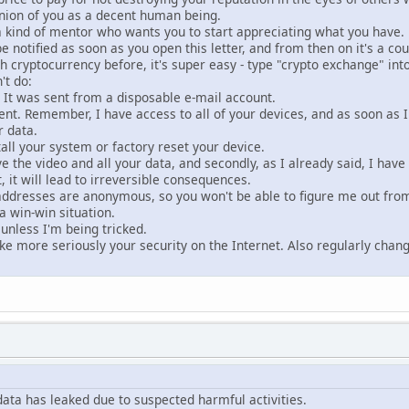
nion of you as a decent human being.
a kind of mentor who wants you to start appreciating what you have.
 be notified as soon as you open this letter, and from then on it's a c
th cryptocurrency before, it's super easy - type "crypto exchange" int
't do:
. It was sent from a disposable e-mail account.
nt. Remember, I have access to all of your devices, and as soon as I n
r data.
all your system or factory reset your device.
have the video and all your data, and secondly, as I already said, I ha
, it will lead to irreversible consequences.
ddresses are anonymous, so you won't be able to figure me out fro
a win-win situation.
unless I'm being tricked.
ake more seriously your security on the Internet. Also regularly cha
data has leaked due to suspected harmful activities.