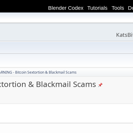
Blender Codex
Tutorials
Tools
D
KatsB
NING - Bitcoin Sextortion & Blackmail Scams
tortion & Blackmail Scams