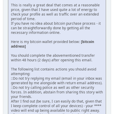
This is really a great deal that comes at a reasonable
price, given that I have used quite a lot of energy to
check your profile as well as traffic over an extended
period of time.
If you have no idea about bitcoin purchase process - it
can be straightforwardly done by getting all the
necessary information online.
Here is my bitcoin wallet provided below:
[bitcoin
address]
You should complete the abovementioned transfer
within 48 hours (2 days) after opening this email.
The following list contains actions you should avoid
attempting:
::Do not try replying my email (email in your inbox was
generated by me alongside with return email address).
::Do not try calling police as well as other security
forces. In addition, abstain from sharing this story with
your friends.
After I find out (be sure, I can easily do that, given that
I keep complete control of all your devices) - your ****
video will end up being available to public right away.