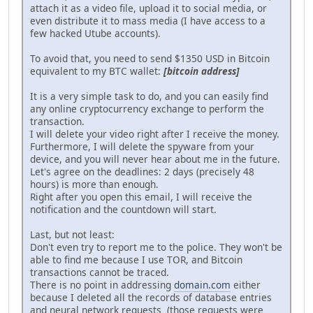
attach it as a video file, upload it to social media, or
even distribute it to mass media (I have access to a
few hacked Utube accounts).
To avoid that, you need to send $1350 USD in Bitcoin
equivalent to my BTC wallet:
[bitcoin address]
It is a very simple task to do, and you can easily find
any online cryptocurrency exchange to perform the
transaction.
I will delete your video right after I receive the money.
Furthermore, I will delete the spyware from your
device, and you will never hear about me in the future.
Let's agree on the deadlines: 2 days (precisely 48
hours) is more than enough.
Right after you open this email, I will receive the
notification and the countdown will start.
Last, but not least:
Don't even try to report me to the police. They won't be
able to find me because I use TOR, and Bitcoin
transactions cannot be traced.
There is no point in addressing
domain.com
either
because I deleted all the records of database entries
and neural network requests (those requests were