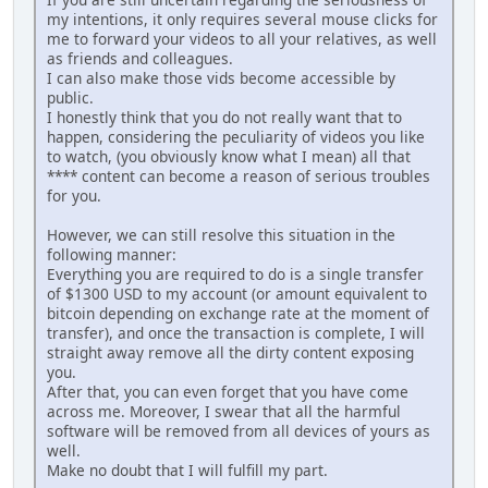
my intentions, it only requires several mouse clicks for
me to forward your videos to all your relatives, as well
as friends and colleagues.
I can also make those vids become accessible by
public.
I honestly think that you do not really want that to
happen, considering the peculiarity of videos you like
to watch, (you obviously know what I mean) all that
**** content can become a reason of serious troubles
for you.
However, we can still resolve this situation in the
following manner:
Everything you are required to do is a single transfer
of $1300 USD to my account (or amount equivalent to
bitcoin depending on exchange rate at the moment of
transfer), and once the transaction is complete, I will
straight away remove all the dirty content exposing
you.
After that, you can even forget that you have come
across me. Moreover, I swear that all the harmful
software will be removed from all devices of yours as
well.
Make no doubt that I will fulfill my part.