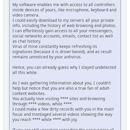
My software enables me with access to all controllers
inside devices of yours, like microphone, keyboard and
video camera.
I could easily download to my servers all your private
info, including the history of web browsing and photos.
I can effortlessly gain access to all your messengers,
social networks accounts, emails, contact list as well
as chat history.
Virus of mine constantly keeps refreshing its
signatures (because it is driver-based), and as result
remains unnoticed by your antivirus.
Hence, you can already guess why I stayed undetected
all this while.
As I was gathering information about you, I couldn't
help but notice that you are also a true fan of adult-
content websites.
You actually love visiting **** sites and browsing
through **** videos, while ****.
I could make a few dirty records with you in the main
focus and montaged several videos showing the way
you reach **** while **** with joy.
If you are still uncertain regarding the seriousness of