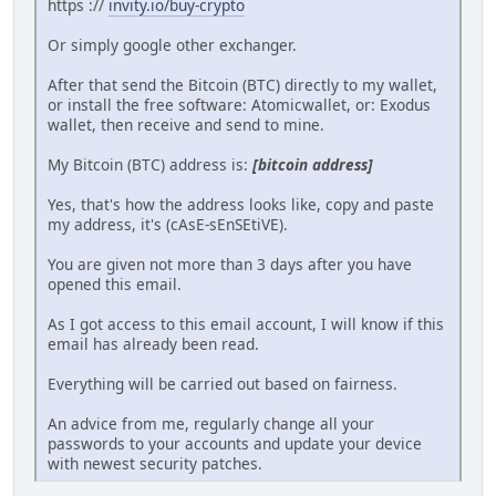
https ://
invity.io/buy-crypto
Or simply google other exchanger.
After that send the Bitcoin (BTC) directly to my wallet,
or install the free software: Atomicwallet, or: Exodus
wallet, then receive and send to mine.
My Bitcoin (BTC) address is:
[bitcoin address]
Yes, that's how the address looks like, copy and paste
my address, it's (cAsE-sEnSEtiVE).
You are given not more than 3 days after you have
opened this email.
As I got access to this email account, I will know if this
email has already been read.
Everything will be carried out based on fairness.
An advice from me, regularly change all your
passwords to your accounts and update your device
with newest security patches.