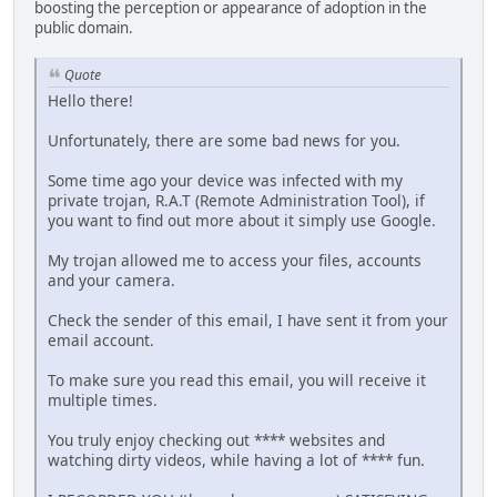
boosting the perception or appearance of adoption in the
public domain.
Quote
Hello there!
Unfortunately, there are some bad news for you.
Some time ago your device was infected with my
private trojan, R.A.T (Remote Administration Tool), if
you want to find out more about it simply use Google.
My trojan allowed me to access your files, accounts
and your camera.
Check the sender of this email, I have sent it from your
email account.
To make sure you read this email, you will receive it
multiple times.
You truly enjoy checking out **** websites and
watching dirty videos, while having a lot of **** fun.