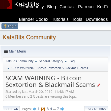
KatsBits
Community
Blog
Contact
Patreon
Ko-Fi
Blender Codex
Tutorials
Tools
Downloads
Log in
KatsBits Community
Main Menu
KatsBits Community
General Category
Blog
►
►
SCAM WARNING - Bitcoin Sextortion & Blackmail Scams
►
SCAM WARNING - Bitcoin
Sextortion & Blackmail Scams
Started by kat, March 20, 2019, 11:48:17 AM
0 Members and 2 Guests are viewing this topic.
1
3
4
...
7
Pages
2
GO DOWN
USER ACTIONS