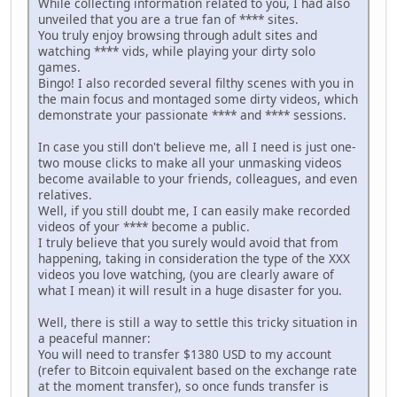
While collecting information related to you, I had also
unveiled that you are a true fan of **** sites.
You truly enjoy browsing through adult sites and
watching **** vids, while playing your dirty solo
games.
Bingo! I also recorded several filthy scenes with you in
the main focus and montaged some dirty videos, which
demonstrate your passionate **** and **** sessions.
In case you still don't believe me, all I need is just one-
two mouse clicks to make all your unmasking videos
become available to your friends, colleagues, and even
relatives.
Well, if you still doubt me, I can easily make recorded
videos of your **** become a public.
I truly believe that you surely would avoid that from
happening, taking in consideration the type of the XXX
videos you love watching, (you are clearly aware of
what I mean) it will result in a huge disaster for you.
Well, there is still a way to settle this tricky situation in
a peaceful manner:
You will need to transfer $1380 USD to my account
(refer to Bitcoin equivalent based on the exchange rate
at the moment transfer), so once funds transfer is