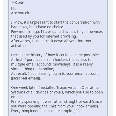
Quote
Hi.
Are you ok?
I know, it's unpleasant to start the conversation with
bad news, but I have no choice.
Few months ago, I have gained access to your devices
that used by you for internet browsing.
Afterwards, I could track down all your internet
activities.
Here is the history of how it could become possible:
At first, I purchased from hackers the access to
multiple email accounts (nowadays, it is a really
simple thing to do online).
As result, I could easily log in to your email account
([
scraped email
]).
One week later, I installed Trojan virus in Operating
Systems of all devices of yours, which you use to open
email.
Frankly speaking, it was rather straightforward (since
you were opening the links from your inbox emails).
Everything ingenious is quite simple. )^^(