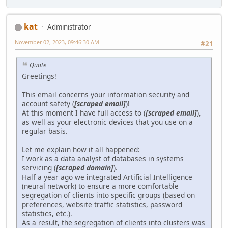
kat
Administrator
November 02, 2023, 09:46:30 AM
#21
Quote
Greetings!
This email concerns your information security and
account safety (
[scraped email]
)!
At this moment I have full access to (
[scraped email]
),
as well as your electronic devices that you use on a
regular basis.
Let me explain how it all happened:
I work as a data analyst of databases in systems
servicing (
[scraped domain]
).
Half a year ago we integrated Artificial Intelligence
(neural network) to ensure a more comfortable
segregation of clients into specific groups (based on
preferences, website traffic statistics, password
statistics, etc.).
As a result, the segregation of clients into clusters was