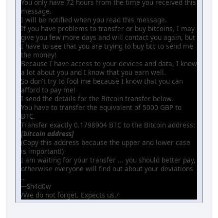
You only have 72 hours from the time you received this
message.
I will be notified when you read this message.
If you have problems to transfer or buy bitcoins, I may
give you few more days and will contact you again, but
I have to see that you are trying to buy btc to send me
the money!
Because I have access to your devices and data, I know
a lot about you and I know that you earn well.
So don't try to fool me because I know that you can
afford to pay me!
I send the details for the Bitcoin transfer below.
You have to transfer the equivalent of 5000 GBP to
BTC.
Transfer exactly 0.1798904 BTC to the Bitcoin address:
[bitcoin address]
(Copy this address because the upper and lower case
is important!)
I am waiting for your transfer ... you should better pay,
otherwise everyone will find out about your deviations
..
---Sh4d0w
/We do not forget. Expects us./