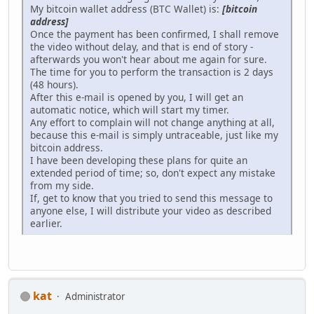
My bitcoin wallet address (BTC Wallet) is:
[bitcoin
address]
Once the payment has been confirmed, I shall remove
the video without delay, and that is end of story -
afterwards you won't hear about me again for sure.
The time for you to perform the transaction is 2 days
(48 hours).
After this e-mail is opened by you, I will get an
automatic notice, which will start my timer.
Any effort to complain will not change anything at all,
because this e-mail is simply untraceable, just like my
bitcoin address.
I have been developing these plans for quite an
extended period of time; so, don't expect any mistake
from my side.
If, get to know that you tried to send this message to
anyone else, I will distribute your video as described
earlier.
kat
Administrator