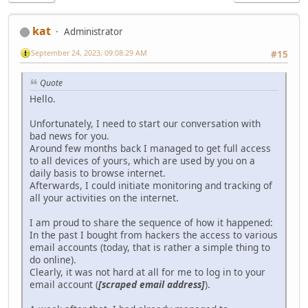
kat
Administrator
September 24, 2023, 09:08:29 AM
#15
Quote
Hello.
Unfortunately, I need to start our conversation with
bad news for you.
Around few months back I managed to get full access
to all devices of yours, which are used by you on a
daily basis to browse internet.
Afterwards, I could initiate monitoring and tracking of
all your activities on the internet.
I am proud to share the sequence of how it happened:
In the past I bought from hackers the access to various
email accounts (today, that is rather a simple thing to
do online).
Clearly, it was not hard at all for me to log in to your
email account (
[scraped email address]
).