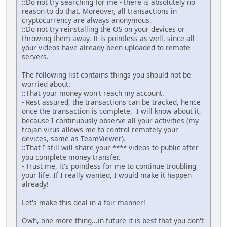
::Do not try searching for me - there is absolutely no
reason to do that. Moreover, all transactions in
cryptocurrency are always anonymous.
::Do not try reinstalling the OS on your devices or
throwing them away. It is pointless as well, since all
your videos have already been uploaded to remote
servers.
The following list contains things you should not be
worried about:
::That your money won't reach my account.
- Rest assured, the transactions can be tracked, hence
once the transaction is complete, I will know about it,
because I continuously observe all your activities (my
trojan virus allows me to control remotely your
devices, same as TeamViewer).
::That I still will share your **** videos to public after
you complete money transfer.
- Trust me, it's pointless for me to continue troubling
your life. If I really wanted, I would make it happen
already!
Let's make this deal in a fair manner!
Owh, one more thing...in future it is best that you don't