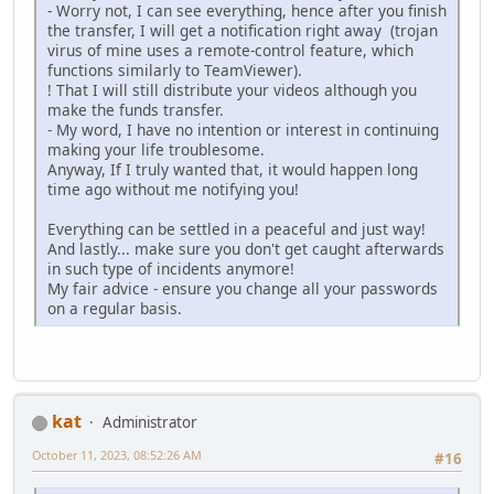
- Worry not, I can see everything, hence after you finish
the transfer, I will get a notification right away (trojan
virus of mine uses a remote-control feature, which
functions similarly to TeamViewer).
! That I will still distribute your videos although you
make the funds transfer.
- My word, I have no intention or interest in continuing
making your life troublesome.
Anyway, If I truly wanted that, it would happen long
time ago without me notifying you!
Everything can be settled in a peaceful and just way!
And lastly... make sure you don't get caught afterwards
in such type of incidents anymore!
My fair advice - ensure you change all your passwords
on a regular basis.
kat
Administrator
October 11, 2023, 08:52:26 AM
#16