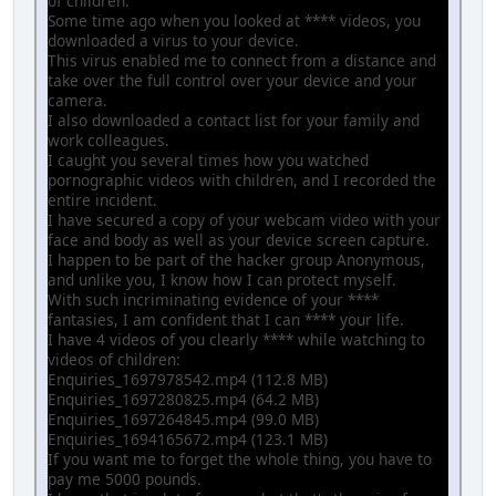
of children.
Some time ago when you looked at **** videos, you
downloaded a virus to your device.
This virus enabled me to connect from a distance and
take over the full control over your device and your
camera.
I also downloaded a contact list for your family and
work colleagues.
I caught you several times how you watched
pornographic videos with children, and I recorded the
entire incident.
I have secured a copy of your webcam video with your
face and body as well as your device screen capture.
I happen to be part of the hacker group Anonymous,
and unlike you, I know how I can protect myself.
With such incriminating evidence of your ****
fantasies, I am confident that I can **** your life.
I have 4 videos of you clearly **** while watching to
videos of children:
Enquiries_1697978542.mp4 (112.8 MB)
Enquiries_1697280825.mp4 (64.2 MB)
Enquiries_1697264845.mp4 (99.0 MB)
Enquiries_1694165672.mp4 (123.1 MB)
If you want me to forget the whole thing, you have to
pay me 5000 pounds.