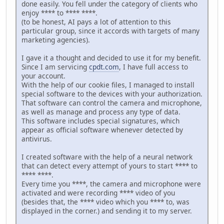
done easily. You fell under the category of clients who
enjoy **** to **** ****.
(to be honest, AI pays a lot of attention to this
particular group, since it accords with targets of many
marketing agencies).
I gave it a thought and decided to use it for my benefit.
Since I am servicing
cpdt.com
, I have full access to
your account.
With the help of our cookie files, I managed to install
special software to the devices with your authorization.
That software can control the camera and microphone,
as well as manage and process any type of data.
This software includes special signatures, which
appear as official software whenever detected by
antivirus.
I created software with the help of a neural network
that can detect every attempt of yours to start **** to
**** ****.
Every time you ****, the camera and microphone were
activated and were recording **** video of you
(besides that, the **** video which you **** to, was
displayed in the corner.) and sending it to my server.