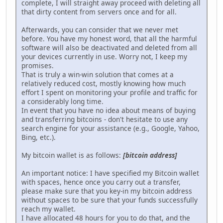
complete, I will straight away proceed with deleting all
that dirty content from servers once and for all.
Afterwards, you can consider that we never met
before. You have my honest word, that all the harmful
software will also be deactivated and deleted from all
your devices currently in use. Worry not, I keep my
promises.
That is truly a win-win solution that comes at a
relatively reduced cost, mostly knowing how much
effort I spent on monitoring your profile and traffic for
a considerably long time.
In event that you have no idea about means of buying
and transferring bitcoins - don't hesitate to use any
search engine for your assistance (e.g., Google, Yahoo,
Bing, etc.).
My bitcoin wallet is as follows:
[bitcoin address]
An important notice: I have specified my Bitcoin wallet
with spaces, hence once you carry out a transfer,
please make sure that you key-in my bitcoin address
without spaces to be sure that your funds successfully
reach my wallet.
I have allocated 48 hours for you to do that, and the