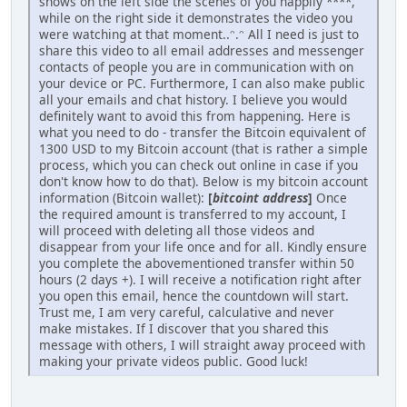
shows on the left side the scenes of you happily ****,
while on the right side it demonstrates the video you
were watching at that moment..ᵔ.ᵔ All I need is just to
share this video to all email addresses and messenger
contacts of people you are in communication with on
your device or PC. Furthermore, I can also make public
all your emails and chat history. I believe you would
definitely want to avoid this from happening. Here is
what you need to do - transfer the Bitcoin equivalent of
1300 USD to my Bitcoin account (that is rather a simple
process, which you can check out online in case if you
don't know how to do that). Below is my bitcoin account
information (Bitcoin wallet):
[
bitcoint address
]
Once
the required amount is transferred to my account, I
will proceed with deleting all those videos and
disappear from your life once and for all. Kindly ensure
you complete the abovementioned transfer within 50
hours (2 days +). I will receive a notification right after
you open this email, hence the countdown will start.
Trust me, I am very careful, calculative and never
make mistakes. If I discover that you shared this
message with others, I will straight away proceed with
making your private videos public. Good luck!