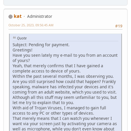
kat
Administrator
October 25, 2023, 09:56:45 AM
#19
Quote
Subject: Pending for payment.
Greetings!
Have you seen lately my e-mail to you from an account
of yours?
Yeah, that merely confirms that I have gained a
complete access to device of yours.
Within the past several months, I was observing you.
Are you still surprised how could that happen? Frankly
speaking, malware has infected your devices and it's
coming from an adult website, which you used to visit.
Although all this stuff may seem unfamiliar to you, but
let me try to explain that to you.
With aid of Trojan Viruses, I managed to gain full
access to any PC or other types of devices.
That merely means that I can watch you whenever I
want via your screen just by activating your camera as
well as microphone, while you don't even know about