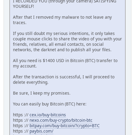
I RECORDED YOU (through your camera) SATISFYING
YOURSELF!
After that I removed my malware to not leave any
traces.
If you still doubt my serious intentions, it only takes
couple mouse clicks to share the video of you with your
friends, relatives, all email contacts, on social
networks, the darknet and to publish all your files.
All you need is $1400 USD in Bitcoin (BTC) transfer to
my account.
After the transaction is successful, I will proceed to
delete everything.
Be sure, I keep my promises.
You can easily buy Bitcoin (BTC) here:
https ://
cex.io/buy-bitcoins
https ://
nexo.com/buy-crypto/bitcoin-btc
https ://
bitpay.com/buy-bitcoin/?crypto=BTC
https ://
paybis.com/