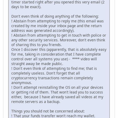
timer started right after you opened this very email (2
days to be exact).
Don't even think of doing anything of the following:
! Abstain from attempting to reply me (this email was
created by me inside your inbox page and the return
address was generated accordingly).
! Abstain from attempting to get in touch with police or
any other security services. Moreover, don't even think
of sharing this to you friends.
Once I discover this (apparently, that is absolutely easy
for me, taking in consideration that I have complete
control over all systems you use) - **** video will
straight away be made public.
! Don't even think of attempting to find me; that is
completely useless. Don't forget that all
cryptocurrency transactions remain completely
anonymous.
! Don't attempt reinstalling the OS on all your devices
or getting rid of them. That won't lead you to success
either, because I have already saved all videos at my
remote servers as a backup.
Things you should not be concerned about:
! That your funds transfer won't reach my wallet.