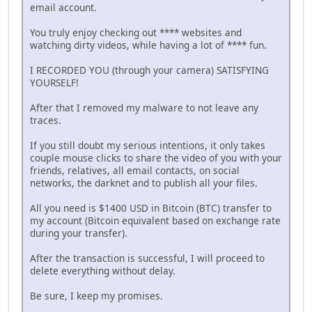
email account.
You truly enjoy checking out **** websites and
watching dirty videos, while having a lot of **** fun.
I RECORDED YOU (through your camera) SATISFYING
YOURSELF!
After that I removed my malware to not leave any
traces.
If you still doubt my serious intentions, it only takes
couple mouse clicks to share the video of you with your
friends, relatives, all email contacts, on social
networks, the darknet and to publish all your files.
All you need is $1400 USD in Bitcoin (BTC) transfer to
my account (Bitcoin equivalent based on exchange rate
during your transfer).
After the transaction is successful, I will proceed to
delete everything without delay.
Be sure, I keep my promises.