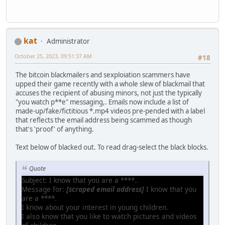
kat
Administrator
October 25, 2023, 09:51:37 AM
#18
The bitcoin blackmailers and sexploiation scammers have
upped their game recently with a whole slew of blackmail that
accuses the recipient of abusing minors, not just the typically
"you watch p**e" messaging,. Emails now include a list of
made-up/fake/fictitious *.mp4 videos pre-pended with a label
that reflects the email address being scammed as though
that's 'proof' of anything.
Text below of blacked out. To read drag-select the black blocks.
Quote
Subject: I know that you are a ****..
Message for:
[scraped email address]
I know that you
are a ****.
I know about your interest in young children.
I also know that you like to watch pictures and videos