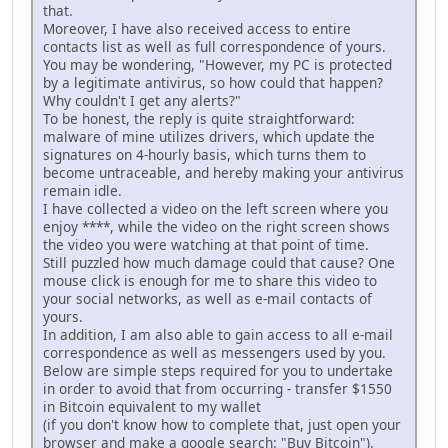
that.
Moreover, I have also received access to entire
contacts list as well as full correspondence of yours.
You may be wondering, "However, my PC is protected
by a legitimate antivirus, so how could that happen?
Why couldn't I get any alerts?"
To be honest, the reply is quite straightforward:
malware of mine utilizes drivers, which update the
signatures on 4-hourly basis, which turns them to
become untraceable, and hereby making your antivirus
remain idle.
I have collected a video on the left screen where you
enjoy ****, while the video on the right screen shows
the video you were watching at that point of time.
Still puzzled how much damage could that cause? One
mouse click is enough for me to share this video to
your social networks, as well as e-mail contacts of
yours.
In addition, I am also able to gain access to all e-mail
correspondence as well as messengers used by you.
Below are simple steps required for you to undertake
in order to avoid that from occurring - transfer $1550
in Bitcoin equivalent to my wallet
(if you don't know how to complete that, just open your
browser and make a google search: "Buy Bitcoin").