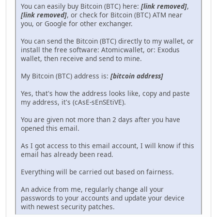
You can easily buy Bitcoin (BTC) here:
[link removed]
,
[link removed]
, or check for Bitcoin (BTC) ATM near
you, or Google for other exchanger.
You can send the Bitcoin (BTC) directly to my wallet, or
install the free software: Atomicwallet, or: Exodus
wallet, then receive and send to mine.
My Bitcoin (BTC) address is:
[bitcoin address]
Yes, that's how the address looks like, copy and paste
my address, it's (cAsE-sEnSEtiVE).
You are given not more than 2 days after you have
opened this email.
As I got access to this email account, I will know if this
email has already been read.
Everything will be carried out based on fairness.
An advice from me, regularly change all your
passwords to your accounts and update your device
with newest security patches.