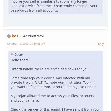
involve yourself in similar situations any longer!
One last advice from me - recurrently change all your
passwords from all accounts.
kat
Administrator
October 19, 2023, 08:30:08 AM
#17
Quote
Hello there!
Unfortunately, there are some bad news for you.
Some time ago your device was infected with my
private trojan, R.A.T (Remote Administration Tool), if
you want to find out more about it simply use Google.
My trojan allowed me to access your files, accounts
and your camera.
Check the sender of this email, I have sent it from your