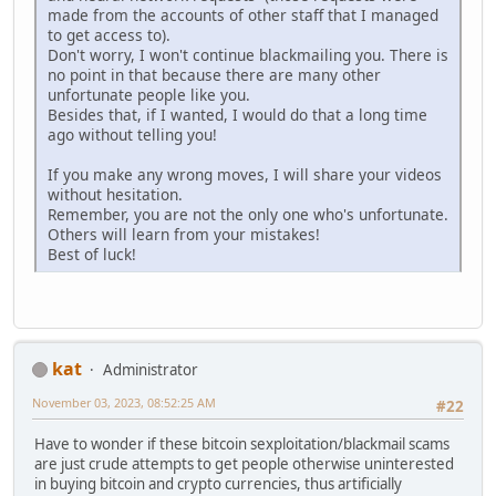
made from the accounts of other staff that I managed
to get access to).
Don't worry, I won't continue blackmailing you. There is
no point in that because there are many other
unfortunate people like you.
Besides that, if I wanted, I would do that a long time
ago without telling you!
If you make any wrong moves, I will share your videos
without hesitation.
Remember, you are not the only one who's unfortunate.
Others will learn from your mistakes!
Best of luck!
kat
Administrator
November 03, 2023, 08:52:25 AM
#22
Have to wonder if these bitcoin sexploitation/blackmail scams
are just crude attempts to get people otherwise uninterested
in buying bitcoin and crypto currencies, thus artificially