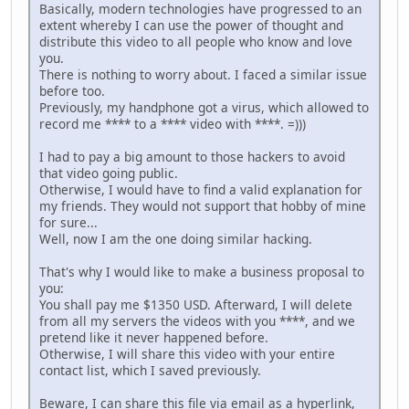
Basically, modern technologies have progressed to an
extent whereby I can use the power of thought and
distribute this video to all people who know and love
you.
There is nothing to worry about. I faced a similar issue
before too.
Previously, my handphone got a virus, which allowed to
record me **** to a **** video with ****. =)))
I had to pay a big amount to those hackers to avoid
that video going public.
Otherwise, I would have to find a valid explanation for
my friends. They would not support that hobby of mine
for sure...
Well, now I am the one doing similar hacking.
That's why I would like to make a business proposal to
you:
You shall pay me $1350 USD. Afterward, I will delete
from all my servers the videos with you ****, and we
pretend like it never happened before.
Otherwise, I will share this video with your entire
contact list, which I saved previously.
Beware, I can share this file via email as a hyperlink,