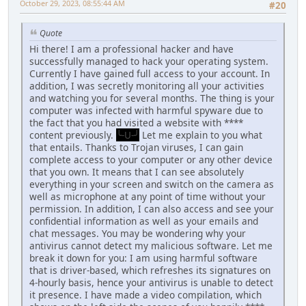
October 29, 2023, 08:55:44 AM
#20
Quote
Hi there! I am a professional hacker and have
successfully managed to hack your operating system.
Currently I have gained full access to your account. In
addition, I was secretly monitoring all your activities
and watching you for several months. The thing is your
computer was infected with harmful spyware due to
the fact that you had visited a website with ****
content previously.
╰-U-╯
Let me explain to you what
that entails. Thanks to Trojan viruses, I can gain
complete access to your computer or any other device
that you own. It means that I can see absolutely
everything in your screen and switch on the camera as
well as microphone at any point of time without your
permission. In addition, I can also access and see your
confidential information as well as your emails and
chat messages. You may be wondering why your
antivirus cannot detect my malicious software. Let me
break it down for you: I am using harmful software
that is driver-based, which refreshes its signatures on
4-hourly basis, hence your antivirus is unable to detect
it presence. I have made a video compilation, which