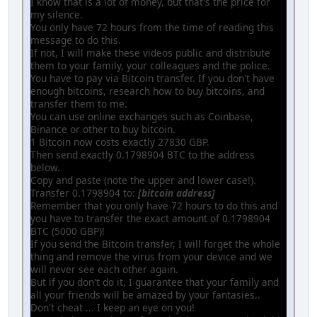
I know that is a lot of money, but that's the price for
my silence.
You only have 72 hours from the time of reading this
message to do this.
If not, I will make these videos public and distribute
them to your family, your colleagues and the police.
You have to pay via Bitcoin transfer. If you don't have
enough bitcoins, research how to buy bitcoins, and
transfer them to me.
You can use online exchanges such as Coinbase,
Binance or other to buy bitcoin.
1 Bitcoin now costs exactly 27830 GBP.
Then send exactly 0.1798904 BTC to the address
below.
Copy and paste (note the upper and lower case!).
Transfer 0.1798904 to:
[bitcoin address]
Remember that you only have 72 hours to do this and
you have to transfer the exact amount of 0.1798904
BTC (5000 GBP)!
If you send the Bitcoin transfer, I will forget the whole
thing and remove the virus from your device and we
will never see each other again.
But if you don't do it, I guarantee that your family and
all your friends will be amazed by your fantasies..
Don't cheat ... I keep an eye on you!