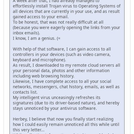
A week after that, I had already managed to
effortlessly install Trojan virus to Operating Systems of
all devices that are currently in your use, and as result
gained access to your email.
To be honest, that was not really difficult at all
(because you were eagerly opening the links from your
inbox emails).
I know, I am a genius. (=
With help of that software, I can gain access to all
controllers in your devices (such as video camera,
keyboard and microphone).
As result, I downloaded to my remote cloud servers all
your personal data, photos and other information
including web browsing history.
Likewise, I have complete access to all your social
networks, messengers, chat history, emails, as well as
contacts list.
My intelligent virus unceasingly refreshes its
signatures (due to its driver-based nature), and hereby
stays unnoticed by your antivirus software.
Herbey, I believe that now you finally start realizing
how I could easily remain unnoticed all this while until
this very letter...