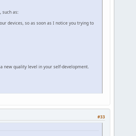
, such as:
r devices, so as soon as I notice you trying to
 a new quality level in your self-development.
#33