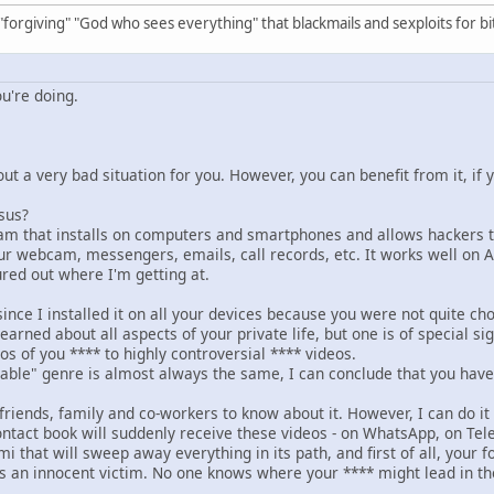
 "forgiving" "God who sees everything" that blackmails and sexploits for bi
u're doing.
ut a very bad situation for you. However, you can benefit from it, if y
sus?
am that installs on computers and smartphones and allows hackers to
our webcam, messengers, emails, call records, etc. It works well on 
ured out where I'm getting at.
ince I installed it on all your devices because you were not quite cho
learned about all aspects of your private life, but one is of special si
s of you **** to highly controversial **** videos.
nable" genre is almost always the same, I can conclude that you have 
friends, family and co-workers to know about it. However, I can do it 
ntact book will suddenly receive these videos - on WhatsApp, on Tel
mi that will sweep away everything in its path, and first of all, your f
as an innocent victim. No one knows where your **** might lead in the