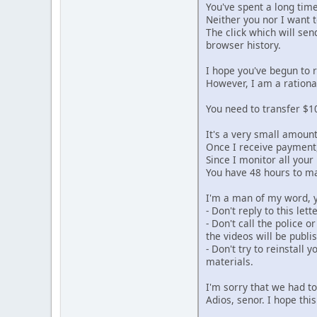
You've spent a long tim
Neither you nor I want to
The click which will se
browser history.
I hope you've begun to 
However, I am a rationa
You need to transfer $10
It's a very small amoun
Once I receive payment, 
Since I monitor all your
You have 48 hours to m
I'm a man of my word, y
- Don't reply to this le
- Don't call the police o
the videos will be publi
- Don't try to reinstall 
materials.
I'm sorry that we had t
Adios, senor. I hope this