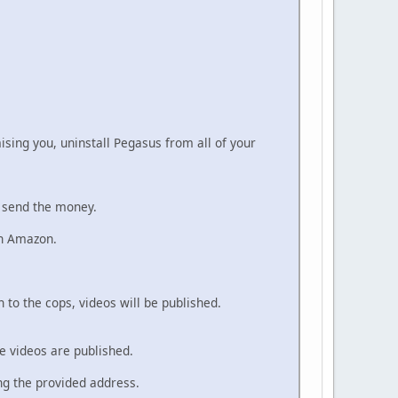
ising you, uninstall Pegasus from all of your
o send the money.
on Amazon.
n to the cops, videos will be published.
he videos are published.
ing the provided address.