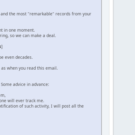
ou and the most "remarkable" records from your
ent in one moment.
ering, so we can make a deal.
s
]
ybe even decades.
l as when you read this email.
. Some advice in advance:
hem,
one will ever track me.
fication of such activity, I will post all the