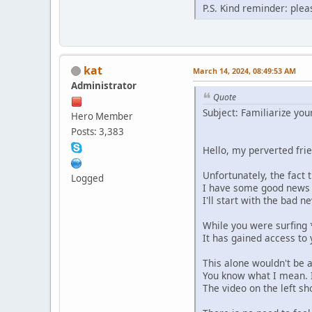
P.S. Kind reminder: plea
kat
March 14, 2024, 08:49:53 AM
Administrator
Quote
Subject: Familiarize you
Hero Member
Posts: 3,383
Hello, my perverted fri
Unfortunately, the fact
Logged
I have some good news
I'll start with the bad n
While you were surfing 
It has gained access to
This alone wouldn't be a
You know what I mean. I
The video on the left sh