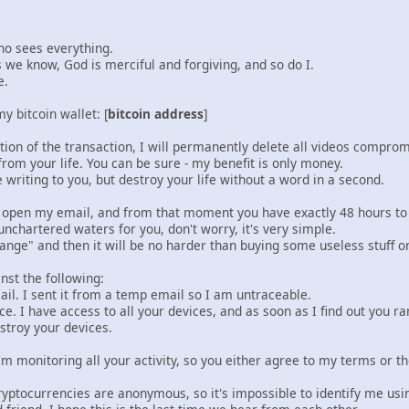
ho sees everything.
 we know, God is merciful and forgiving, and so do I.
e.
y bitcoin wallet: [
bitcoin address
]
ion of the transaction, I will permanently delete all videos comprom
rom your life. You can be sure - my benefit is only money.
 writing to you, but destroy your life without a word in a second.
ou open my email, and from that moment you have exactly 48 hours t
unchartered waters for you, don't worry, it's very simple.
hange" and then it will be no harder than buying some useless stuff 
nst the following:
mail. I sent it from a temp email so I am untraceable.
ce. I have access to all your devices, and as soon as I find out you ra
estroy your devices.
m monitoring all your activity, so you either agree to my terms or t
cryptocurrencies are anonymous, so it's impossible to identify me us