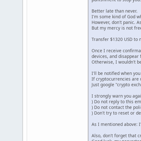
Better late than never.
I'm some kind of God w
However, don't panic. As
But my mercy is not fre
Transfer $1320 USD to m
Once I receive confirmat
devices, and disappear f
Otherwise, I wouldn't be
I'll be notified when y
If cryptocurrencies are 
Just google "crypto exc
I strongly warn you agai
) Do not reply to this e
) Do not contact the poli
) Don't try to reset or d
As I mentioned above: I'
Also, don't forget that 