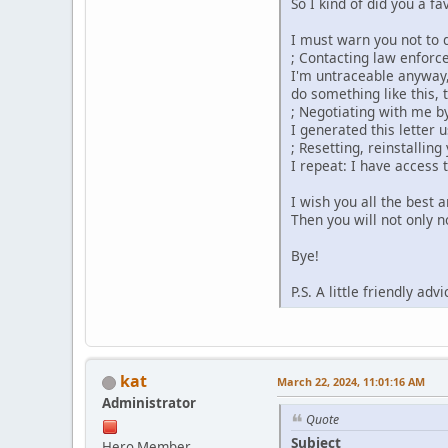
So I kind of did you a fa
I must warn you not to 
; Contacting law enforc
I'm untraceable anyway,
do something like this,
; Negotiating with me b
I generated this letter 
; Resetting, reinstallin
I repeat: I have access t
I wish you all the best a
Then you will not only n
Bye!
P.S. A little friendly a
kat
March 22, 2024, 11:01:16 AM
Administrator
Quote
Subject
Hero Member