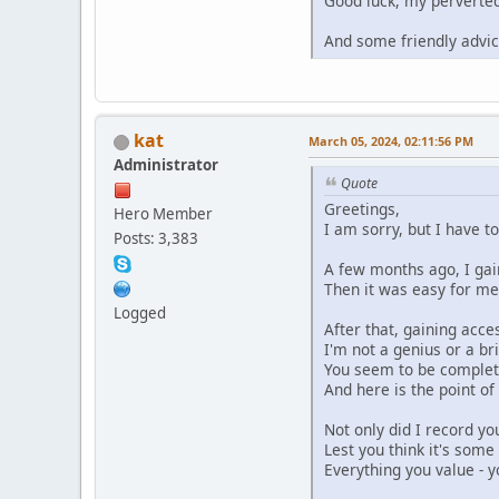
Good luck, my perverted 
And some friendly advic
kat
March 05, 2024, 02:11:56 PM
Administrator
Quote
Greetings,
Hero Member
I am sorry, but I have t
Posts: 3,383
A few months ago, I gain
Then it was easy for me
Logged
After that, gaining acce
I'm not a genius or a br
You seem to be complete
And here is the point o
Not only did I record yo
Lest you think it's some
Everything you value - y