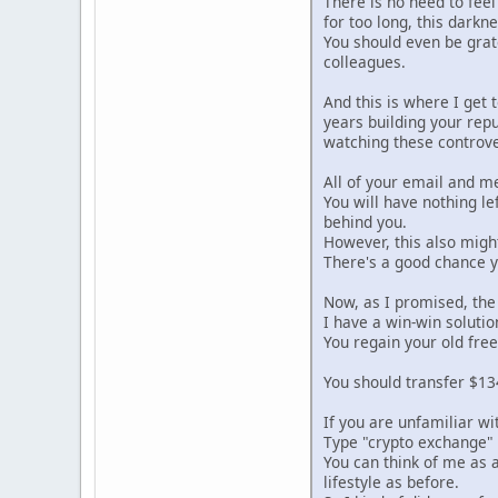
There is no need to feel
for too long, this darkn
You should even be grat
colleagues.
And this is where I get
years building your repu
watching these controve
All of your email and m
You will have nothing le
behind you.
However, this also migh
There's a good chance yo
Now, as I promised, th
I have a win-win soluti
You regain your old free
You should transfer $134
If you are unfamiliar wi
Type "crypto exchange" 
You can think of me as a
lifestyle as before.