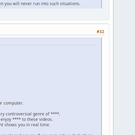
n you will never run into such situations.
#32
ur computer.
ery controversial genre of ****.
njoy **** to these videos.
ht shows you in real time.