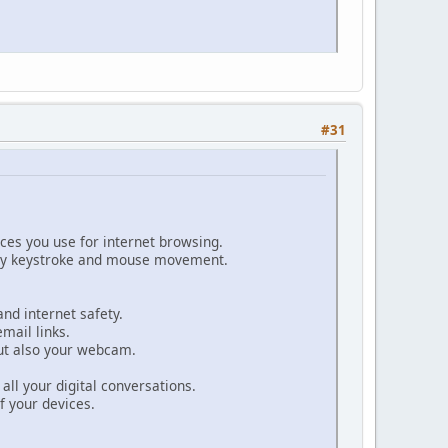
#31
ices you use for internet browsing.
every keystroke and mouse movement.
and internet safety.
mail links.
but also your webcam.
 all your digital conversations.
f your devices.