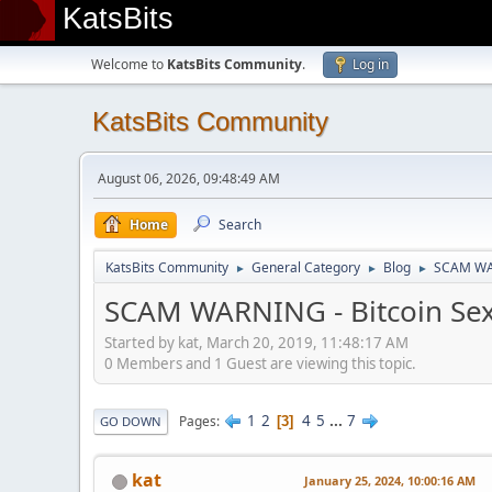
KatsBits
Welcome to
KatsBits Community
.
Log in
KatsBits Community
August 06, 2026, 09:48:49 AM
Home
Search
KatsBits Community
General Category
Blog
SCAM WAR
►
►
►
SCAM WARNING - Bitcoin Sex
Started by kat, March 20, 2019, 11:48:17 AM
0 Members and 1 Guest are viewing this topic.
1
2
4
5
...
7
Pages
3
GO DOWN
kat
January 25, 2024, 10:00:16 AM