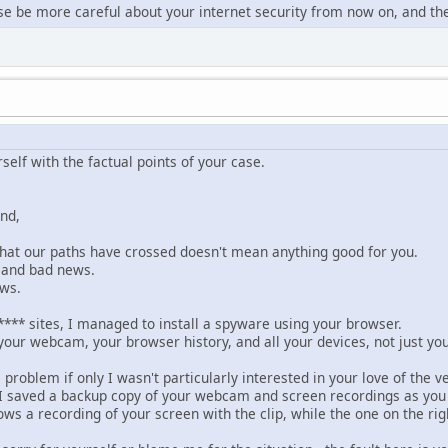
se be more careful about your internet security from now on, and the
rself with the factual points of your case.
end,
 that our paths have crossed doesn't mean anything good for you.
 and bad news.
ews.
**** sites, I managed to install a spyware using your browser.
 your webcam, your browser history, and all your devices, not just yo
 problem if only I wasn't particularly interested in your love of the v
 saved a backup copy of your webcam and screen recordings as you e
ows a recording of your screen with the clip, while the one on the rig