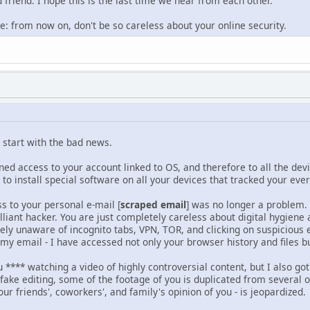
friend. I hope this is the last time we hear from each other.
e: from now on, don't be so careless about your online security.
o start with the bad news.
ed access to your account linked to OS, and therefore to all the dev
 to install special software on all your devices that tracked your 
ss to your personal e-mail [
scraped email
] was no longer a problem.
illiant hacker. You are just completely careless about digital hygiene 
ly unaware of incognito tabs, VPN, TOR, and clicking on suspicious e
f my email - I have accessed not only your browser history and files 
u **** watching a video of highly controversial content, but I also got
 fake editing, some of the footage of you is duplicated from several o
our friends', coworkers', and family's opinion of you - is jeopardized.