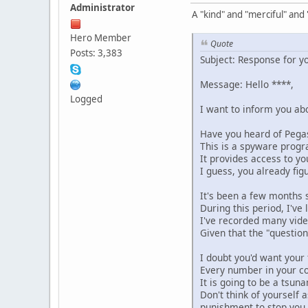
Administrator
A "kind" and "merciful" and
Hero Member
Quote
Posts: 3,383
Subject: Response for yo
Message: Hello ****,
Logged
I want to inform you abo
Have you heard of Pega
This is a spyware progr
It provides access to y
I guess, you already fig
It's been a few months s
During this period, I've 
I've recorded many video
Given that the "questio
I doubt you'd want your 
Every number in your co
It is going to be a tsuna
Don't think of yourself 
punishment to stop you.