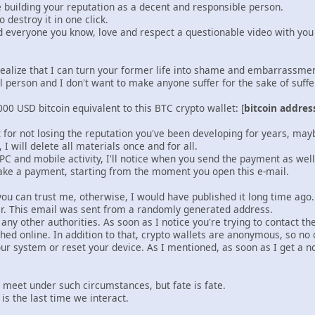
e building your reputation as a decent and responsible person.
 destroy it in one click.
nd everyone you know, love and respect a questionable video with y
realize that I can turn your former life into shame and embarrassm
l person and I don't want to make anyone suffer for the sake of suff
00 USD bitcoin equivalent to this BTC crypto wallet: [
bitcoin addres
t for not losing the reputation you've been developing for years, ma
I will delete all materials once and for all.
 PC and mobile activity, I'll notice when you send the payment as wel
ake a payment, starting from the moment you open this e-mail.
ou can trust me, otherwise, I would have published it long time ago
tter. This email was sent from a randomly generated address.
r any other authorities. As soon as I notice you're trying to contact t
shed online. In addition to that, crypto wallets are anonymous, so no 
your system or reset your device. As I mentioned, as soon as I get a noti
o meet under such circumstances, but fate is fate.
 is the last time we interact.