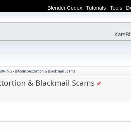
Blender Codex
Tutorials
Tools
D
KatsB
NING - Bitcoin Sextortion & Blackmail Scams
tortion & Blackmail Scams