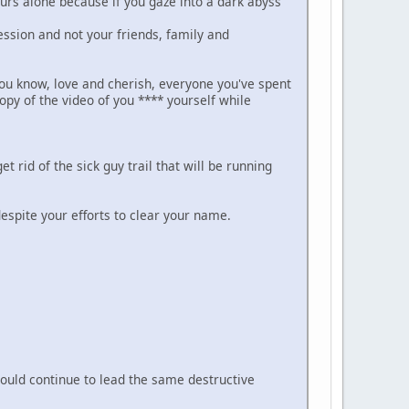
yours alone because if you gaze into a dark abyss
ession and not your friends, family and
you know, love and cherish, everyone you've spent
opy of the video of you **** yourself while
t rid of the sick guy trail that will be running
despite your efforts to clear your name.
 would continue to lead the same destructive