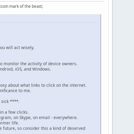
tcoin mark of the beast;
ou will act wisely.
 monitor the activity of device owners.
Android, iOS, and Windows.
osy about what links to click on the internet.
gnificance to me.
sick ****.
in a few clicks.
egram, on Skype, on email - everywhere.
ormer life.
 future, so consider this a kind of deserved