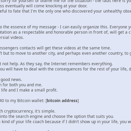
 sorry for yourself or blame me for the situation - the fault here is 
ess eventually will come knocking at your door.
eful to fate that I'm the only one who discovered your unhealthy obs
 to the essence of my message - I can easily organize this. Everyone 
tation as a respectable and honorable person in front of, will get a c
rsial videos.
essengers contacts will get these videos at the same time.
ft but to move to another city, and perhaps even another country, to ge
t not help. As they say, the Internet remembers everything.
u will have to deal with the consequences for the rest of your life, 
e good news.
on for both you and me.
 life and I make a small profit.
0 to my Bitcoin wallet: [
bitcoin address
]
th cryptocurrency, it's simple.
into the search engine and choose the option that suits you.
 kind of your life coach because if I didn't show up in your life, you