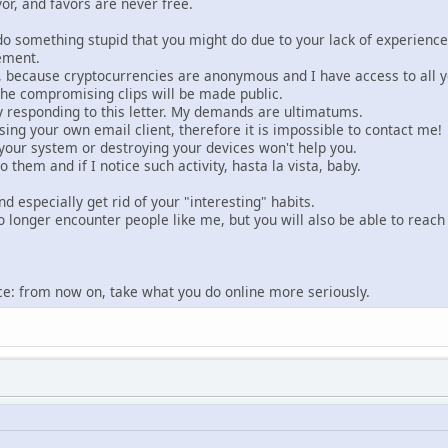
vor, and favors are never free.
do something stupid that you might do due to your lack of experience
ement.
 because cryptocurrencies are anonymous and I have access to all you
 the compromising clips will be made public.
y responding to this letter. My demands are ultimatums.
using your own email client, therefore it is impossible to contact me!
g your system or destroying your devices won't help you.
o them and if I notice such activity, hasta la vista, baby.
nd especially get rid of your "interesting" habits.
o longer encounter people like me, but you will also be able to reach
dvice: from now on, take what you do online more seriously.