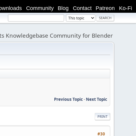
ownloads
Community
Blog
Contact
Patreon
Ko-Fi
its Knowledgebase Community for Blender
Previous Topic
-
Next Topic
PRINT
#30