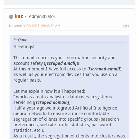
kat
Administrator
November 02, 2023, 09:46:30 AM
#21
Quote
Greetings!
This email concerns your information security and
account safety (
[scraped email]
)!
At this moment I have full access to (
[scraped email]
),
as well as your electronic devices that you use on a
regular basis.
Let me explain how it all happened:
I work as a data analyst of databases in systems
servicing (
[scraped domain]
).
Half a year ago we integrated Artificial Intelligence
(neural network) to ensure a more comfortable
segregation of clients into specific groups (based on
preferences, website traffic statistics, password
statistics, etc.).
As a result, the segregation of clients into clusters was