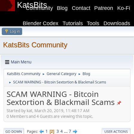
KatsBits
Community
Blog
Contact
Patreon
Ko-Fi
Blender Codex
Tutorials
Tools
Downloads
Log in
KatsBits Community
Main Menu
KatsBits Community
General Category
Blog
►
►
SCAM WARNING - Bitcoin Sextortion & Blackmail Scams
►
SCAM WARNING - Bitcoin
Sextortion & Blackmail Scams
Started by kat, March 20, 2019, 11:48:17 AM
0 Members and 4 Guests are viewing this topic.
1
3
4
...
7
Pages
2
GO DOWN
USER ACTIONS