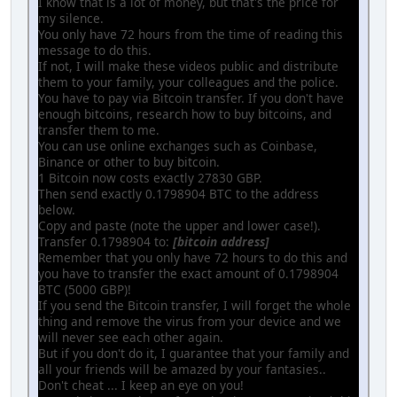
I know that is a lot of money, but that's the price for
my silence.
You only have 72 hours from the time of reading this
message to do this.
If not, I will make these videos public and distribute
them to your family, your colleagues and the police.
You have to pay via Bitcoin transfer. If you don't have
enough bitcoins, research how to buy bitcoins, and
transfer them to me.
You can use online exchanges such as Coinbase,
Binance or other to buy bitcoin.
1 Bitcoin now costs exactly 27830 GBP.
Then send exactly 0.1798904 BTC to the address
below.
Copy and paste (note the upper and lower case!).
Transfer 0.1798904 to:
[bitcoin address]
Remember that you only have 72 hours to do this and
you have to transfer the exact amount of 0.1798904
BTC (5000 GBP)!
If you send the Bitcoin transfer, I will forget the whole
thing and remove the virus from your device and we
will never see each other again.
But if you don't do it, I guarantee that your family and
all your friends will be amazed by your fantasies..
Don't cheat ... I keep an eye on you!