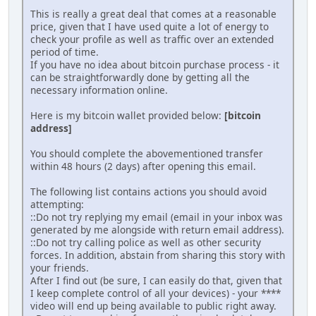
This is really a great deal that comes at a reasonable
price, given that I have used quite a lot of energy to
check your profile as well as traffic over an extended
period of time.
If you have no idea about bitcoin purchase process - it
can be straightforwardly done by getting all the
necessary information online.
Here is my bitcoin wallet provided below:
[bitcoin
address]
You should complete the abovementioned transfer
within 48 hours (2 days) after opening this email.
The following list contains actions you should avoid
attempting:
::Do not try replying my email (email in your inbox was
generated by me alongside with return email address).
::Do not try calling police as well as other security
forces. In addition, abstain from sharing this story with
your friends.
After I find out (be sure, I can easily do that, given that
I keep complete control of all your devices) - your ****
video will end up being available to public right away.