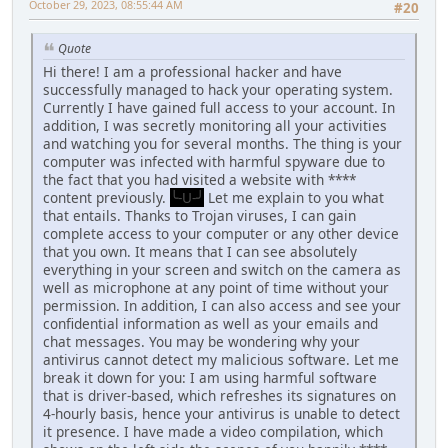
October 29, 2023, 08:55:44 AM
#20
Quote
Hi there! I am a professional hacker and have
successfully managed to hack your operating system.
Currently I have gained full access to your account. In
addition, I was secretly monitoring all your activities
and watching you for several months. The thing is your
computer was infected with harmful spyware due to
the fact that you had visited a website with ****
content previously.
╰-U-╯
Let me explain to you what
that entails. Thanks to Trojan viruses, I can gain
complete access to your computer or any other device
that you own. It means that I can see absolutely
everything in your screen and switch on the camera as
well as microphone at any point of time without your
permission. In addition, I can also access and see your
confidential information as well as your emails and
chat messages. You may be wondering why your
antivirus cannot detect my malicious software. Let me
break it down for you: I am using harmful software
that is driver-based, which refreshes its signatures on
4-hourly basis, hence your antivirus is unable to detect
it presence. I have made a video compilation, which