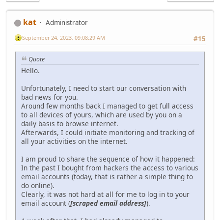
kat
Administrator
September 24, 2023, 09:08:29 AM
#15
Quote
Hello.
Unfortunately, I need to start our conversation with
bad news for you.
Around few months back I managed to get full access
to all devices of yours, which are used by you on a
daily basis to browse internet.
Afterwards, I could initiate monitoring and tracking of
all your activities on the internet.
I am proud to share the sequence of how it happened:
In the past I bought from hackers the access to various
email accounts (today, that is rather a simple thing to
do online).
Clearly, it was not hard at all for me to log in to your
email account (
[scraped email address]
).