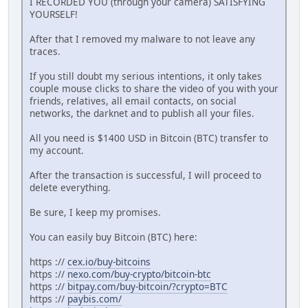
I RECORDED YOU (through your camera) SATISFYING
YOURSELF!
After that I removed my malware to not leave any
traces.
If you still doubt my serious intentions, it only takes
couple mouse clicks to share the video of you with your
friends, relatives, all email contacts, on social
networks, the darknet and to publish all your files.
All you need is $1400 USD in Bitcoin (BTC) transfer to
my account.
After the transaction is successful, I will proceed to
delete everything.
Be sure, I keep my promises.
You can easily buy Bitcoin (BTC) here:
https ://
cex.io/buy-bitcoins
https ://
nexo.com/buy-crypto/bitcoin-btc
https ://
bitpay.com/buy-bitcoin/?crypto=BTC
https ://
paybis.com/