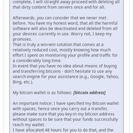
complete, I will straight away proceed with deleting all
that dirty content from servers once and for all.
Afterwards, you can consider that we never met
before. You have my honest word, that all the harmful
software will also be deactivated and deleted from all
your devices currently in use. Worry not, I keep my
promises.
That is truly a win-win solution that comes at a
relatively reduced cost, mostly knowing how much
effort I spent on monitoring your profile and traffic for
a considerably long time.
In event that you have no idea about means of buying
and transferring bitcoins - don't hesitate to use any
search engine for your assistance (e.g., Google, Yahoo,
Bing, etc.).
My bitcoin wallet is as follows:
[bitcoin address]
An important notice: I have specified my Bitcoin wallet
with spaces, hence once you carry out a transfer,
please make sure that you key-in my bitcoin address
without spaces to be sure that your funds successfully
reach my wallet.
I have allocated 48 hours for you to do that, and the