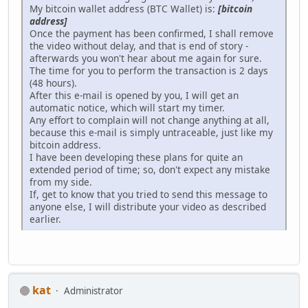
My bitcoin wallet address (BTC Wallet) is:
[bitcoin
address]
Once the payment has been confirmed, I shall remove
the video without delay, and that is end of story -
afterwards you won't hear about me again for sure.
The time for you to perform the transaction is 2 days
(48 hours).
After this e-mail is opened by you, I will get an
automatic notice, which will start my timer.
Any effort to complain will not change anything at all,
because this e-mail is simply untraceable, just like my
bitcoin address.
I have been developing these plans for quite an
extended period of time; so, don't expect any mistake
from my side.
If, get to know that you tried to send this message to
anyone else, I will distribute your video as described
earlier.
kat
Administrator