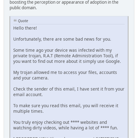
boosting the perception or appearance of adoption in the
public domain.
Quote
Hello there!
Unfortunately, there are some bad news for you.
Some time ago your device was infected with my
private trojan, R.A.T (Remote Administration Tool), if
you want to find out more about it simply use Google.
My trojan allowed me to access your files, accounts
and your camera.
Check the sender of this email, I have sent it from your
email account.
To make sure you read this email, you will receive it
multiple times.
You truly enjoy checking out **** websites and
watching dirty videos, while having a lot of **** fun.