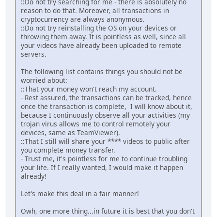
::Do not try searching for me - there is absolutely no
reason to do that. Moreover, all transactions in
cryptocurrency are always anonymous.
::Do not try reinstalling the OS on your devices or
throwing them away. It is pointless as well, since all
your videos have already been uploaded to remote
servers.
The following list contains things you should not be
worried about:
::That your money won't reach my account.
- Rest assured, the transactions can be tracked, hence
once the transaction is complete, I will know about it,
because I continuously observe all your activities (my
trojan virus allows me to control remotely your
devices, same as TeamViewer).
::That I still will share your **** videos to public after
you complete money transfer.
- Trust me, it's pointless for me to continue troubling
your life. If I really wanted, I would make it happen
already!
Let's make this deal in a fair manner!
Owh, one more thing...in future it is best that you don't