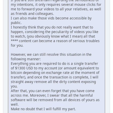
my intentions, it only requires several mouse clicks for
me to forward your videos to all your relatives, as well
as friends and colleagues.
I can also make those vids become accessible by
public.
I honestly think that you do not really want that to
happen, considering the peculiarity of videos you like
to watch, (you obviously know what I mean) all that
**** content can become a reason of serious troubles
for you.
However, we can still resolve this situation in the
following manner:
Everything you are required to do is a single transfer
of $1300 USD to my account (or amount equivalent to
bitcoin depending on exchange rate at the moment of
transfer), and once the transaction is complete, I will
straight away remove all the dirty content exposing
you.
After that, you can even forget that you have come
across me. Moreover, I swear that all the harmful
software will be removed from all devices of yours as
well.
Make no doubt that I will fulfill my part.