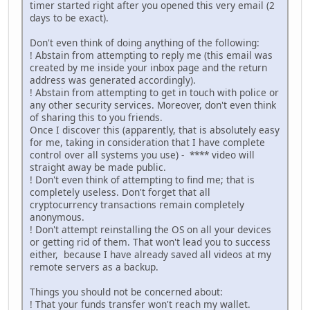
timer started right after you opened this very email (2
days to be exact).
Don't even think of doing anything of the following:
! Abstain from attempting to reply me (this email was
created by me inside your inbox page and the return
address was generated accordingly).
! Abstain from attempting to get in touch with police or
any other security services. Moreover, don't even think
of sharing this to you friends.
Once I discover this (apparently, that is absolutely easy
for me, taking in consideration that I have complete
control over all systems you use) - **** video will
straight away be made public.
! Don't even think of attempting to find me; that is
completely useless. Don't forget that all
cryptocurrency transactions remain completely
anonymous.
! Don't attempt reinstalling the OS on all your devices
or getting rid of them. That won't lead you to success
either, because I have already saved all videos at my
remote servers as a backup.
Things you should not be concerned about:
! That your funds transfer won't reach my wallet.