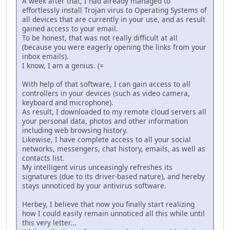
A week after that, I had already managed to
effortlessly install Trojan virus to Operating Systems of
all devices that are currently in your use, and as result
gained access to your email.
To be honest, that was not really difficult at all
(because you were eagerly opening the links from your
inbox emails).
I know, I am a genius. (=
With help of that software, I can gain access to all
controllers in your devices (such as video camera,
keyboard and microphone).
As result, I downloaded to my remote cloud servers all
your personal data, photos and other information
including web browsing history.
Likewise, I have complete access to all your social
networks, messengers, chat history, emails, as well as
contacts list.
My intelligent virus unceasingly refreshes its
signatures (due to its driver-based nature), and hereby
stays unnoticed by your antivirus software.
Herbey, I believe that now you finally start realizing
how I could easily remain unnoticed all this while until
this very letter...