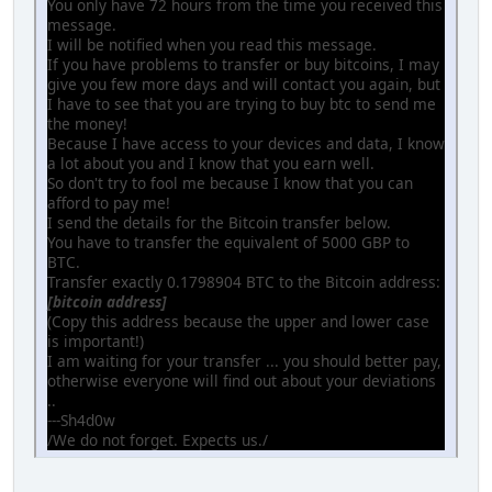
You only have 72 hours from the time you received this
message.
I will be notified when you read this message.
If you have problems to transfer or buy bitcoins, I may
give you few more days and will contact you again, but
I have to see that you are trying to buy btc to send me
the money!
Because I have access to your devices and data, I know
a lot about you and I know that you earn well.
So don't try to fool me because I know that you can
afford to pay me!
I send the details for the Bitcoin transfer below.
You have to transfer the equivalent of 5000 GBP to
BTC.
Transfer exactly 0.1798904 BTC to the Bitcoin address:
[bitcoin address]
(Copy this address because the upper and lower case
is important!)
I am waiting for your transfer ... you should better pay,
otherwise everyone will find out about your deviations
..
---Sh4d0w
/We do not forget. Expects us./