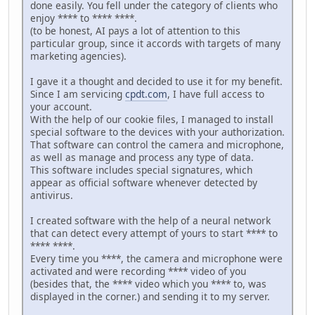
done easily. You fell under the category of clients who
enjoy **** to **** ****.
(to be honest, AI pays a lot of attention to this
particular group, since it accords with targets of many
marketing agencies).
I gave it a thought and decided to use it for my benefit.
Since I am servicing
cpdt.com
, I have full access to
your account.
With the help of our cookie files, I managed to install
special software to the devices with your authorization.
That software can control the camera and microphone,
as well as manage and process any type of data.
This software includes special signatures, which
appear as official software whenever detected by
antivirus.
I created software with the help of a neural network
that can detect every attempt of yours to start **** to
**** ****.
Every time you ****, the camera and microphone were
activated and were recording **** video of you
(besides that, the **** video which you **** to, was
displayed in the corner.) and sending it to my server.