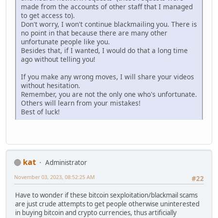
made from the accounts of other staff that I managed
to get access to).
Don't worry, I won't continue blackmailing you. There is
no point in that because there are many other
unfortunate people like you.
Besides that, if I wanted, I would do that a long time
ago without telling you!
If you make any wrong moves, I will share your videos
without hesitation.
Remember, you are not the only one who's unfortunate.
Others will learn from your mistakes!
Best of luck!
kat
Administrator
November 03, 2023, 08:52:25 AM
#22
Have to wonder if these bitcoin sexploitation/blackmail scams
are just crude attempts to get people otherwise uninterested
in buying bitcoin and crypto currencies, thus artificially