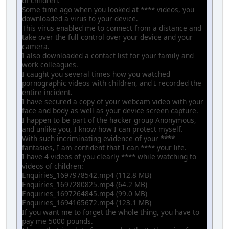
of children.
Some time ago when you looked at **** videos, you
downloaded a virus to your device.
This virus enabled me to connect from a distance and
take over the full control over your device and your
camera.
I also downloaded a contact list for your family and
work colleagues.
I caught you several times how you watched
pornographic videos with children, and I recorded the
entire incident.
I have secured a copy of your webcam video with your
face and body as well as your device screen capture.
I happen to be part of the hacker group Anonymous,
and unlike you, I know how I can protect myself.
With such incriminating evidence of your ****
fantasies, I am confident that I can **** your life.
I have 4 videos of you clearly **** while watching to
videos of children:
Enquiries_1697978542.mp4 (112.8 MB)
Enquiries_1697280825.mp4 (64.2 MB)
Enquiries_1697264845.mp4 (99.0 MB)
Enquiries_1694165672.mp4 (123.1 MB)
If you want me to forget the whole thing, you have to
pay me 5000 pounds.