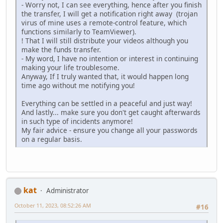
- Worry not, I can see everything, hence after you finish
the transfer, I will get a notification right away (trojan
virus of mine uses a remote-control feature, which
functions similarly to TeamViewer).
! That I will still distribute your videos although you
make the funds transfer.
- My word, I have no intention or interest in continuing
making your life troublesome.
Anyway, If I truly wanted that, it would happen long
time ago without me notifying you!
Everything can be settled in a peaceful and just way!
And lastly... make sure you don't get caught afterwards
in such type of incidents anymore!
My fair advice - ensure you change all your passwords
on a regular basis.
kat
Administrator
October 11, 2023, 08:52:26 AM
#16