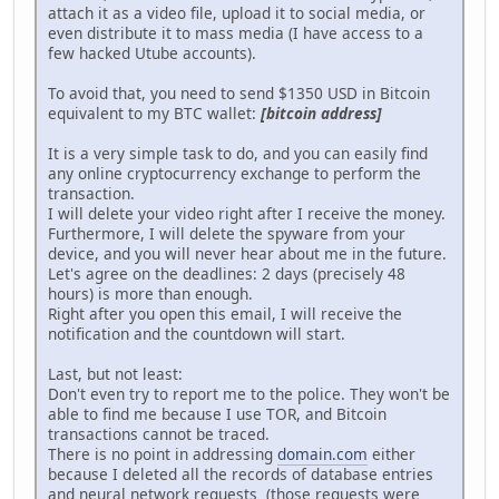
attach it as a video file, upload it to social media, or
even distribute it to mass media (I have access to a
few hacked Utube accounts).
To avoid that, you need to send $1350 USD in Bitcoin
equivalent to my BTC wallet:
[bitcoin address]
It is a very simple task to do, and you can easily find
any online cryptocurrency exchange to perform the
transaction.
I will delete your video right after I receive the money.
Furthermore, I will delete the spyware from your
device, and you will never hear about me in the future.
Let's agree on the deadlines: 2 days (precisely 48
hours) is more than enough.
Right after you open this email, I will receive the
notification and the countdown will start.
Last, but not least:
Don't even try to report me to the police. They won't be
able to find me because I use TOR, and Bitcoin
transactions cannot be traced.
There is no point in addressing
domain.com
either
because I deleted all the records of database entries
and neural network requests (those requests were