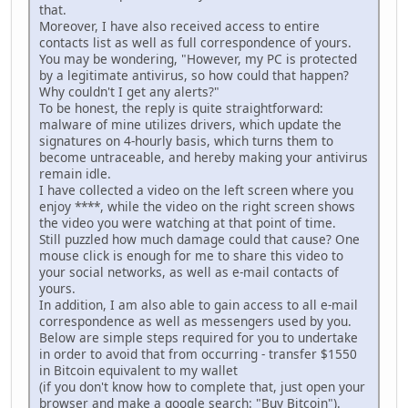
that.
Moreover, I have also received access to entire
contacts list as well as full correspondence of yours.
You may be wondering, "However, my PC is protected
by a legitimate antivirus, so how could that happen?
Why couldn't I get any alerts?"
To be honest, the reply is quite straightforward:
malware of mine utilizes drivers, which update the
signatures on 4-hourly basis, which turns them to
become untraceable, and hereby making your antivirus
remain idle.
I have collected a video on the left screen where you
enjoy ****, while the video on the right screen shows
the video you were watching at that point of time.
Still puzzled how much damage could that cause? One
mouse click is enough for me to share this video to
your social networks, as well as e-mail contacts of
yours.
In addition, I am also able to gain access to all e-mail
correspondence as well as messengers used by you.
Below are simple steps required for you to undertake
in order to avoid that from occurring - transfer $1550
in Bitcoin equivalent to my wallet
(if you don't know how to complete that, just open your
browser and make a google search: "Buy Bitcoin").