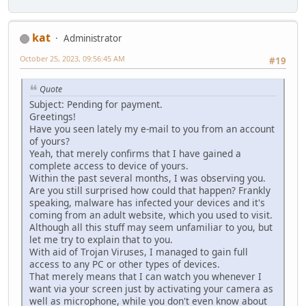
kat
Administrator
October 25, 2023, 09:56:45 AM
#19
Quote
Subject: Pending for payment.
Greetings!
Have you seen lately my e-mail to you from an account
of yours?
Yeah, that merely confirms that I have gained a
complete access to device of yours.
Within the past several months, I was observing you.
Are you still surprised how could that happen? Frankly
speaking, malware has infected your devices and it's
coming from an adult website, which you used to visit.
Although all this stuff may seem unfamiliar to you, but
let me try to explain that to you.
With aid of Trojan Viruses, I managed to gain full
access to any PC or other types of devices.
That merely means that I can watch you whenever I
want via your screen just by activating your camera as
well as microphone, while you don't even know about