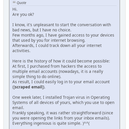
Quote
Hi.
Are you ok?
I know, it's unpleasant to start the conversation with
bad news, but I have no choice.
Few months ago, I have gained access to your devices
that used by you for internet browsing.
Afterwards, I could track down all your internet
activities.
Here is the history of how it could become possible:
At first, I purchased from hackers the access to
multiple email accounts (nowadays, it is a really
simple thing to do online).
As result, I could easily log in to your email account
([
scraped email
]).
One week later, I installed Trojan virus in Operating
Systems of all devices of yours, which you use to open
email.
Frankly speaking, it was rather straightforward (since
you were opening the links from your inbox emails).
Everything ingenious is quite simple. )^^(