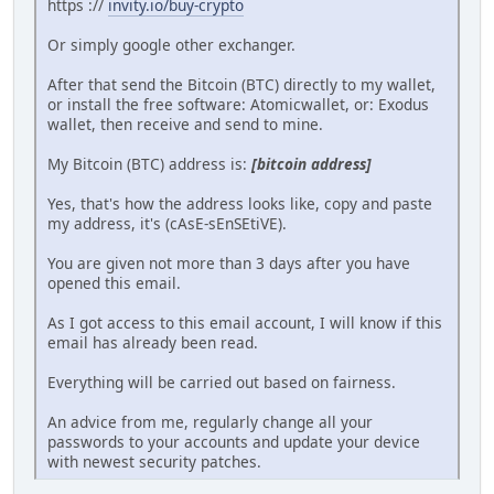
https ://
invity.io/buy-crypto
Or simply google other exchanger.
After that send the Bitcoin (BTC) directly to my wallet,
or install the free software: Atomicwallet, or: Exodus
wallet, then receive and send to mine.
My Bitcoin (BTC) address is:
[bitcoin address]
Yes, that's how the address looks like, copy and paste
my address, it's (cAsE-sEnSEtiVE).
You are given not more than 3 days after you have
opened this email.
As I got access to this email account, I will know if this
email has already been read.
Everything will be carried out based on fairness.
An advice from me, regularly change all your
passwords to your accounts and update your device
with newest security patches.