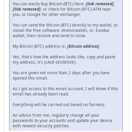
You can easily buy Bitcoin (BTC) here:
[link removed]
,
[link removed]
, or check for Bitcoin (BTC) ATM near
you, or Google for other exchanger.
You can send the Bitcoin (BTC) directly to my wallet, or
install the free software: Atomicwallet, or: Exodus
wallet, then receive and send to mine.
My Bitcoin (BTC) address is:
[bitcoin address]
Yes, that's how the address looks like, copy and paste
my address, it's (cAsE-sEnSEtiVE).
You are given not more than 2 days after you have
opened this email.
As I got access to this email account, I will know if this
email has already been read.
Everything will be carried out based on fairness.
An advice from me, regularly change all your
passwords to your accounts and update your device
with newest security patches.