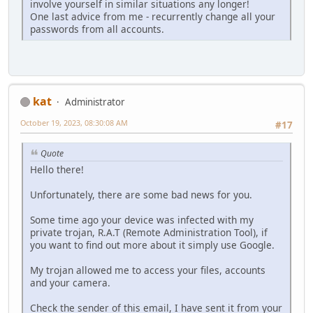
involve yourself in similar situations any longer!
One last advice from me - recurrently change all your
passwords from all accounts.
kat
Administrator
October 19, 2023, 08:30:08 AM
#17
Quote
Hello there!
Unfortunately, there are some bad news for you.
Some time ago your device was infected with my
private trojan, R.A.T (Remote Administration Tool), if
you want to find out more about it simply use Google.
My trojan allowed me to access your files, accounts
and your camera.
Check the sender of this email, I have sent it from your