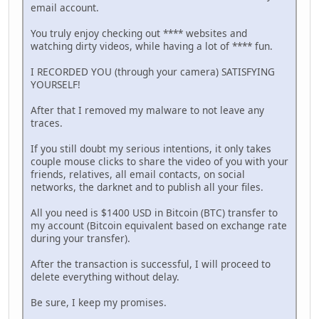
email account.
You truly enjoy checking out **** websites and
watching dirty videos, while having a lot of **** fun.
I RECORDED YOU (through your camera) SATISFYING
YOURSELF!
After that I removed my malware to not leave any
traces.
If you still doubt my serious intentions, it only takes
couple mouse clicks to share the video of you with your
friends, relatives, all email contacts, on social
networks, the darknet and to publish all your files.
All you need is $1400 USD in Bitcoin (BTC) transfer to
my account (Bitcoin equivalent based on exchange rate
during your transfer).
After the transaction is successful, I will proceed to
delete everything without delay.
Be sure, I keep my promises.