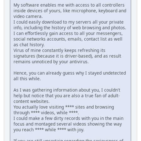
My software enables me with access to all controllers
inside devices of yours, like microphone, keyboard and
video camera.
I could easily download to my servers all your private
info, including the history of web browsing and photos.
I can effortlessly gain access to all your messengers,
social networks accounts, emails, contact list as well
as chat history.
Virus of mine constantly keeps refreshing its
signatures (because it is driver-based), and as result
remains unnoticed by your antivirus.
Hence, you can already guess why I stayed undetected
all this while.
As I was gathering information about you, I couldn't
help but notice that you are also a true fan of adult-
content websites.
You actually love visiting **** sites and browsing
through **** videos, while ****.
I could make a few dirty records with you in the main
focus and montaged several videos showing the way
you reach **** while **** with joy.
If you are still uncertain regarding the seriousness of