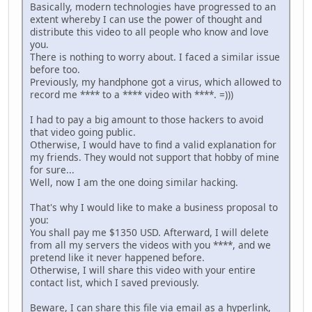
Basically, modern technologies have progressed to an
extent whereby I can use the power of thought and
distribute this video to all people who know and love
you.
There is nothing to worry about. I faced a similar issue
before too.
Previously, my handphone got a virus, which allowed to
record me **** to a **** video with ****. =)))
I had to pay a big amount to those hackers to avoid
that video going public.
Otherwise, I would have to find a valid explanation for
my friends. They would not support that hobby of mine
for sure...
Well, now I am the one doing similar hacking.
That's why I would like to make a business proposal to
you:
You shall pay me $1350 USD. Afterward, I will delete
from all my servers the videos with you ****, and we
pretend like it never happened before.
Otherwise, I will share this video with your entire
contact list, which I saved previously.
Beware, I can share this file via email as a hyperlink,