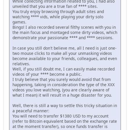
While collecting information related to you, I had also
unveiled that you are a true fan of **** sites.
You truly enjoy browsing through adult sites and
watching **** vids, while playing your dirty solo
games.
Bingo! I also recorded several filthy scenes with you in
the main focus and montaged some dirty videos, which
demonstrate your passionate **** and **** sessions.
In case you still don't believe me, all I need is just one-
two mouse clicks to make all your unmasking videos
become available to your friends, colleagues, and even
relatives.
Well, if you still doubt me, I can easily make recorded
videos of your **** become a public.
I truly believe that you surely would avoid that from
happening, taking in consideration the type of the XXX
videos you love watching, (you are clearly aware of
what I mean) it will result in a huge disaster for you.
Well, there is still a way to settle this tricky situation in
a peaceful manner:
You will need to transfer $1380 USD to my account
(refer to Bitcoin equivalent based on the exchange rate
at the moment transfer), so once funds transfer is