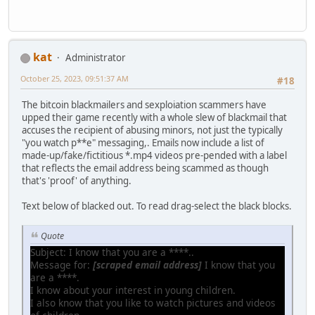
kat
Administrator
October 25, 2023, 09:51:37 AM
#18
The bitcoin blackmailers and sexploiation scammers have
upped their game recently with a whole slew of blackmail that
accuses the recipient of abusing minors, not just the typically
"you watch p**e" messaging,. Emails now include a list of
made-up/fake/fictitious *.mp4 videos pre-pended with a label
that reflects the email address being scammed as though
that's 'proof' of anything.
Text below of blacked out. To read drag-select the black blocks.
Quote
Subject: I know that you are a ****..
Message for:
[scraped email address]
I know that you
are a ****.
I know about your interest in young children.
I also know that you like to watch pictures and videos