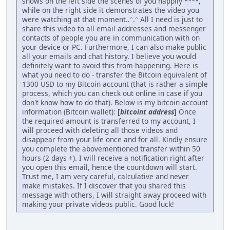
shows on the left side the scenes of you happily ****,
while on the right side it demonstrates the video you
were watching at that moment..ᵔ.ᵔ All I need is just to
share this video to all email addresses and messenger
contacts of people you are in communication with on
your device or PC. Furthermore, I can also make public
all your emails and chat history. I believe you would
definitely want to avoid this from happening. Here is
what you need to do - transfer the Bitcoin equivalent of
1300 USD to my Bitcoin account (that is rather a simple
process, which you can check out online in case if you
don't know how to do that). Below is my bitcoin account
information (Bitcoin wallet):
[
bitcoint address
]
Once
the required amount is transferred to my account, I
will proceed with deleting all those videos and
disappear from your life once and for all. Kindly ensure
you complete the abovementioned transfer within 50
hours (2 days +). I will receive a notification right after
you open this email, hence the countdown will start.
Trust me, I am very careful, calculative and never
make mistakes. If I discover that you shared this
message with others, I will straight away proceed with
making your private videos public. Good luck!