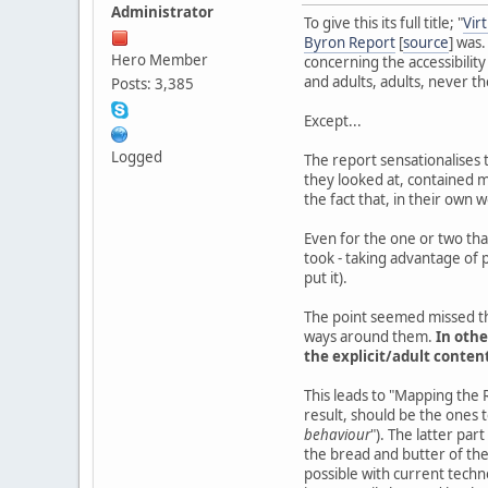
Administrator
To give this its full title; "
Vir
Byron Report
[
source
] was.
Hero Member
concerning the accessibility
and adults, adults, never t
Posts: 3,385
Except...
Logged
The report sensationalises t
they looked at, contained m
the fact that, in their own 
Even for the one or two that
took - taking advantage of p
put it).
The point seemed missed t
ways around them.
In othe
the explicit/adult conten
This leads to "Mapping the R
result, should be the ones t
behaviour
"). The latter part
the bread and butter of the
possible with current techno