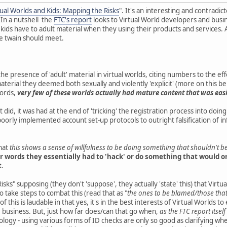
tual Worlds and Kids: Mapping the Risks
". It's an interesting and contradi
 In a nutshell the
FTC's report
looks to Virtual World developers and busi
 kids have to adult material when they using their products and services. A
he twain should meet.
he presence of 'adult' material in virtual worlds, citing numbers to the e
aterial they deemed both sexually and violently 'explicit' (more on this b
words,
very few of these worlds actually had mature content that was easil
 did, it was had at the end of 'tricking' the registration process into doi
oorly implemented account set-up protocols to outright falsification of in
hat
this shows a sense of willfulness to be doing something that shouldn't 
r words they essentially had to 'hack' or do something that would o
t
.
isks" supposing (they don't 'suppose', they actually 'state' this) that Virt
o take steps to combat this (read that as "
the ones to be blamed/those that
 of this is laudable in that yes, it's in the best interests of Virtual Worlds 
 business. But, just how far does/can that go when,
as the FTC report itsel
logy - using various forms of ID checks are only so good as clarifying whethe