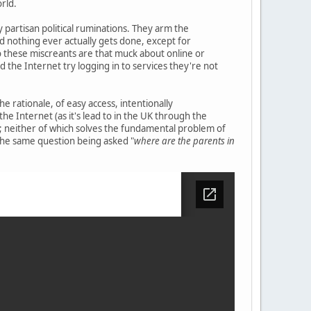
orld.
y partisan political ruminations. They arm the
nd nothing ever actually gets done, except for
o these miscreants are that muck about online or
d the Internet try logging in to services they're not
e rationale, of easy access, intentionally
 the Internet (as it's lead to in the UK through the
ics; neither of which solves the fundamental problem of
 the same question being asked "
where are the parents in