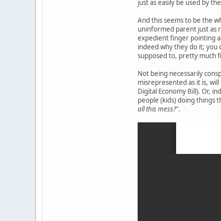
just as easily be used by the
And this seems to be the who
uninformed parent just as r
expedient finger pointing a
indeed why they do it; you c
supposed to, pretty much fi
Not being necessarily conspi
misrepresented as it is, will
Digital Economy Bill). Or, i
people (kids) doing things 
all this mess?
".