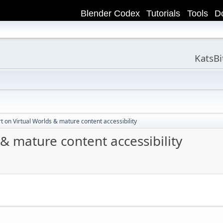
Blender Codex
Tutorials
Tools
D
KatsB
t on Virtual Worlds & mature content accessibility
 & mature content accessibility