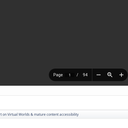
t on Virtual Worlds & mature content accessibility