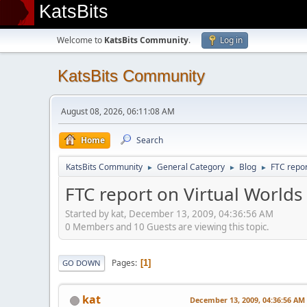
KatsBits
Welcome to
KatsBits Community
.
Log in
KatsBits Community
August 08, 2026, 06:11:08 AM
Home
Search
KatsBits Community
General Category
Blog
FTC repor
►
►
►
FTC report on Virtual Worlds
Started by kat, December 13, 2009, 04:36:56 AM
0 Members and 10 Guests are viewing this topic.
Pages
1
GO DOWN
kat
December 13, 2009, 04:36:56 AM