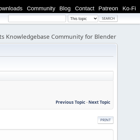
ownloads
Community
Blog
Contact
Patreon
Ko-Fi
its Knowledgebase Community for Blender
Previous Topic
-
Next Topic
PRINT