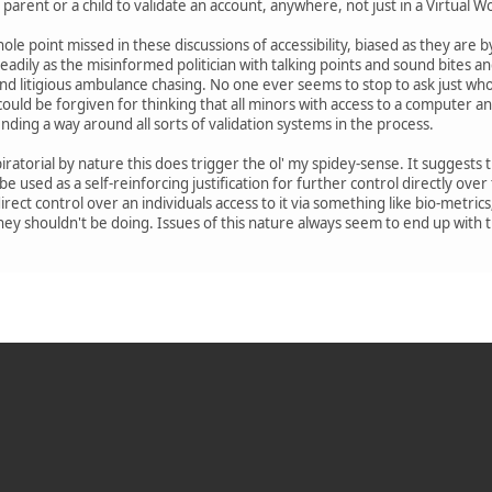
 parent or a child to validate an account, anywhere, not just in a Virtual W
le point missed in these discussions of accessibility, biased as they are b
eadily as the misinformed politician with talking points and sound bites a
nd litigious ambulance chasing. No one ever seems to stop to ask just wh
ould be forgiven for thinking that all minors with access to a computer an
nding a way around all sorts of validation systems in the process.
ratorial by nature this does trigger the ol' my spidey-sense. It suggests th
 be used as a self-reinforcing justification for further control directly over
ndirect control over an individuals access to it via something like bio-metr
they shouldn't be doing. Issues of this nature always seem to end up with