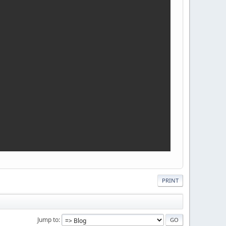
PRINT
Jump to