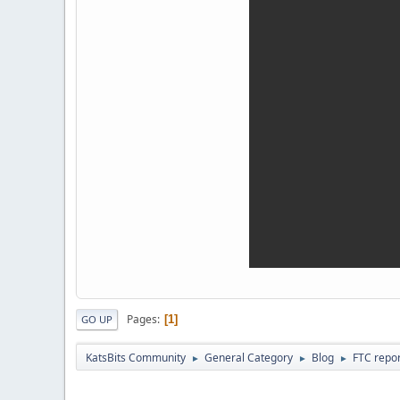
Pages
1
GO UP
KatsBits Community
General Category
Blog
FTC repor
►
►
►