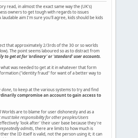
ctory read, in almost the exact same way the (UK's)
ness owners to get tough with regards to issues
 laudable aim I'm sure you'll agree, kids should be kids
ffect that approximately 2/3rds of the 30 or so worlds
elow). The point seems laboured so as to distract from
y to get at for 'ordinary' or 'standard' user accounts
.
ng what was needed to get at it in whatever that form
formation ("identity fraud" for want of a better way to
be done
, to keep at the various systems to try and find
rdinarily compromise an account to gain access to
ual Worlds are to blame for user dishonesty and as a
 must take responsibility for other peoples/Users
to effectively 'look after' their user base because they're
f repeatedly admits
, there are limits to how much is
r the ID itself is valid, not the person using it; it can