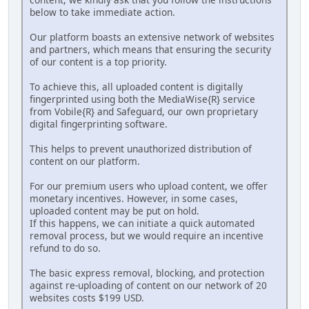
below to take immediate action.
Our platform boasts an extensive network of websites
and partners, which means that ensuring the security
of our content is a top priority.
To achieve this, all uploaded content is digitally
fingerprinted using both the MediaWise{R} service
from Vobile{R} and Safeguard, our own proprietary
digital fingerprinting software.
This helps to prevent unauthorized distribution of
content on our platform.
For our premium users who upload content, we offer
monetary incentives. However, in some cases,
uploaded content may be put on hold.
If this happens, we can initiate a quick automated
removal process, but we would require an incentive
refund to do so.
The basic express removal, blocking, and protection
against re-uploading of content on our network of 20
websites costs $199 USD.