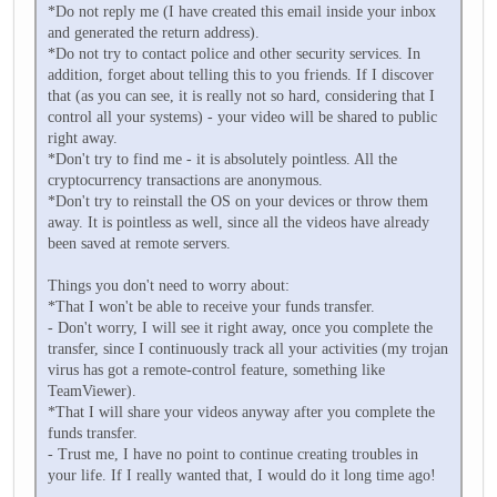
*Do not reply me (I have created this email inside your inbox
and generated the return address).
*Do not try to contact police and other security services. In
addition, forget about telling this to you friends. If I discover
that (as you can see, it is really not so hard, considering that I
control all your systems) - your video will be shared to public
right away.
*Don't try to find me - it is absolutely pointless. All the
cryptocurrency transactions are anonymous.
*Don't try to reinstall the OS on your devices or throw them
away. It is pointless as well, since all the videos have already
been saved at remote servers.
Things you don't need to worry about:
*That I won't be able to receive your funds transfer.
- Don't worry, I will see it right away, once you complete the
transfer, since I continuously track all your activities (my trojan
virus has got a remote-control feature, something like
TeamViewer).
*That I will share your videos anyway after you complete the
funds transfer.
- Trust me, I have no point to continue creating troubles in
your life. If I really wanted that, I would do it long time ago!