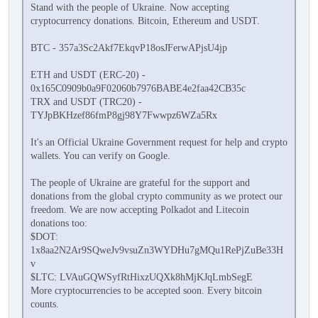
Stand with the people of Ukraine. Now accepting
cryptocurrency donations. Bitcoin, Ethereum and USDT.
BTC - 357a3Sc2Akf7EkqvP18osJFerwAPjsU4jp
ETH and USDT (ERC-20) -
0x165C0909b0a9F02060b7976BABE4e2faa42CB35c
TRX and USDT (TRC20) -
TYJpBKHzef86fmP8gj98Y7Fwwpz6WZa5Rx
It's an Official Ukraine Government request for help and crypto
wallets. You can verify on Google.
The people of Ukraine are grateful for the support and
donations from the global crypto community as we protect our
freedom. We are now accepting Polkadot and Litecoin
donations too:
$DOT:
1x8aa2N2Ar9SQweJv9vsuZn3WYDHu7gMQu1RePjZuBe33H
v
$LTC: LVAuGQWSyfRtHixzUQXk8hMjKJqLmbSegE
More cryptocurrencies to be accepted soon. Every bitcoin
counts.