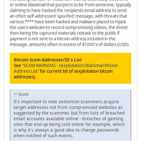
or online blackmail that purports to be from someone, typically
claiming to have hacked the recipients email address to send
an often self-addressed 'spoofed' message, with threats that
various **** have been hacked and malware placed to hijack
the users webcam to record compromising videos, the
threat
then being the captured materials release to the public if
payment is not sent to a bitcoin address included in the
message, amounts often in excess of $1000's of dollars (USD).
Bitcoin Scam Addresses/ID's List
See "
SCAM WARNING - Sexploitation/Blackmail Bitcoin
Address List
" for current list of sexploitation bitcoin
addresses).
Quote
It's important to note sextortion scammers acquire
target addresses not from compromised websites as
suggested by the scammer, but from lists of breached
email accounts available online - breaches of gaming
sites that end up being sold online for example, which
is why it's always a good idea to change passwords
when notified of such events.