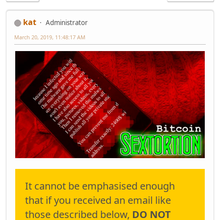
kat
Administrator
March 20, 2019, 11:48:17 AM
It cannot be emphasised enough
that if you received an email like
those described below,
DO NOT