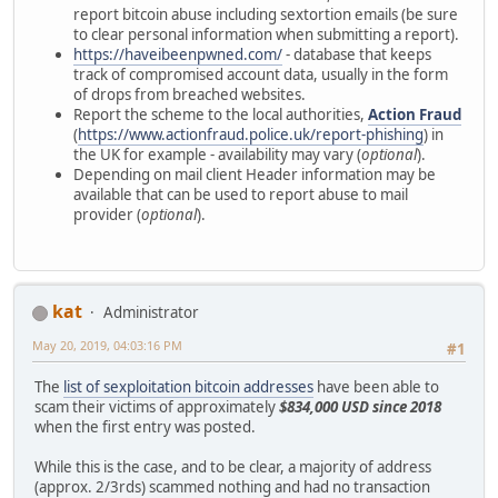
report bitcoin abuse including sextortion emails (be sure
to clear personal information when submitting a report).
https://haveibeenpwned.com/
- database that keeps
track of compromised account data, usually in the form
of drops from breached websites.
Report the scheme to the local authorities,
Action Fraud
(
https://www.actionfraud.police.uk/report-phishing
) in
the UK for example - availability may vary (
optional
).
Depending on mail client Header information may be
available that can be used to report abuse to mail
provider (
optional
).
kat
Administrator
May 20, 2019, 04:03:16 PM
#1
The
list of sexploitation bitcoin addresses
have been able to
scam their victims of approximately
$834,000 USD since 2018
when the first entry was posted.
While this is the case, and to be clear, a majority of address
(approx. 2/3rds) scammed nothing and had no transaction