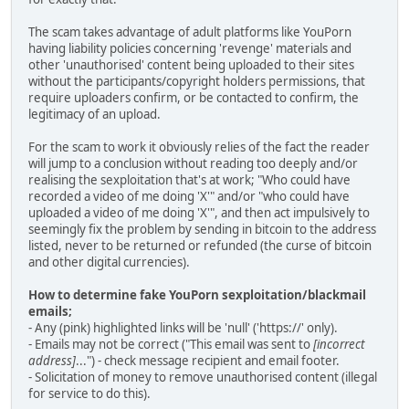
The scam takes advantage of adult platforms like YouPorn
having liability policies concerning 'revenge' materials and
other 'unauthorised' content being uploaded to their sites
without the participants/copyright holders permissions, that
require uploaders confirm, or be contacted to confirm, the
legitimacy of an upload.
For the scam to work it obviously relies of the fact the reader
will jump to a conclusion without reading too deeply and/or
realising the sexploitation that's at work; "Who could have
recorded a video of me doing 'X'" and/or "who could have
uploaded a video of me doing 'X'", and then act impulsively to
seemingly fix the problem by sending in bitcoin to the address
listed, never to be returned or refunded (the curse of bitcoin
and other digital currencies).
How to determine fake YouPorn sexploitation/blackmail
emails;
- Any (pink) highlighted links will be 'null' ('https://' only).
- Emails may not be correct ("This email was sent to
[incorrect
address]
...") - check message recipient and email footer.
- Solicitation of money to remove unauthorised content (illegal
for service to do this).