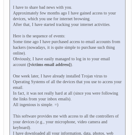
I have to share bad news with you.
Approximately few months ago I have gained access to your
devices, which you use for internet browsing.
After that, I have started tracking your internet activities.
Here is the sequence of events:
Some time ago I have purchased access to email accounts from
hackers (nowadays, it is quite simple to purchase such thing
online).
Obviously, I have easily managed to log in to your email
account (
[victims email address]
).
One week later, I have already installed Trojan virus to
Operating Systems of all the devices that you use to access your
email.
In fact, it was not really hard at all (since you were following
the links from your inbox emails).
All ingenious is simple. =)
This software provides me with access to all the controllers of
your devices (e.g., your microphone, video camera and
keyboard).
I have downloaded all your information, data, photos, web