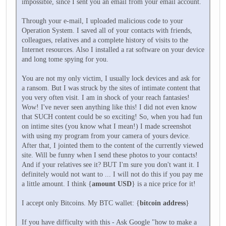
impossible, since I sent you an email from your email account.
Through your e-mail, I uploaded malicious code to your
Operation System. I saved all of your contacts with friends,
colleagues, relatives and a complete history of visits to the
Internet resources. Also I installed a rat software on your device
and long tome spying for you.
You are not my only victim, I usually lock devices and ask for
a ransom. But I was struck by the sites of intimate content that
you very often visit. I am in shock of your reach fantasies!
Wow! I've never seen anything like this! I did not even know
that SUCH content could be so exciting! So, when you had fun
on intime sites (you know what I mean!) I made screenshot
with using my program from your camera of yours device.
After that, I jointed them to the content of the currently viewed
site. Will be funny when I send these photos to your contacts!
And if your relatives see it? BUT I'm sure you don't want it. I
definitely would not want to ... I will not do this if you pay me
a little amount. I think {
amount USD
} is a nice price for it!
I accept only Bitcoins. My BTC wallet: {
bitcoin address
}
If you have difficulty with this - Ask Google "how to make a