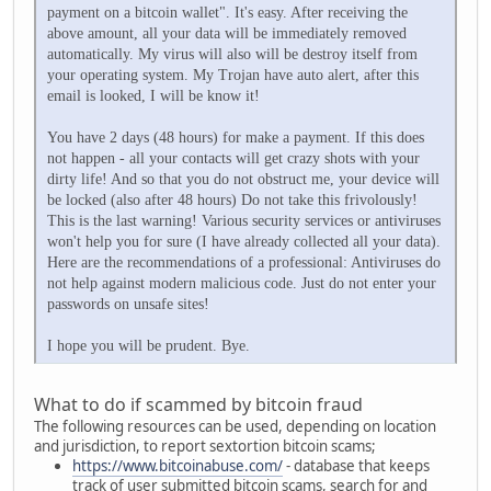
payment on a bitcoin wallet". It's easy. After receiving the
above amount, all your data will be immediately removed
automatically. My virus will also will be destroy itself from
your operating system. My Trojan have auto alert, after this
email is looked, I will be know it!
You have 2 days (48 hours) for make a payment. If this does
not happen - all your contacts will get crazy shots with your
dirty life! And so that you do not obstruct me, your device will
be locked (also after 48 hours) Do not take this frivolously!
This is the last warning! Various security services or antiviruses
won't help you for sure (I have already collected all your data).
Here are the recommendations of a professional: Antiviruses do
not help against modern malicious code. Just do not enter your
passwords on unsafe sites!
I hope you will be prudent. Bye.
What to do if scammed by bitcoin fraud
The following resources can be used, depending on location
and jurisdiction, to report sextortion bitcoin scams;
https://www.bitcoinabuse.com/
- database that keeps
track of user submitted bitcoin scams, search for and