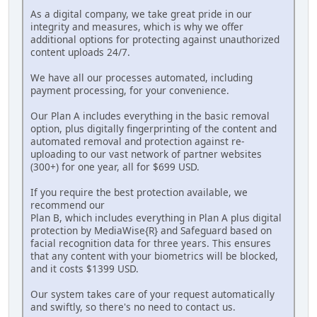
As a digital company, we take great pride in our
integrity and measures, which is why we offer
additional options for protecting against unauthorized
content uploads 24/7.
We have all our processes automated, including
payment processing, for your convenience.
Our Plan A includes everything in the basic removal
option, plus digitally fingerprinting of the content and
automated removal and protection against re-
uploading to our vast network of partner websites
(300+) for one year, all for $699 USD.
If you require the best protection available, we
recommend our
Plan B, which includes everything in Plan A plus digital
protection by MediaWise{R} and Safeguard based on
facial recognition data for three years. This ensures
that any content with your biometrics will be blocked,
and it costs $1399 USD.
Our system takes care of your request automatically
and swiftly, so there's no need to contact us.