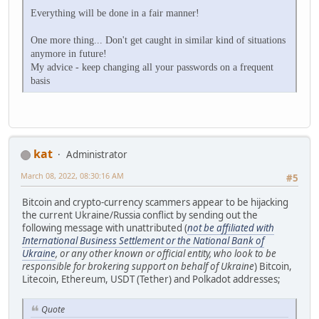
Everything will be done in a fair manner!
One more thing... Don't get caught in similar kind of situations
anymore in future!
My advice - keep changing all your passwords on a frequent
basis
kat
Administrator
March 08, 2022, 08:30:16 AM
#5
Bitcoin and crypto-currency scammers appear to be hijacking
the current Ukraine/Russia conflict by sending out the
following message with unattributed (
not be affiliated with
International Business Settlement or the National Bank of
Ukraine
, or any other known or official entity, who look to be
responsible for brokering support on behalf of Ukraine
) Bitcoin,
Litecoin, Ethereum, USDT (Tether) and Polkadot addresses;
Quote