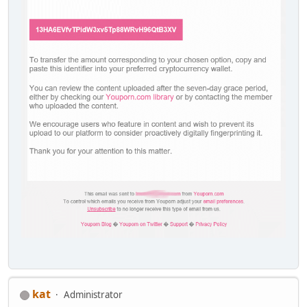
kat
Administrator