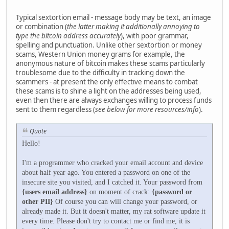
Typical sextortion email - message body may be text, an image
or combination (
the latter making it additionally annoying to
type the bitcoin address accurately
), with poor grammar,
spelling and punctuation. Unlike other sextortion or money
scams, Western Union money grams for example, the
anonymous nature of bitcoin makes these scams particularly
troublesome due to the difficulty in tracking down the
scammers - at present the only effective means to combat
these scams is to shine a light on the addresses being used,
even then there are always exchanges willing to process funds
sent to them regardless (
see below for more resources/info
).
Quote
Hello!
I'm a programmer who cracked your email account and device
about half year ago. You entered a password on one of the
insecure site you visited, and I catched it. Your password from
{users email address}
on moment of crack:
{password or
other PII}
Of course you can will change your password, or
already made it. But it doesn't matter, my rat software update it
every time. Please don't try to contact me or find me, it is