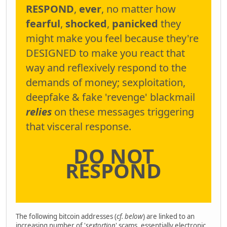
RESPOND
,
ever
, no matter how
fearful
,
shocked
,
panicked
they
might make you feel because they're
DESIGNED to make you react that
way and reflexively respond to the
demands of money; sexploitation,
deepfake & fake 'revenge' blackmail
relies
on these messages triggering
that visceral response.
DO NOT
RESPOND
The following bitcoin addresses (
cf. below
) are linked to an
increasing number of '
sextortion
' scams, essentially electronic