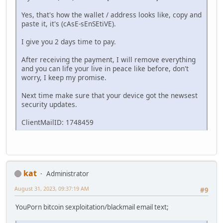
Yes, that's how the wallet / address looks like, copy and
paste it, it's (cAsE-sEnSEtiVE).
I give you 2 days time to pay.
After receiving the payment, I will remove everything
and you can life your live in peace like before, don't
worry, I keep my promise.
Next time make sure that your device got the newsest
security updates.
ClientMailID: 1748459
kat
Administrator
August 31, 2023, 09:37:19 AM
#9
YouPorn bitcoin sexploitation/blackmail email text;