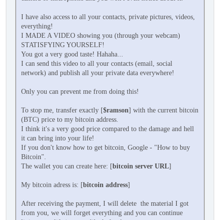
I have also access to all your contacts, private pictures, videos,
everything!
I MADE A VIDEO showing you (through your webcam)
STATISFYING YOURSELF!
You got a very good taste! Hahaha...
I can send this video to all your contacts (email, social
network) and publish all your private data everywhere!
Only you can prevent me from doing this!
To stop me, transfer exactly [
$ramson
] with the current bitcoin
(BTC) price to my bitcoin address.
I think it's a very good price compared to the damage and hell
it can bring into your life!
If you don't know how to get bitcoin, Google - "How to buy
Bitcoin".
The wallet you can create here: [
bitcoin server URL
]
My bitcoin adress is: [
bitcoin address
]
After receiving the payment, I will delete the material I got
from you, we will forget everything and you can continue