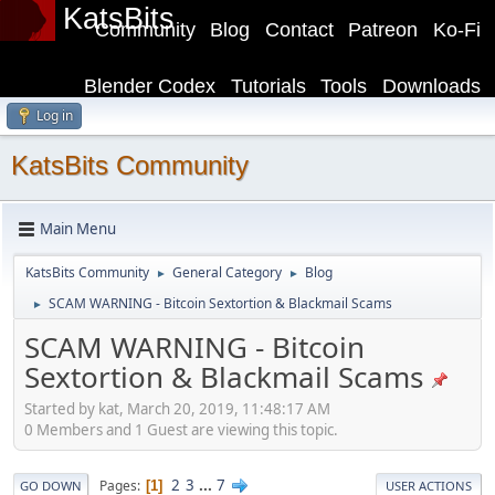
KatsBits
Community
Blog
Contact
Patreon
Ko-Fi
Blender Codex
Tutorials
Tools
Downloads
Log in
KatsBits Community
Main Menu
KatsBits Community
General Category
Blog
►
►
SCAM WARNING - Bitcoin Sextortion & Blackmail Scams
►
SCAM WARNING - Bitcoin
Sextortion & Blackmail Scams
Started by kat, March 20, 2019, 11:48:17 AM
0 Members and 1 Guest are viewing this topic.
2
3
...
7
Pages
1
GO DOWN
USER ACTIONS