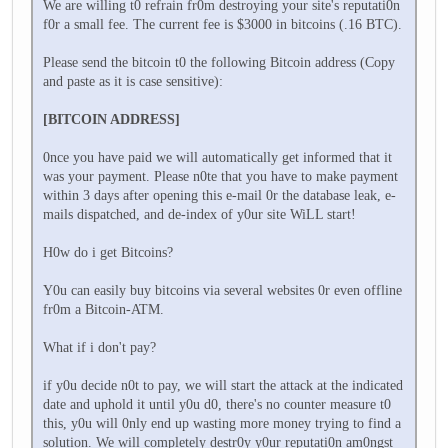
We are willing t0 refrain fr0m destroying your site's reputati0n
f0r a small fee. The current fee is $3000 in bitcoins (.16 BTC).
Please send the bitcoin t0 the following Bitcoin address (Copy
and paste as it is case sensitive):
[BITCOIN ADDRESS]
0nce you have paid we will automatically get informed that it
was your payment. Please n0te that you have to make payment
within 3 days after opening this e-mail 0r the database leak, e-
mails dispatched, and de-index of y0ur site WiLL start!
H0w do i get Bitcoins?
Y0u can easily buy bitcoins via several websites 0r even offline
fr0m a Bitcoin-ATM.
What if i don't pay?
if y0u decide n0t to pay, we will start the attack at the indicated
date and uphold it until y0u d0, there's no counter measure t0
this, y0u will 0nly end up wasting more money trying to find a
solution. We will completely destr0y y0ur reputati0n am0ngst