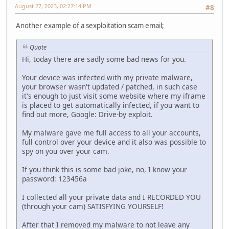
August 27, 2023, 02:27:14 PM
#8
Another example of a sexploitation scam email;
Quote
Hi, today there are sadly some bad news for you.
Your device was infected with my private malware,
your browser wasn't updated / patched, in such case
it's enough to just visit some website where my iframe
is placed to get automatically infected, if you want to
find out more, Google: Drive-by exploit.
My malware gave me full access to all your accounts,
full control over your device and it also was possible to
spy on you over your cam.
If you think this is some bad joke, no, I know your
password: 123456a
I collected all your private data and I RECORDED YOU
(through your cam) SATISFYING YOURSELF!
After that I removed my malware to not leave any