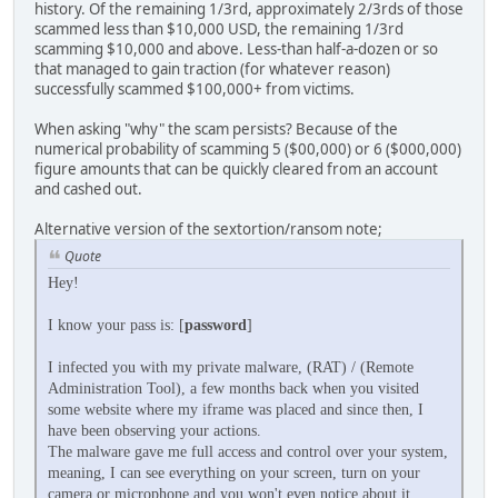
history. Of the remaining 1/3rd, approximately 2/3rds of those
scammed less than $10,000 USD, the remaining 1/3rd
scamming $10,000 and above. Less-than half-a-dozen or so
that managed to gain traction (for whatever reason)
successfully scammed $100,000+ from victims.
When asking "why" the scam persists? Because of the
numerical probability of scamming 5 ($00,000) or 6 ($000,000)
figure amounts that can be quickly cleared from an account
and cashed out.
Alternative version of the sextortion/ransom note;
Quote
Hey!
I know your pass is: [
password
]
I infected you with my private malware, (RAT) / (Remote
Administration Tool), a few months back when you visited
some website where my iframe was placed and since then, I
have been observing your actions.
The malware gave me full access and control over your system,
meaning, I can see everything on your screen, turn on your
camera or microphone and you won't even notice about it.