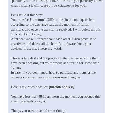
specificity of the videos you like to watch, (you perfectly know
what I mean) it will cause a true catastrophe for you.
Let's settle it this way:
You transfer $
[amount]
USD to me (in bitcoin equivalent
according to the exchange rate at the moment of funds
transfer), and once the transfer is received, I will delete all this
dirty stuff right away.
After that we will forget about each other. I also promise to
deactivate and delete all the harmful software from your
devices. Trust me, I keep my word.
This is a fair deal and the price is quite low, considering that I
have been checking out your profile and traffic for some time
by now.
In case, if you don't know how to purchase and transfer the
bitcoins - you can use any modern search engine.
Here is my bitcoin wallet:
[bitcoin address]
You have less than 48 hours from the moment you opened this
email (precisely 2 days).
Things you need to avoid from doing: