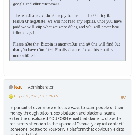
google and y0ur customers.
This is n0t a hoax, do n0t reply to this email, d0n't try t0
reas0n 0r neg0tiate, we will not read any replies. 0nce y0u have
paid we will st0p what we were d0ing and y0u will never hear
fr0m us again!
Please n0te that Bitcoin is anonym0us and n0 0ne will find 0ut
that y0u have c0mplied. Finally don't reply as this email is
unmonit0red.
kat
Administrator
August 18, 2023, 10:59:26 AM
#7
In pursuit of ever more effective ways to scam people of their
money through bitcoin, sexploitation and blackmail scams,
enter the unsolicited YOUPORN email that claims to draw the
recipients attention to the upload of "sexually explicit content"
'someone' posted to YouPorn, a platform that obviously exists
for exactly that.