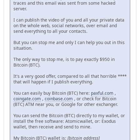
traces and this email was sent from some hacked
server.
I can publish the video of you and all your private data
on the whole web, social networks, over email and
send everything to all your contacts.
But you can stop me and only I can help you out in this
situation.
The only way to stop me, is to pay exactly $950 in
Bitcoin (BTC).
It's a very good offer, compared to all that horrible ****
that will happen if I publish everything.
You can easily buy Bitcoin (BTC) here:
paxful.com
,
coingate.com
,
coinbase.com
, or check for Bitcoin
(BTC) ATM near you, or Google for other exchanger.
You can send the Bitcoin (BTC) directly to my wallet, or
install the free software: Atomicwallet, or: Exodus
wallet, then receive and send to mine.
My Bitcoin (BTC) wallet is:
[bitcoin address]