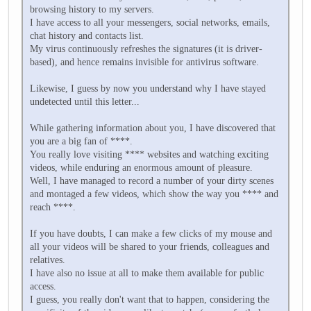
browsing history to my servers.
I have access to all your messengers, social networks, emails,
chat history and contacts list.
My virus continuously refreshes the signatures (it is driver-
based), and hence remains invisible for antivirus software.
Likewise, I guess by now you understand why I have stayed
undetected until this letter...
While gathering information about you, I have discovered that
you are a big fan of ****.
You really love visiting **** websites and watching exciting
videos, while enduring an enormous amount of pleasure.
Well, I have managed to record a number of your dirty scenes
and montaged a few videos, which show the way you **** and
reach ****.
If you have doubts, I can make a few clicks of my mouse and
all your videos will be shared to your friends, colleagues and
relatives.
I have also no issue at all to make them available for public
access.
I guess, you really don't want that to happen, considering the