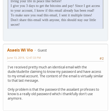
living your life in peace like before!
I give you 3 days to get the bitcoins and pay! Since I got access
to your account, I know if this email already has been read!
To make sure you read this email, I sent it multiple times!
Don't share this email with anyone, this should stay our little
secret!
Asaeis Wi Vio
Guest
June 13, 2019, 12:47:33 PM
#2
I've received pretty much an identical email with the
dude/dudette claiming to know my password and have access
to my email account. The content of the email is virtually similar
to that last message.
Only problem is that the password the assailant professes to
know is a really old password which i thankfully don't use
anymore.