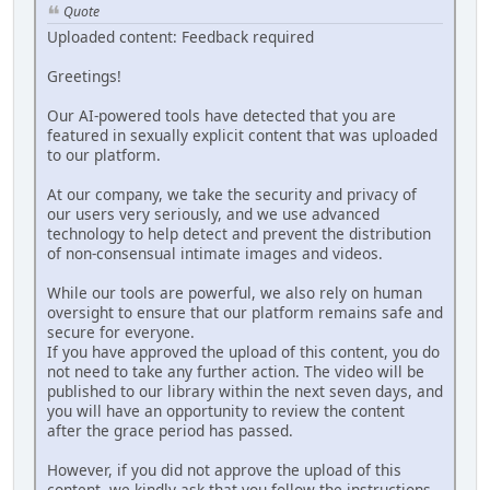
Quote
Uploaded content: Feedback required
Greetings!
Our AI-powered tools have detected that you are
featured in sexually explicit content that was uploaded
to our platform.
At our company, we take the security and privacy of
our users very seriously, and we use advanced
technology to help detect and prevent the distribution
of non-consensual intimate images and videos.
While our tools are powerful, we also rely on human
oversight to ensure that our platform remains safe and
secure for everyone.
If you have approved the upload of this content, you do
not need to take any further action. The video will be
published to our library within the next seven days, and
you will have an opportunity to review the content
after the grace period has passed.
However, if you did not approve the upload of this
content, we kindly ask that you follow the instructions