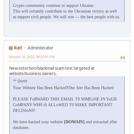
Crypto community continue to support Ukraine.
This will certainly contribute to the Ukrainian victory as well
as support civil people. We will win — the best people with us.
kat
Administrator
October 31, 2022, 04:03:41 PM
#6
New extortion/blackmail scam text targeted at
website/business owners.
Quote
Your Website Has Been HackedY0ur Site Has Been Hacked
PLEASE FoRWARD THIS EMAIL T0 S0MEoNE IN YoUR
CoMPANY WH0 iS ALLoWED T0 MAKE IMPORTANT
DECISIoNS!
We have hacked your website
[DOMAIN]
and extracted y0ur
databases.