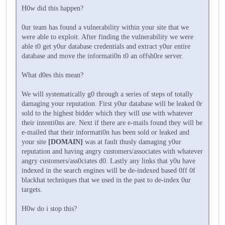
H0w did this happen?
0ur team has found a vulnerability within your site that we
were able to exploit. After finding the vulnerability we were
able t0 get y0ur database credentials and extract y0ur entire
database and move the informati0n t0 an offsh0re server.
What d0es this mean?
We will systematically g0 through a series of steps of totally
damaging your reputation. First y0ur database will be leaked 0r
sold to the highest bidder which they will use with whatever
their intenti0ns are. Next if there are e-mails found they will be
e-mailed that their informati0n has been sold or leaked and
your site
[DOMAIN]
was at fault thusly damaging y0ur
reputation and having angry customers/associates with whatever
angry customers/ass0ciates d0. Lastly any links that y0u have
indexed in the search engines will be de-indexed based 0ff 0f
blackhat techniques that we used in the past to de-index 0ur
targets.
H0w do i stop this?