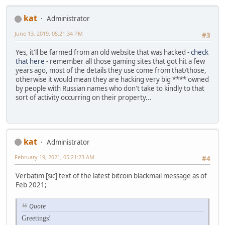
kat
Administrator
June 13, 2019, 05:21:34 PM
#3
Yes, it'll be farmed from an old website that was hacked -
check
that here
- remember all those gaming sites that got hit a few
years ago, most of the details they use come from that/those,
otherwise it would mean they are hacking very big **** owned
by people with Russian names who don't take to kindly to that
sort of activity occurring on their property...
kat
Administrator
February 19, 2021, 05:21:23 AM
#4
Verbatim [sic] text of the latest bitcoin blackmail message as of
Feb 2021;
Quote
Greetings!