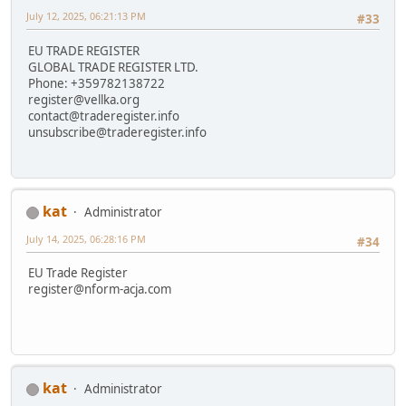
July 12, 2025, 06:21:13 PM
#33
EU TRADE REGISTER
GLOBAL TRADE REGISTER LTD.
Phone: +359782138722
register@vellka.org
contact@traderegister.info
unsubscribe@traderegister.info
kat
Administrator
July 14, 2025, 06:28:16 PM
#34
EU Trade Register
register@nform-acja.com
kat
Administrator