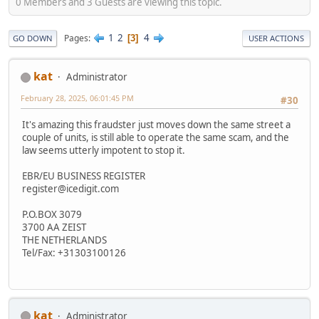
0 Members and 3 Guests are viewing this topic.
1
2
4
Pages
3
GO DOWN
USER ACTIONS
kat
Administrator
February 28, 2025, 06:01:45 PM
#30
It's amazing this fraudster just moves down the same street a
couple of units, is still able to operate the same scam, and the
law seems utterly impotent to stop it.
EBR/EU BUSINESS REGISTER
register@icedigit.com
P.O.BOX 3079
3700 AA ZEIST
THE NETHERLANDS
Tel/Fax: +31303100126
kat
Administrator