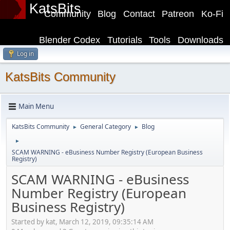
KatsBits
Community
Blog
Contact
Patreon
Ko-Fi
Blender Codex
Tutorials
Tools
Downloads
Log in
KatsBits Community
Main Menu
KatsBits Community
General Category
Blog
►
►
►
SCAM WARNING - eBusiness Number Registry (European Business
Registry)
SCAM WARNING - eBusiness
Number Registry (European
Business Registry)
Started by kat, March 12, 2019, 09:35:14 AM