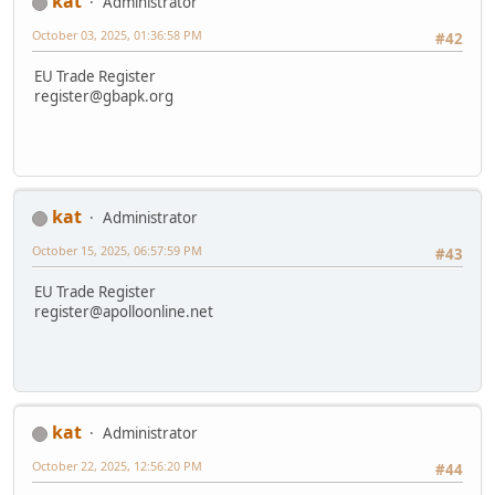
kat
Administrator
October 03, 2025, 01:36:58 PM
#42
EU Trade Register
register@gbapk.org
kat
Administrator
October 15, 2025, 06:57:59 PM
#43
EU Trade Register
register@apolloonline.net
kat
Administrator
October 22, 2025, 12:56:20 PM
#44