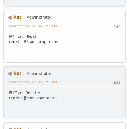
kat
Administrator
September 03, 2025, 06:57:56 PM
#40
EU Trade REgister
register@traderscopex.com
kat
Administrator
September 09, 2025, 03:37:18 PM
#41
EU Trade Register
register@companyreg.pro