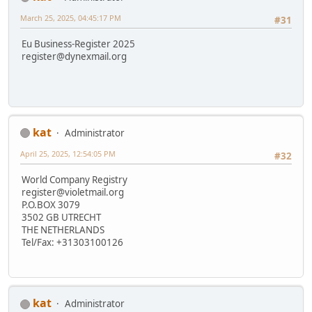
March 25, 2025, 04:45:17 PM
#31
Eu Business-Register 2025
register@dynexmail.org
kat
Administrator
April 25, 2025, 12:54:05 PM
#32
World Company Registry
register@violetmail.org
P.O.BOX 3079
3502 GB UTRECHT
THE NETHERLANDS
Tel/Fax: +31303100126
kat
Administrator