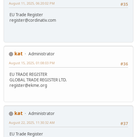
August 11, 2025, 06:20:02 PM
#35
EU Trade Register
register@cordinativ.com
kat
Administrator
August 15, 2025, 01:08:03 PM
#36
EU TRADE REGISTER
GLOBAL TRADE REGISTER LTD.
register@ekme.org
kat
Administrator
August 22, 2025, 11:30:32 AM
#37
EU Trade Register