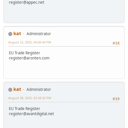
register@appec.net
kat
Administrator
August 22, 2025, 04:06:44 PM
#38
EU Trade Register
register@aronten.com
kat
Administrator
August 28, 2025, 03:28:32 PM
#39
EU Trade Register
register@avantdigital.net