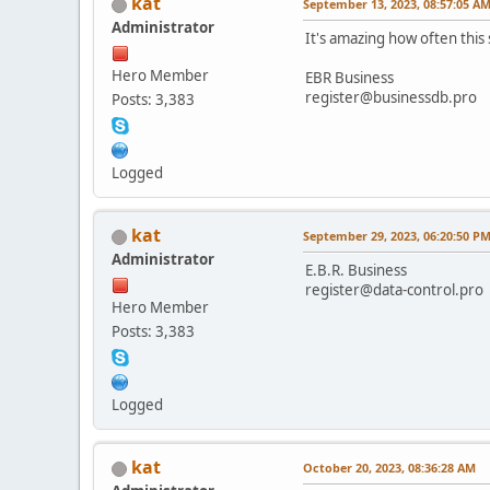
kat
September 13, 2023, 08:57:05 A
Administrator
It's amazing how often thi
Hero Member
EBR Business
register@businessdb.pro
Posts: 3,383
Logged
kat
September 29, 2023, 06:20:50 P
Administrator
E.B.R. Business
register@data-control.pro
Hero Member
Posts: 3,383
Logged
kat
October 20, 2023, 08:36:28 AM