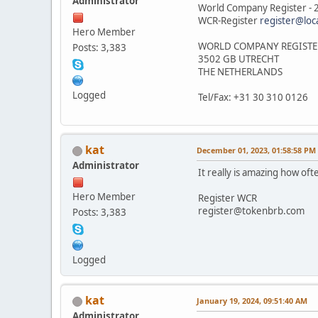
Administrator
World Company Register -
WCR-Register
register@loc
Hero Member
WORLD COMPANY REGISTE
Posts: 3,383
3502 GB UTRECHT
THE NETHERLANDS
Logged
Tel/Fax: +31 30 310 0126
kat
December 01, 2023, 01:58:58 PM
Administrator
It really is amazing how oft
Hero Member
Register WCR
register@tokenbrb.com
Posts: 3,383
Logged
kat
January 19, 2024, 09:51:40 AM
Administrator