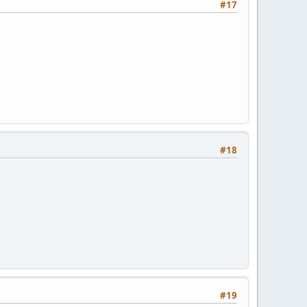
#17
#18
#19