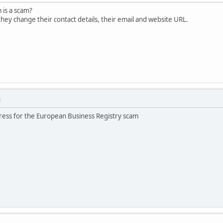
m is a scam?
hey change their contact details, their email and website URL.
M
ress for the European Business Registry scam