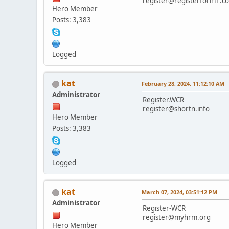
register@registerform1.c
Hero Member
Posts: 3,383
Logged
kat
February 28, 2024, 11:12:10 AM
Administrator
Register.WCR
register@shortn.info
Hero Member
Posts: 3,383
Logged
kat
March 07, 2024, 03:51:12 PM
Administrator
Register-WCR
register@myhrm.org
Hero Member