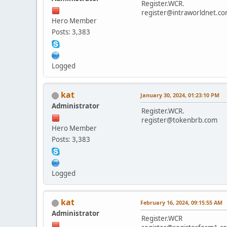
Register.WCR.
register@intraworldnet.c
Hero Member
Posts: 3,383
Logged
kat
January 30, 2024, 01:23:10 PM
Administrator
Register.WCR.
register@tokenbrb.com
Hero Member
Posts: 3,383
Logged
kat
February 16, 2024, 09:15:55 AM
Administrator
Register.WCR