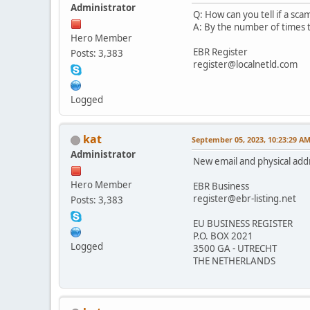
Administrator
Q: How can you tell if a sca
A: By the number of times t
Hero Member
EBR Register
Posts: 3,383
register@localnetld.com
Logged
kat
September 05, 2023, 10:23:29 A
Administrator
New email and physical add
Hero Member
EBR Business
register@ebr-listing.net
Posts: 3,383
EU BUSINESS REGISTER
P.O. BOX 2021
Logged
3500 GA - UTRECHT
THE NETHERLANDS