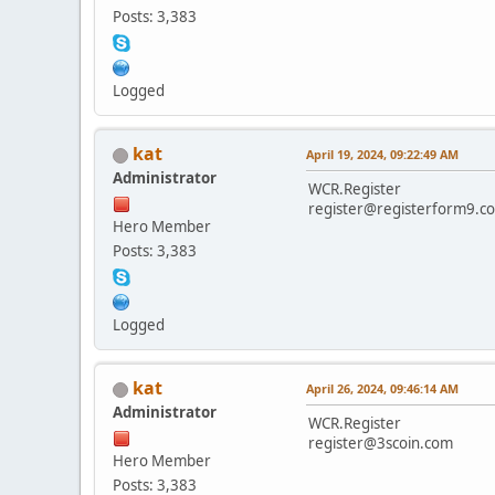
Posts: 3,383
Logged
kat
April 19, 2024, 09:22:49 AM
Administrator
WCR.Register
register@registerform9.c
Hero Member
Posts: 3,383
Logged
kat
April 26, 2024, 09:46:14 AM
Administrator
WCR.Register
register@3scoin.com
Hero Member
Posts: 3,383