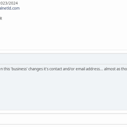
 2023/2024
alnetld.com
R
en this 'business' changes it's contact and/or email address... almost as 