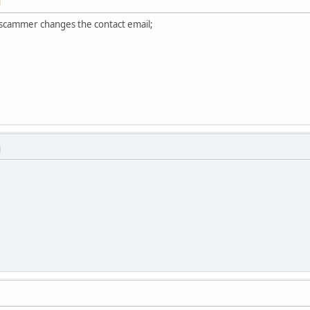
M
s scammer changes the contact email;
M