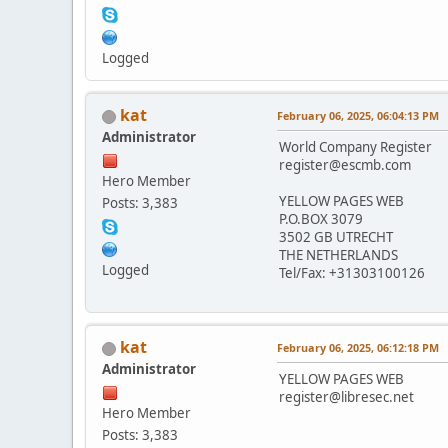
Logged
kat
February 06, 2025, 06:04:13 PM
Administrator
World Company Register
register@escmb.com
Hero Member
YELLOW PAGES WEB
Posts: 3,383
P.O.BOX 3079
3502 GB UTRECHT
THE NETHERLANDS
Logged
Tel/Fax: +31303100126
kat
February 06, 2025, 06:12:18 PM
Administrator
YELLOW PAGES WEB
register@libresec.net
Hero Member
Posts: 3,383