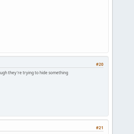
#20
though they're trying to hide something
#21