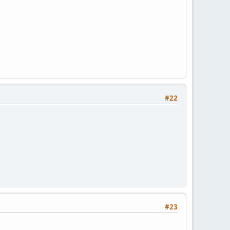
#22
#23