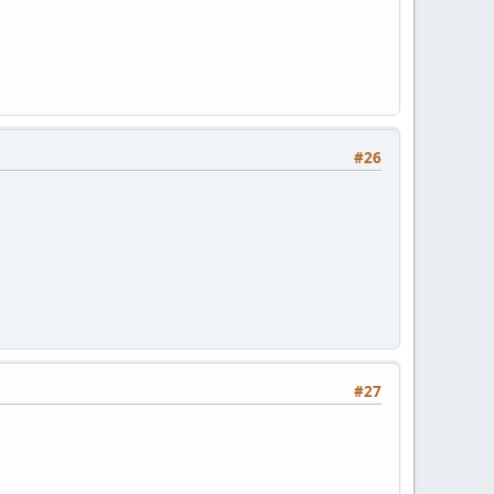
#26
#27