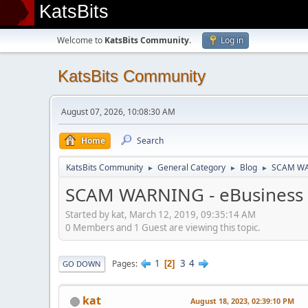
KatsBits
Welcome to
KatsBits Community
.
Log in
KatsBits Community
August 07, 2026, 10:08:30 AM
Home
Search
KatsBits Community
General Category
Blog
SCAM WAR
►
►
►
SCAM WARNING - eBusiness N
Started by kat, March 12, 2019, 09:35:14 AM
0 Members and 1 Guest are viewing this topic.
1
3
4
Pages
2
GO DOWN
kat
August 18, 2023, 02:39:10 PM