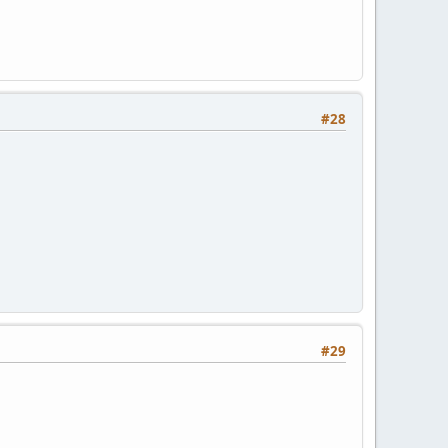
#28
#29