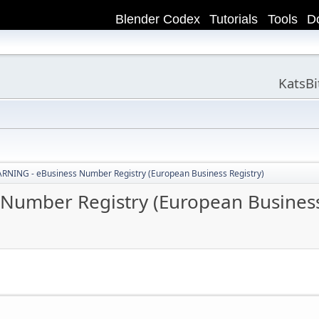
Blender Codex
Tutorials
Tools
D
KatsB
NING - eBusiness Number Registry (European Business Registry)
umber Registry (European Business