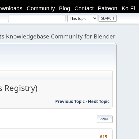
ownloads
Community
Blog
Contact
Patreon
Ko-Fi
its Knowledgebase Community for Blender
 Registry)
Previous Topic
-
Next Topic
PRINT
#15