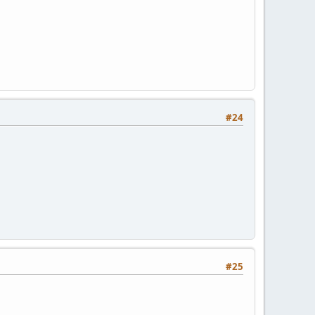
#24
#25