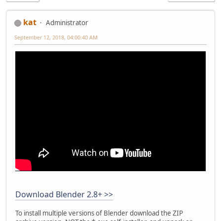
kat
Administrator
September 12, 2018, 04:00:40 AM
Download Blender 2.8+ >>
To install multiple versions of Blender download the ZIP