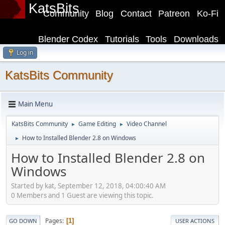
KatsBits
Community
Blog
Contact
Patreon
Ko-Fi
Blender Codex
Tutorials
Tools
Downloads
Log in
KatsBits Community
Main Menu
KatsBits Community
Game Editing
Video Channel
►
►
How to Installed Blender 2.8 on Windows
►
How to Installed Blender 2.8 on
Windows
Started by kat, September 12, 2018, 04:00:40 AM
0 Members and 1 Guest are viewing this topic.
Pages
1
GO DOWN
USER ACTIONS