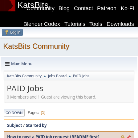
KatsBits
Community
Blog
Contact
Patreon
Ko-Fi
Blender Codex
Tutorials
Tools
Downloads
Log in
KatsBits Community
Main Menu
KatsBits Community
Jobs Board
PAID Jobs
►
►
PAID Jobs
0 Members and 1 Guest are viewing this board.
Pages
1
GO DOWN
Subject
/
Started by
How to post a PAID job request (README first)