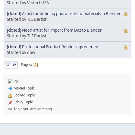
Started by VizitechUSA
[closed] Artist for defining photo-realistic materials in Blender
Started by TL3Dartist
[closed] Need artist for import from Daz to Blender
Started by TL3Dartist
[closed] Professional Product Renderings needed.
Started by dbw
Pages
1
GO UP
Poll
Moved Topic
Locked Topic
Sticky Topic
Topic you are watching