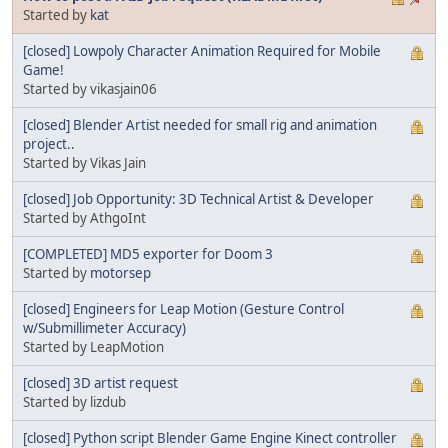
Started by
kat
[closed] Lowpoly Character Animation Required for Mobile
Game!
Started by vikasjain06
[closed] Blender Artist needed for small rig and animation
project..
Started by Vikas Jain
[closed] Job Opportunity: 3D Technical Artist & Developer
Started by AthgoInt
[COMPLETED] MD5 exporter for Doom 3
Started by
motorsep
[closed] Engineers for Leap Motion (Gesture Control
w/Submillimeter Accuracy)
Started by LeapMotion
[closed] 3D artist request
Started by lizdub
[closed] Python script Blender Game Engine Kinect controller