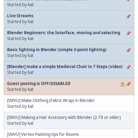
Started by
kat
Live Streams
Started by
kat
Blender Beginners: the Interface, moving and selecting
Started by
kat
Basic lighting in Blender (simple 3-point lighting)
Started by
kat
[Blender] make a simple Medieval Chair in 7 Steps (video)
Started by
kat
Guest posting is OFF/DISABLED
Started by
kat
[IMVU] Make Clothing (Fabric Wrap) in Blender
Started by
kat
[IMVU] Making a Hair Accessory with Blender (2.79 or older)
Started by
kat
[IMVU] Vertex Painting tips for Rooms