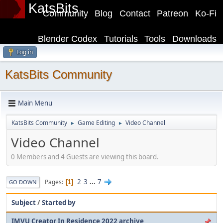
KatsBits
Community
Blog
Contact
Patreon
Ko-Fi
Blender Codex
Tutorials
Tools
Downloads
Log in
KatsBits Community
Main Menu
KatsBits Community
Game Editing
Video Channel
►
►
Video Channel
0 Members and 4 Guests are viewing this board.
2
3
...
7
Pages
1
GO DOWN
Subject
/
Started by
IMVU Creator In Residence 2022 archive