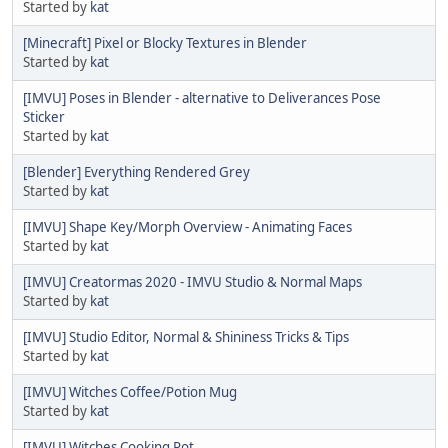
Started by
kat
[Minecraft] Pixel or Blocky Textures in Blender
Started by
kat
[IMVU] Poses in Blender - alternative to Deliverances Pose
Sticker
Started by
kat
[Blender] Everything Rendered Grey
Started by
kat
[IMVU] Shape Key/Morph Overview - Animating Faces
Started by
kat
[IMVU] Creatormas 2020 - IMVU Studio & Normal Maps
Started by
kat
[IMVU] Studio Editor, Normal & Shininess Tricks & Tips
Started by
kat
[IMVU] Witches Coffee/Potion Mug
Started by
kat
[IMVU] Witches Cooking Pot