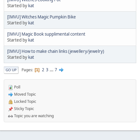
Started by
kat
[IMVU] Witches Magic Pumpkin Bike
Started by
kat
[IMVU] Magic Book supplimental content
Started by
kat
[IMVU] How to make chain links (jewellery/jewelry)
Started by
kat
2
3
...
7
Pages
1
GO UP
Poll
Moved Topic
Locked Topic
Sticky Topic
Topic you are watching