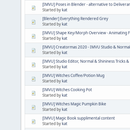
[IMVU] Poses in Blender - alternative to Delivera
Started by
kat
[Blender] Everything Rendered Grey
Started by
kat
[IMVU] Shape Key/Morph Overview - Animating 
Started by
kat
[IMVU] Creatormas 2020 - IMVU Studio & Norma
Started by
kat
[IMVU] Studio Editor, Normal & Shininess Tricks & 
Started by
kat
[IMVU] Witches Coffee/Potion Mug
Started by
kat
[IMVU] Witches Cooking Pot
Started by
kat
[IMVU] Witches Magic Pumpkin Bike
Started by
kat
[IMVU] Magic Book supplimental content
Started by
kat