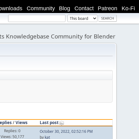
ownloads
Community
Blog
Contact
Patreon
Ko-Fi
its Knowledgebase Community for Blender
eplies
/
Views
Last post
Replies: 0
October 30, 2022, 02:52:16 PM
Views: 50,177
by
kat