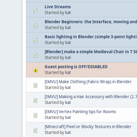
Live Streams
Started by
kat
Blender Beginners: the Interface, moving and
Started by
kat
Basic lighting in Blender (simple 3-point light
Started by
kat
[Blender] make a simple Medieval Chair in 7 S
Started by
kat
Guest posting is OFF/DISABLED
Started by
kat
[IMVU] Make Clothing (Fabric Wrap) in Blender
Started by
kat
[IMVU] Making a Hair Accessory with Blender (2.7
Started by
kat
[IMVU] Vertex Painting tips for Rooms
Started by
kat
[Minecraft] Pixel or Blocky Textures in Blender
Started by
kat