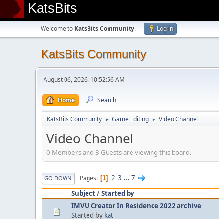
KatsBits
Welcome to
KatsBits Community
.
Log in
KatsBits Community
August 06, 2026, 10:52:56 AM
Home
Search
KatsBits Community
Game Editing
Video Channel
►
►
Video Channel
0 Members and 3 Guests are viewing this board.
2
3
...
7
Pages
1
GO DOWN
Subject
/
Started by
IMVU Creator In Residence 2022 archive
Started by
kat