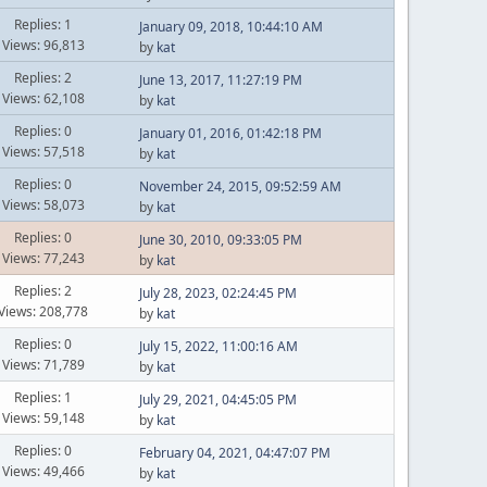
Replies: 1
January 09, 2018, 10:44:10 AM
Views: 96,813
by
kat
Replies: 2
June 13, 2017, 11:27:19 PM
Views: 62,108
by
kat
Replies: 0
January 01, 2016, 01:42:18 PM
Views: 57,518
by
kat
Replies: 0
November 24, 2015, 09:52:59 AM
Views: 58,073
by
kat
Replies: 0
June 30, 2010, 09:33:05 PM
Views: 77,243
by
kat
Replies: 2
July 28, 2023, 02:24:45 PM
Views: 208,778
by
kat
Replies: 0
July 15, 2022, 11:00:16 AM
Views: 71,789
by
kat
Replies: 1
July 29, 2021, 04:45:05 PM
Views: 59,148
by
kat
Replies: 0
February 04, 2021, 04:47:07 PM
Views: 49,466
by
kat