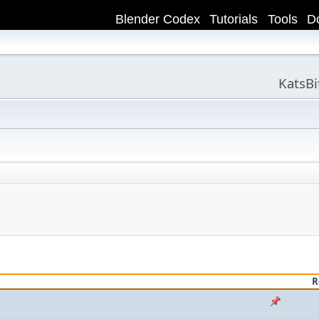
Blender Codex
Tutorials
Tools
D
KatsB
R