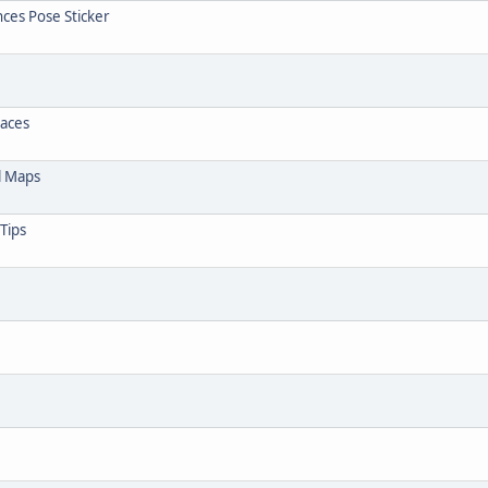
nces Pose Sticker
Faces
l Maps
Tips