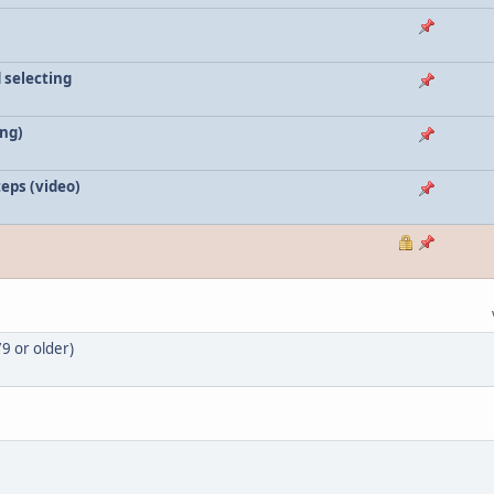
 selecting
ing)
teps (video)
9 or older)