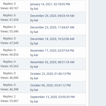
Replies: 0
January 14, 2021, 02:18:05 PM
Views: 49,167
by
kat
Replies: 0
December 29, 2020, 09:03:18 AM
Views: 67,458
by
kat
Replies: 0
December 23, 2020, 11:04:47 AM
Views: 55,046
by
kat
Replies: 0
December 18, 2020, 10:52:06 AM
Views: 47,049
by
kat
Replies: 0
November 17, 2020, 02:07:54 PM
Views: 46,854
by
kat
Replies: 0
November 02, 2020, 08:51:18 AM
Views: 45,563
by
kat
Replies: 0
October 23, 2020, 01:40:13 PM
Views: 46,080
by
kat
Replies: 0
October 06, 2020, 03:41:12 PM
Views: 46,398
by
kat
Replies: 2
September 13, 2020, 03:50:35 PM
Views: 53,967
by
kat