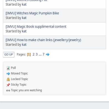
Started by
kat
[IMVU] Witches Magic Pumpkin Bike
Started by
kat
[IMVU] Magic Book supplimental content
Started by
kat
[IMVU] How to make chain links (jewellery/jewelry)
Started by
kat
2
3
...
7
Pages
1
GO UP
Poll
Moved Topic
Locked Topic
Sticky Topic
Topic you are watching