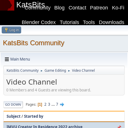
KatsBits
Community
Blog
Contact
Patreon
Ko-Fi
Blender Codex
Tutorials
Tools
Downloads
Log in
KatsBits Community
Main Menu
KatsBits Community
Game Editing
Video Channel
►
►
Video Channel
0 Members and 4 Guests are viewing this board.
2
3
...
7
Pages
1
GO DOWN
Subject
/
Started by
IMVU Creator In Residence 2022 archive