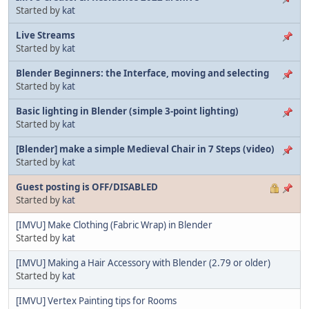
Started by
kat
Live Streams
Started by
kat
Blender Beginners: the Interface, moving and selecting
Started by
kat
Basic lighting in Blender (simple 3-point lighting)
Started by
kat
[Blender] make a simple Medieval Chair in 7 Steps (video)
Started by
kat
Guest posting is OFF/DISABLED
Started by
kat
[IMVU] Make Clothing (Fabric Wrap) in Blender
Started by
kat
[IMVU] Making a Hair Accessory with Blender (2.79 or older)
Started by
kat
[IMVU] Vertex Painting tips for Rooms