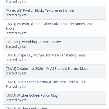
Started by
kat
[Minecraft] Pixel or Blocky Textures in Blender
Started by
kat
[IMVU] Poses in Blender - alternative to Deliverances Pose
Sticker
Started by
kat
[Blender] Everything Rendered Grey
Started by
kat
[IMVU] Shape Key/Morph Overview - Animating Faces
Started by
kat
[IMVU] Creatormas 2020 - IMVU Studio & Normal Maps
Started by
kat
[IMVU] Studio Editor, Normal & Shininess Tricks & Tips
Started by
kat
[IMVU] Witches Coffee/Potion Mug
Started by
kat
[IMVU] Witches Cooking Pot