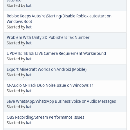
satisfied
Started by
kat
Roblox Keeps Auto(re)Starting/Disable Roblox autostart on
Windows Boot
Started by
kat
Problem With Unity 3D Publishers Tax Number
Started by
kat
UPDATE: TikTok LIVE Camera Requirement Workaround
Started by
kat
Export Minecraft Worlds on Android (Mobile)
Started by
kat
M-Audio M-Track Duo Noise Issue on Windows 11
Started by
kat
Save WhatsApp/WhatsApp Business Voice or Audio Messages
Started by
kat
OBS Recording/Stream Performance issues
Started by
kat