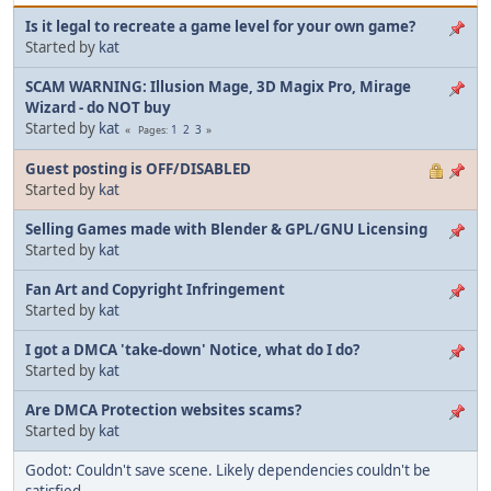
Is it legal to recreate a game level for your own game?
Started by
kat
SCAM WARNING: Illusion Mage, 3D Magix Pro, Mirage
Wizard - do NOT buy
Started by
kat
1
2
3
Pages
Guest posting is OFF/DISABLED
Started by
kat
Selling Games made with Blender & GPL/GNU Licensing
Started by
kat
Fan Art and Copyright Infringement
Started by
kat
I got a DMCA 'take-down' Notice, what do I do?
Started by
kat
Are DMCA Protection websites scams?
Started by
kat
Godot: Couldn't save scene. Likely dependencies couldn't be