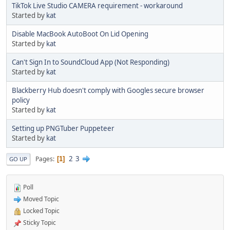
TikTok Live Studio CAMERA requirement - workaround
Started by
kat
Disable MacBook AutoBoot On Lid Opening
Started by
kat
Can't Sign In to SoundCloud App (Not Responding)
Started by
kat
Blackberry Hub doesn't comply with Googles secure browser
policy
Started by
kat
Setting up PNGTuber Puppeteer
Started by
kat
2
3
Pages
1
GO UP
Poll
Moved Topic
Locked Topic
Sticky Topic