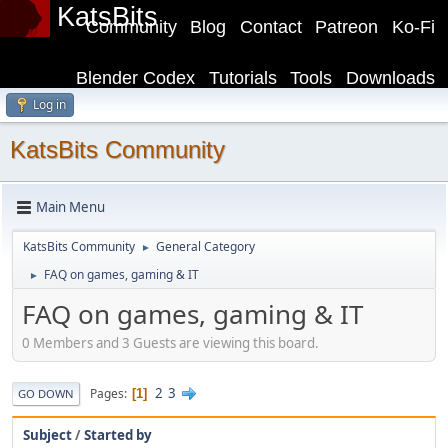
KatsBits
Community
Blog
Contact
Patreon
Ko-Fi
Blender Codex
Tutorials
Tools
Downloads
Log in
KatsBits Community
Main Menu
KatsBits Community
General Category
►
FAQ on games, gaming & IT
►
FAQ on games, gaming & IT
0 Members and 3 Guests are viewing this board.
2
3
Pages
1
GO DOWN
Subject
/
Started by