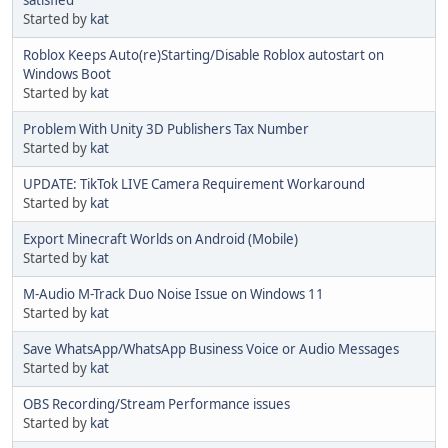
satisfied
Started by
kat
Roblox Keeps Auto(re)Starting/Disable Roblox autostart on
Windows Boot
Started by
kat
Problem With Unity 3D Publishers Tax Number
Started by
kat
UPDATE: TikTok LIVE Camera Requirement Workaround
Started by
kat
Export Minecraft Worlds on Android (Mobile)
Started by
kat
M-Audio M-Track Duo Noise Issue on Windows 11
Started by
kat
Save WhatsApp/WhatsApp Business Voice or Audio Messages
Started by
kat
OBS Recording/Stream Performance issues
Started by
kat