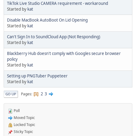
TikTok Live Studio CAMERA requirement - workaround
Started by
kat
Disable MacBook AutoBoot On Lid Opening
Started by
kat
Can't Sign In to SoundCloud App (Not Responding)
Started by
kat
Blackberry Hub doesn't comply with Googles secure browser
policy
Started by
kat
Setting up PNGTuber Puppeteer
Started by
kat
2
3
Pages
1
GO UP
Poll
Moved Topic
Locked Topic
Sticky Topic