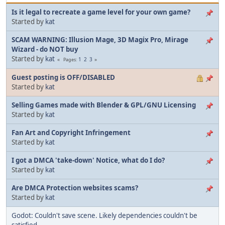
Is it legal to recreate a game level for your own game?
Started by
kat
SCAM WARNING: Illusion Mage, 3D Magix Pro, Mirage
Wizard - do NOT buy
Started by
kat
1
2
3
Pages
Guest posting is OFF/DISABLED
Started by
kat
Selling Games made with Blender & GPL/GNU Licensing
Started by
kat
Fan Art and Copyright Infringement
Started by
kat
I got a DMCA 'take-down' Notice, what do I do?
Started by
kat
Are DMCA Protection websites scams?
Started by
kat
Godot: Couldn't save scene. Likely dependencies couldn't be