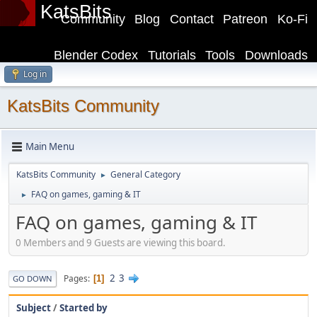
KatsBits
Community
Blog
Contact
Patreon
Ko-Fi
Blender Codex
Tutorials
Tools
Downloads
Log in
KatsBits Community
Main Menu
KatsBits Community
General Category
►
FAQ on games, gaming & IT
►
FAQ on games, gaming & IT
0 Members and 9 Guests are viewing this board.
2
3
Pages
1
GO DOWN
Subject
/
Started by