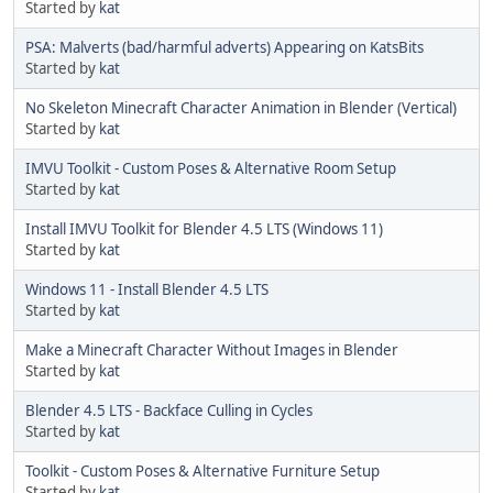
Started by
kat
PSA: Malverts (bad/harmful adverts) Appearing on KatsBits
Started by
kat
No Skeleton Minecraft Character Animation in Blender (Vertical)
Started by
kat
IMVU Toolkit - Custom Poses & Alternative Room Setup
Started by
kat
Install IMVU Toolkit for Blender 4.5 LTS (Windows 11)
Started by
kat
Windows 11 - Install Blender 4.5 LTS
Started by
kat
Make a Minecraft Character Without Images in Blender
Started by
kat
Blender 4.5 LTS - Backface Culling in Cycles
Started by
kat
Toolkit - Custom Poses & Alternative Furniture Setup
Started by
kat