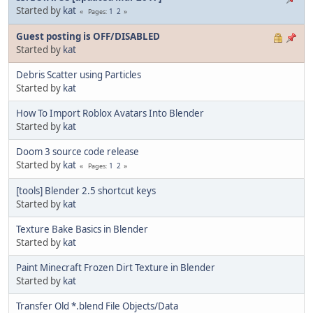
Started by
kat
1
2
Pages
Guest posting is OFF/DISABLED
Started by
kat
Debris Scatter using Particles
Started by
kat
How To Import Roblox Avatars Into Blender
Started by
kat
Doom 3 source code release
Started by
kat
1
2
Pages
[tools] Blender 2.5 shortcut keys
Started by
kat
Texture Bake Basics in Blender
Started by
kat
Paint Minecraft Frozen Dirt Texture in Blender
Started by
kat
Transfer Old *.blend File Objects/Data