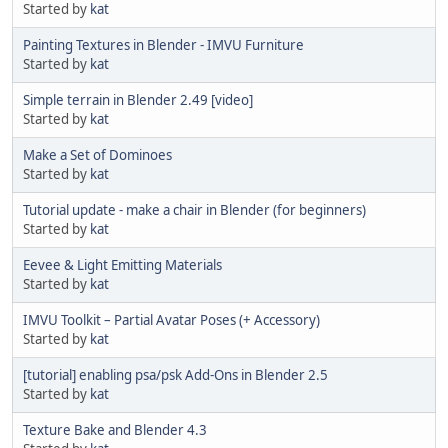
Started by
kat
Painting Textures in Blender - IMVU Furniture
Started by
kat
Simple terrain in Blender 2.49 [video]
Started by
kat
Make a Set of Dominoes
Started by
kat
Tutorial update - make a chair in Blender (for beginners)
Started by
kat
Eevee & Light Emitting Materials
Started by
kat
IMVU Toolkit – Partial Avatar Poses (+ Accessory)
Started by
kat
[tutorial] enabling psa/psk Add-Ons in Blender 2.5
Started by
kat
Texture Bake and Blender 4.3