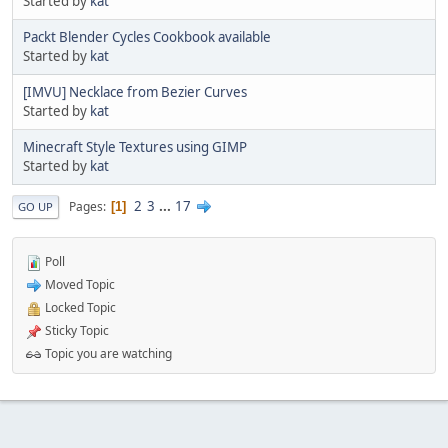
Started by
kat
Packt Blender Cycles Cookbook available
Started by
kat
[IMVU] Necklace from Bezier Curves
Started by
kat
Minecraft Style Textures using GIMP
Started by
kat
2
3
...
17
Pages
1
GO UP
Poll
Moved Topic
Locked Topic
Sticky Topic
Topic you are watching