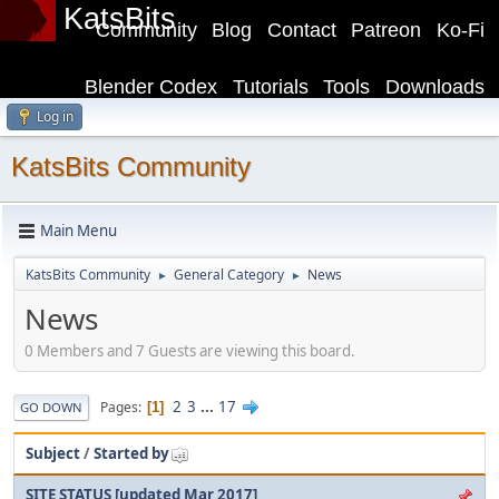
KatsBits
Community
Blog
Contact
Patreon
Ko-Fi
Blender Codex
Tutorials
Tools
Downloads
Log in
KatsBits Community
Main Menu
KatsBits Community
General Category
News
►
►
News
0 Members and 7 Guests are viewing this board.
2
3
...
17
Pages
1
GO DOWN
Subject
/
Started by
SITE STATUS [updated Mar 2017]