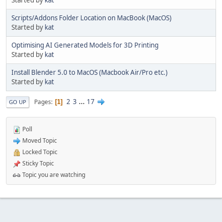
Started by
kat
Scripts/Addons Folder Location on MacBook (MacOS)
Started by
kat
Optimising AI Generated Models for 3D Printing
Started by
kat
Install Blender 5.0 to MacOS (Macbook Air/Pro etc.)
Started by
kat
2
3
...
17
Pages
1
GO UP
Poll
Moved Topic
Locked Topic
Sticky Topic
Topic you are watching