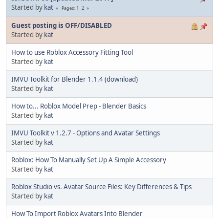
Started by
kat
1
2
Pages
Guest posting is OFF/DISABLED
Started by
kat
How to use Roblox Accessory Fitting Tool
Started by
kat
IMVU Toolkit for Blender 1.1.4 (download)
Started by
kat
How to... Roblox Model Prep - Blender Basics
Started by
kat
IMVU Toolkit v 1.2.7 - Options and Avatar Settings
Started by
kat
Roblox: How To Manually Set Up A Simple Accessory
Started by
kat
Roblox Studio vs. Avatar Source Files: Key Differences & Tips
Started by
kat
How To Import Roblox Avatars Into Blender