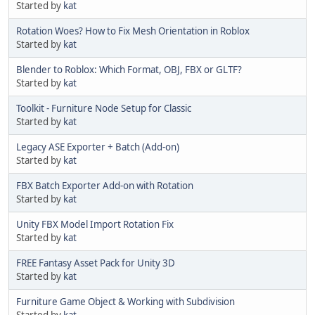
Started by
kat
Rotation Woes? How to Fix Mesh Orientation in Roblox
Started by
kat
Blender to Roblox: Which Format, OBJ, FBX or GLTF?
Started by
kat
Toolkit - Furniture Node Setup for Classic
Started by
kat
Legacy ASE Exporter + Batch (Add-on)
Started by
kat
FBX Batch Exporter Add-on with Rotation
Started by
kat
Unity FBX Model Import Rotation Fix
Started by
kat
FREE Fantasy Asset Pack for Unity 3D
Started by
kat
Furniture Game Object & Working with Subdivision