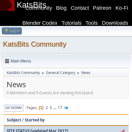
KatsBits
Community
Blog
Contact
Patreon
Ko-Fi
Blender Codex
Tutorials
Tools
Downloads
Log in
KatsBits Community
Main Menu
KatsBits Community
General Category
News
►
►
News
0 Members and 9 Guests are viewing this board.
2
3
...
17
Pages
1
GO DOWN
Subject
/
Started by
SITE STATUS [updated Mar 2017]