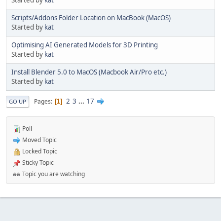
Started by
kat
Scripts/Addons Folder Location on MacBook (MacOS)
Started by
kat
Optimising AI Generated Models for 3D Printing
Started by
kat
Install Blender 5.0 to MacOS (Macbook Air/Pro etc.)
Started by
kat
2
3
...
17
Pages
1
GO UP
Poll
Moved Topic
Locked Topic
Sticky Topic
Topic you are watching