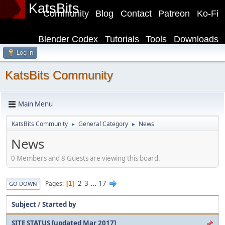
KatsBits
Community
Blog
Contact
Patreon
Ko-Fi
Blender Codex
Tutorials
Tools
Downloads
Log in
KatsBits Community
Main Menu
KatsBits Community
General Category
News
►
►
News
0 Members and 8 Guests are viewing this board.
2
3
...
17
Pages
1
GO DOWN
Subject
/
Started by
SITE STATUS [updated Mar 2017]