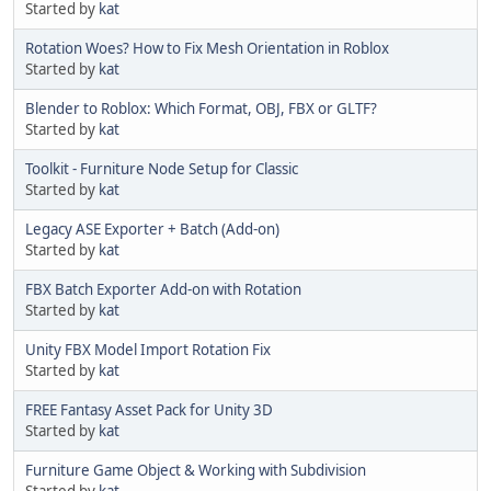
Started by
kat
Rotation Woes? How to Fix Mesh Orientation in Roblox
Started by
kat
Blender to Roblox: Which Format, OBJ, FBX or GLTF?
Started by
kat
Toolkit - Furniture Node Setup for Classic
Started by
kat
Legacy ASE Exporter + Batch (Add-on)
Started by
kat
FBX Batch Exporter Add-on with Rotation
Started by
kat
Unity FBX Model Import Rotation Fix
Started by
kat
FREE Fantasy Asset Pack for Unity 3D
Started by
kat
Furniture Game Object & Working with Subdivision