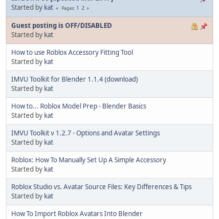
Started by
kat
1
2
Pages
Guest posting is OFF/DISABLED
Started by
kat
How to use Roblox Accessory Fitting Tool
Started by
kat
IMVU Toolkit for Blender 1.1.4 (download)
Started by
kat
How to... Roblox Model Prep - Blender Basics
Started by
kat
IMVU Toolkit v 1.2.7 - Options and Avatar Settings
Started by
kat
Roblox: How To Manually Set Up A Simple Accessory
Started by
kat
Roblox Studio vs. Avatar Source Files: Key Differences & Tips
Started by
kat
How To Import Roblox Avatars Into Blender