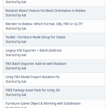
Started by
kat
Rotation Woes? How to Fix Mesh Orientation in Roblox
Started by
kat
Blender to Roblox: Which Format, OBJ, FBX or GLTF?
Started by
kat
Toolkit - Furniture Node Setup for Classic
Started by
kat
Legacy ASE Exporter + Batch (Add-on)
Started by
kat
FBX Batch Exporter Add-on with Rotation
Started by
kat
Unity FBX Model Import Rotation Fix
Started by
kat
FREE Fantasy Asset Pack for Unity 3D
Started by
kat
Furniture Game Object & Working with Subdivision