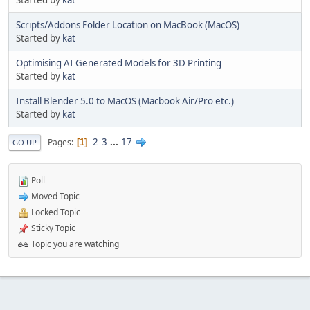
Started by
kat
Scripts/Addons Folder Location on MacBook (MacOS)
Started by
kat
Optimising AI Generated Models for 3D Printing
Started by
kat
Install Blender 5.0 to MacOS (Macbook Air/Pro etc.)
Started by
kat
2
3
...
17
Pages
1
GO UP
Poll
Moved Topic
Locked Topic
Sticky Topic
Topic you are watching