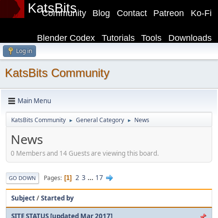
KatsBits
Community
Blog
Contact
Patreon
Ko-Fi
Blender Codex
Tutorials
Tools
Downloads
Log in
KatsBits Community
Main Menu
KatsBits Community
General Category
News
►
►
News
0 Members and 14 Guests are viewing this board.
2
3
...
17
Pages
1
GO DOWN
Subject
/
Started by
SITE STATUS [updated Mar 2017]