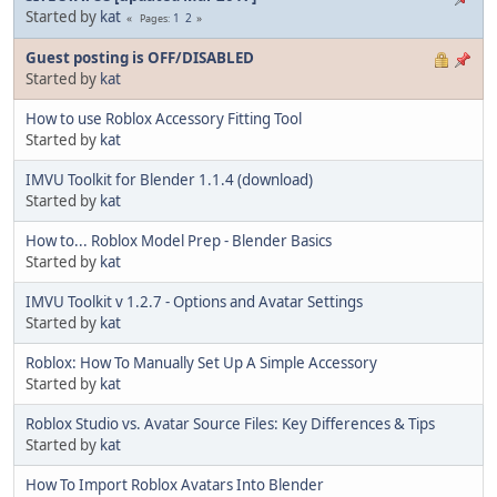
Started by
kat
1
2
Pages
Guest posting is OFF/DISABLED
Started by
kat
How to use Roblox Accessory Fitting Tool
Started by
kat
IMVU Toolkit for Blender 1.1.4 (download)
Started by
kat
How to... Roblox Model Prep - Blender Basics
Started by
kat
IMVU Toolkit v 1.2.7 - Options and Avatar Settings
Started by
kat
Roblox: How To Manually Set Up A Simple Accessory
Started by
kat
Roblox Studio vs. Avatar Source Files: Key Differences & Tips
Started by
kat
How To Import Roblox Avatars Into Blender