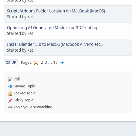
Started by
kat
Scripts/Addons Folder Location on MacBook (MacOS)
Started by
kat
Optimising AI Generated Models for 3D Printing
Started by
kat
Install Blender 5.0 to MacOS (Macbook Air/Pro etc.)
Started by
kat
2
3
...
17
Pages
1
GO UP
Poll
Moved Topic
Locked Topic
Sticky Topic
Topic you are watching