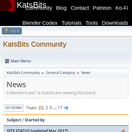
KatsBits
Community
Blog
Contact
Patreon
Ko-Fi
Blender Codex
Tutorials
Tools
Downloads
Log in
KatsBits Community
Main Menu
KatsBits Community
General Category
News
►
►
News
0 Members and 16 Guests are viewing this board.
2
3
...
17
Pages
1
GO DOWN
Subject
/
Started by
SITE STATUS [updated Mar 2017]