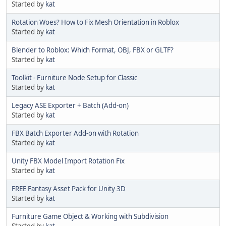
Started by
kat
Rotation Woes? How to Fix Mesh Orientation in Roblox
Started by
kat
Blender to Roblox: Which Format, OBJ, FBX or GLTF?
Started by
kat
Toolkit - Furniture Node Setup for Classic
Started by
kat
Legacy ASE Exporter + Batch (Add-on)
Started by
kat
FBX Batch Exporter Add-on with Rotation
Started by
kat
Unity FBX Model Import Rotation Fix
Started by
kat
FREE Fantasy Asset Pack for Unity 3D
Started by
kat
Furniture Game Object & Working with Subdivision