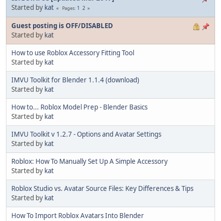
Started by
kat
1
2
Pages
Guest posting is OFF/DISABLED
Started by
kat
How to use Roblox Accessory Fitting Tool
Started by
kat
IMVU Toolkit for Blender 1.1.4 (download)
Started by
kat
How to... Roblox Model Prep - Blender Basics
Started by
kat
IMVU Toolkit v 1.2.7 - Options and Avatar Settings
Started by
kat
Roblox: How To Manually Set Up A Simple Accessory
Started by
kat
Roblox Studio vs. Avatar Source Files: Key Differences & Tips
Started by
kat
How To Import Roblox Avatars Into Blender