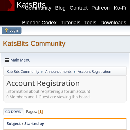
KatsBits
Community
Blog
Contact
Patreon
Ko-Fi
Blender Codex
Tutorials
Tools
Downloads
Log in
KatsBits Community
Main Menu
KatsBits Community
Announcements
Account Registration
►
►
Account Registration
Information about registering a forum account
0 Members and 1 Guest are viewing this board.
Pages
1
GO DOWN
Subject
/
Started by