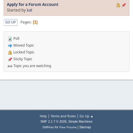
Apply for a Forum Account
Started by
kat
Pages
1
GO UP
Poll
Moved Topic
Locked Topic
Sticky Topic
Topic you are watching
|
|
Help
Terms and Rules
Go Up ▲
,
SMF 2.1.7 © 2026
Simple Machines
|
for
Sitemap
SMFAds
Free Forums