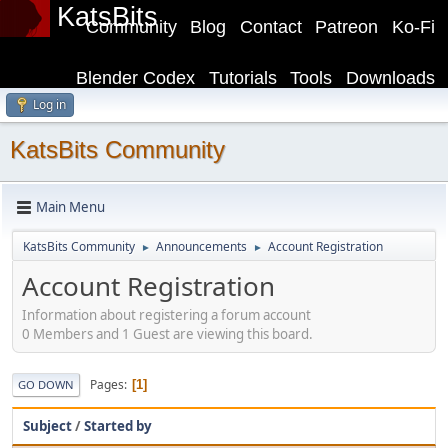
KatsBits
Community
Blog
Contact
Patreon
Ko-Fi
Blender Codex
Tutorials
Tools
Downloads
Log in
KatsBits Community
Main Menu
KatsBits Community
Announcements
Account Registration
►
►
Account Registration
Information about registering a forum account
0 Members and 1 Guest are viewing this board.
Pages
1
GO DOWN
Subject
/
Started by