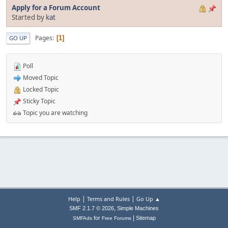
Apply for a Forum Account
Started by
kat
Pages
1
GO UP
Poll
Moved Topic
Locked Topic
Sticky Topic
Topic you are watching
|
|
Help
Terms and Rules
Go Up ▲
,
SMF 2.1.7 © 2026
Simple Machines
|
for
Sitemap
SMFAds
Free Forums