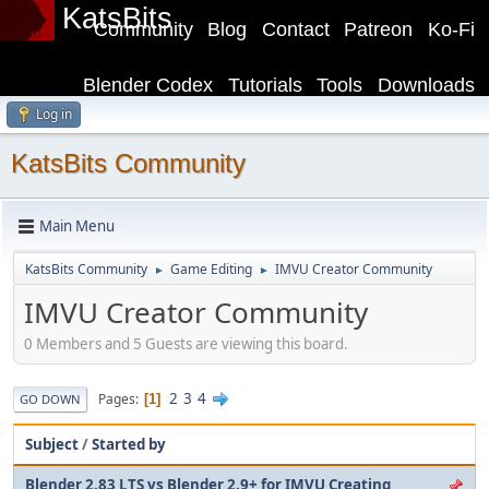
KatsBits
Community
Blog
Contact
Patreon
Ko-Fi
Blender Codex
Tutorials
Tools
Downloads
Log in
KatsBits Community
Main Menu
KatsBits Community
Game Editing
IMVU Creator Community
►
►
IMVU Creator Community
0 Members and 5 Guests are viewing this board.
2
3
4
Pages
1
GO DOWN
Subject
/
Started by
Blender 2.83 LTS vs Blender 2.9+ for IMVU Creating