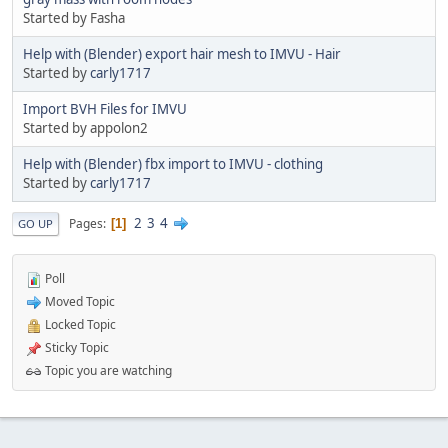
Started by Fasha
Help with (Blender) export hair mesh to IMVU - Hair
Started by
carly1717
Import BVH Files for IMVU
Started by appolon2
Help with (Blender) fbx import to IMVU - clothing
Started by
carly1717
2
3
4
Pages
1
GO UP
Poll
Moved Topic
Locked Topic
Sticky Topic
Topic you are watching