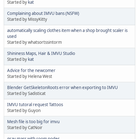
Started by
kat
Complaining about IMVU bans (NSFW)
Started by MissyKitty
automatically scaling clothes item when a shop brought scaler is
used
Started by whatsortssintorm
Shininess Maps, Hair & IMVU Studio
Started by
kat
Advice for the newcomer
Started by Helena West
Blender GetSkeletonRoots error when exporting to IMVU
Started by Sadisticat
IMVU tutoral request Tattoos
Started by Guyon
Mesh file is too big for imvu
Started by CatNoir
gray mass with room nodes