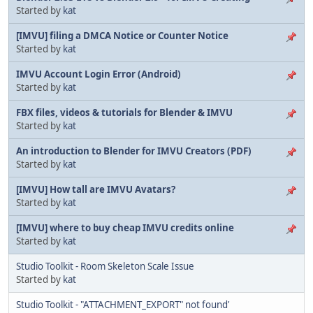
Started by
kat
[IMVU] filing a DMCA Notice or Counter Notice
Started by
kat
IMVU Account Login Error (Android)
Started by
kat
FBX files, videos & tutorials for Blender & IMVU
Started by
kat
An introduction to Blender for IMVU Creators (PDF)
Started by
kat
[IMVU] How tall are IMVU Avatars?
Started by
kat
[IMVU] where to buy cheap IMVU credits online
Started by
kat
Studio Toolkit - Room Skeleton Scale Issue
Started by
kat
Studio Toolkit - "ATTACHMENT_EXPORT" not found'